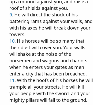
up a mound against you, and raise a
roof of shields against you.
9
. He will direct the shock of his
battering rams against your walls, and
with his axes he will break down your
towers.
10
. His horses will be so many that
their dust will cover you. Your walls
will shake at the noise of the
horsemen and wagons and chariots,
when he enters your gates as men
enter a city that has been breached.
11
. With the hoofs of his horses he will
trample all your streets. He will kill
your people with the sword, and your
mighty pillars will fall to the ground.