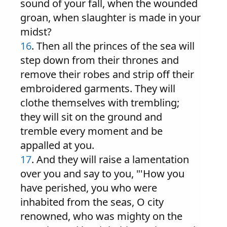
sound of your fall, when the wounded
groan, when slaughter is made in your
midst?
16
. Then all the princes of the sea will
step down from their thrones and
remove their robes and strip off their
embroidered garments. They will
clothe themselves with trembling;
they will sit on the ground and
tremble every moment and be
appalled at you.
17
. And they will raise a lamentation
over you and say to you, "'How you
have perished, you who were
inhabited from the seas, O city
renowned, who was mighty on the