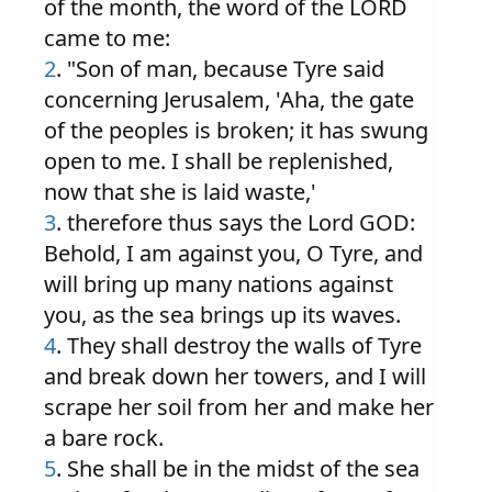
of the month, the word of the LORD
came to me:
2
. "Son of man, because Tyre said
concerning Jerusalem, 'Aha, the gate
of the peoples is broken; it has swung
open to me. I shall be replenished,
now that she is laid waste,'
3
. therefore thus says the Lord GOD:
Behold, I am against you, O Tyre, and
will bring up many nations against
you, as the sea brings up its waves.
4
. They shall destroy the walls of Tyre
and break down her towers, and I will
scrape her soil from her and make her
a bare rock.
5
. She shall be in the midst of the sea