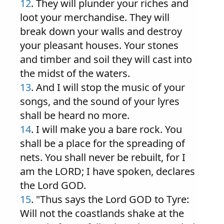
12
. They will plunder your riches and
loot your merchandise. They will
break down your walls and destroy
your pleasant houses. Your stones
and timber and soil they will cast into
the midst of the waters.
13
. And I will stop the music of your
songs, and the sound of your lyres
shall be heard no more.
14
. I will make you a bare rock. You
shall be a place for the spreading of
nets. You shall never be rebuilt, for I
am the LORD; I have spoken, declares
the Lord GOD.
15
. "Thus says the Lord GOD to Tyre:
Will not the coastlands shake at the