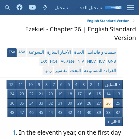
تسجيل
تسجيل الدخول
English Standard Version
Ezekiel - Chapter 26 | English Standard
Version
ESV
ASV
اليسوعية
الأخبار السارة
الحياة
سميث و فاندايك
LXX
HOT
Vulgate
NIV
NKJV
KJV
GNB
ردود
تفاسير
البحث
القراءة المسموعة
12
11
10
9
8
7
6
5
4
3
2
1
السابق
24
23
22
21
20
19
18
17
16
15
14
13
36
35
34
33
32
31
30
29
28
27
26
25
48
47
46
45
44
43
42
41
40
39
38
37
التالي
1
. In the eleventh year, on the first day