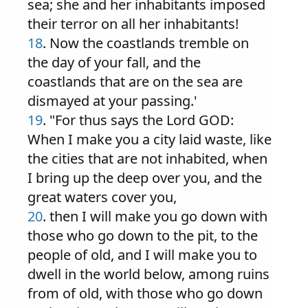
sea; she and her inhabitants imposed
their terror on all her inhabitants!
18
. Now the coastlands tremble on
the day of your fall, and the
coastlands that are on the sea are
dismayed at your passing.'
19
. "For thus says the Lord GOD:
When I make you a city laid waste, like
the cities that are not inhabited, when
I bring up the deep over you, and the
great waters cover you,
20
. then I will make you go down with
those who go down to the pit, to the
people of old, and I will make you to
dwell in the world below, among ruins
from of old, with those who go down