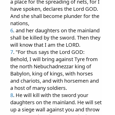
a place for the spreading of nets, for I
have spoken, declares the Lord GOD.
And she shall become plunder for the
nations,
6
. and her daughters on the mainland
shall be killed by the sword. Then they
will know that I am the LORD.
7
. "For thus says the Lord GOD:
Behold, I will bring against Tyre from
the north Nebuchadnezzar king of
Babylon, king of kings, with horses
and chariots, and with horsemen and
a host of many soldiers.
8
. He will kill with the sword your
daughters on the mainland. He will set
up a siege wall against you and throw