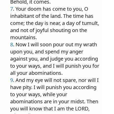
Behold, it comes.
7
. Your doom has come to you, O
inhabitant of the land. The time has
come; the day is near, a day of tumult,
and not of joyful shouting on the
mountains.
8
. Now I will soon pour out my wrath
upon you, and spend my anger
against you, and judge you according
to your ways, and I will punish you for
all your abominations.
9
. And my eye will not spare, nor will I
have pity. I will punish you according
to your ways, while your
abominations are in your midst. Then
you will know that I am the LORD,