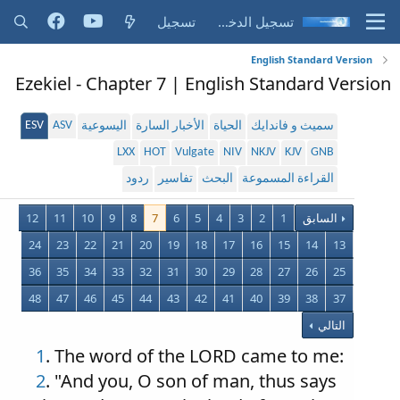
تسجيل
تسجيل الدخول
English Standard Version
Ezekiel - Chapter 7 | English Standard Version
ESV
ASV
اليسوعية
الأخبار السارة
الحياة
سميث و فاندايك
LXX
HOT
Vulgate
NIV
NKJV
KJV
GNB
ردود
تفاسير
البحث
القراءة المسموعة
12
11
10
9
8
7
6
5
4
3
2
1
السابق
24
23
22
21
20
19
18
17
16
15
14
13
36
35
34
33
32
31
30
29
28
27
26
25
48
47
46
45
44
43
42
41
40
39
38
37
التالي
1
. The word of the LORD came to me:
2
. "And you, O son of man, thus says