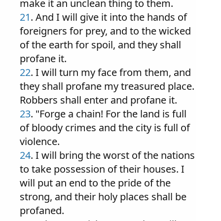
make it an unclean thing to them.
21
. And I will give it into the hands of
foreigners for prey, and to the wicked
of the earth for spoil, and they shall
profane it.
22
. I will turn my face from them, and
they shall profane my treasured place.
Robbers shall enter and profane it.
23
. "Forge a chain! For the land is full
of bloody crimes and the city is full of
violence.
24
. I will bring the worst of the nations
to take possession of their houses. I
will put an end to the pride of the
strong, and their holy places shall be
profaned.