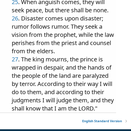
25
. When anguish comes, they will
seek peace, but there shall be none.
26
. Disaster comes upon disaster;
rumor follows rumor. They seek a
vision from the prophet, while the law
perishes from the priest and counsel
from the elders.
27
. The king mourns, the prince is
wrapped in despair, and the hands of
the people of the land are paralyzed
by terror. According to their way I will
do to them, and according to their
judgments I will judge them, and they
shall know that I am the LORD."
English Standard Version