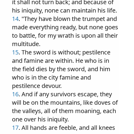
it shall not turn back; and because of
his iniquity, none can maintain his life.
14
. "They have blown the trumpet and
made everything ready, but none goes
to battle, for my wrath is upon all their
multitude.
15
. The sword is without; pestilence
and famine are within. He who is in
the field dies by the sword, and him
who is in the city famine and
pestilence devour.
16
. And if any survivors escape, they
will be on the mountains, like doves of
the valleys, all of them moaning, each
one over his iniquity.
17
. All hands are feeble, and all knees