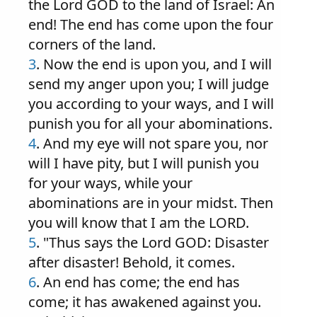
the Lord GOD to the land of Israel: An
end! The end has come upon the four
corners of the land.
3
. Now the end is upon you, and I will
send my anger upon you; I will judge
you according to your ways, and I will
punish you for all your abominations.
4
. And my eye will not spare you, nor
will I have pity, but I will punish you
for your ways, while your
abominations are in your midst. Then
you will know that I am the LORD.
5
. "Thus says the Lord GOD: Disaster
after disaster! Behold, it comes.
6
. An end has come; the end has
come; it has awakened against you.