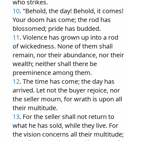
who strikes.
10
. "Behold, the day! Behold, it comes!
Your doom has come; the rod has
blossomed; pride has budded.
11
. Violence has grown up into a rod
of wickedness. None of them shall
remain, nor their abundance, nor their
wealth; neither shall there be
preeminence among them.
12
. The time has come; the day has
arrived. Let not the buyer rejoice, nor
the seller mourn, for wrath is upon all
their multitude.
13
. For the seller shall not return to
what he has sold, while they live. For
the vision concerns all their multitude;