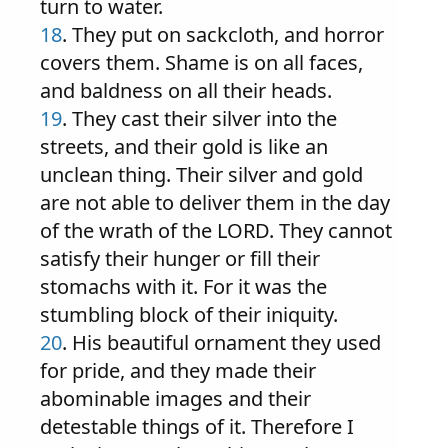
turn to water.
18
. They put on sackcloth, and horror
covers them. Shame is on all faces,
and baldness on all their heads.
19
. They cast their silver into the
streets, and their gold is like an
unclean thing. Their silver and gold
are not able to deliver them in the day
of the wrath of the LORD. They cannot
satisfy their hunger or fill their
stomachs with it. For it was the
stumbling block of their iniquity.
20
. His beautiful ornament they used
for pride, and they made their
abominable images and their
detestable things of it. Therefore I