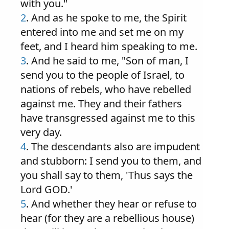
with you."
2
. And as he spoke to me, the Spirit
entered into me and set me on my
feet, and I heard him speaking to me.
3
. And he said to me, "Son of man, I
send you to the people of Israel, to
nations of rebels, who have rebelled
against me. They and their fathers
have transgressed against me to this
very day.
4
. The descendants also are impudent
and stubborn: I send you to them, and
you shall say to them, 'Thus says the
Lord GOD.'
5
. And whether they hear or refuse to
hear (for they are a rebellious house)