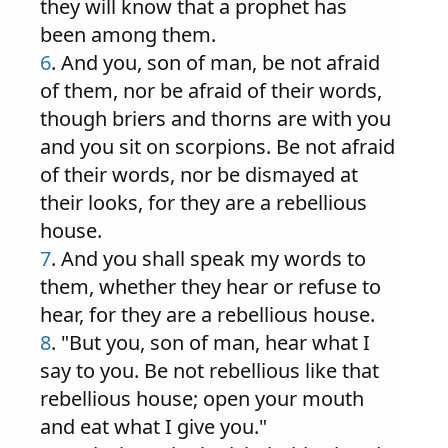
they will know that a prophet has
been among them.
6
. And you, son of man, be not afraid
of them, nor be afraid of their words,
though briers and thorns are with you
and you sit on scorpions. Be not afraid
of their words, nor be dismayed at
their looks, for they are a rebellious
house.
7
. And you shall speak my words to
them, whether they hear or refuse to
hear, for they are a rebellious house.
8
. "But you, son of man, hear what I
say to you. Be not rebellious like that
rebellious house; open your mouth
and eat what I give you."