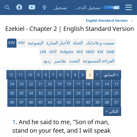
تسجيل
تسجيل الدخول
English Standard Version
Ezekiel - Chapter 2 | English Standard Version
ESV
ASV
اليسوعية
الأخبار السارة
الحياة
سميث و فاندايك
LXX
HOT
Vulgate
NIV
NKJV
KJV
GNB
ردود
تفاسير
البحث
القراءة المسموعة
12
11
10
9
8
7
6
5
4
3
2
1
السابق
24
23
22
21
20
19
18
17
16
15
14
13
36
35
34
33
32
31
30
29
28
27
26
25
48
47
46
45
44
43
42
41
40
39
38
37
التالي
1
. And he said to me, "Son of man,
stand on your feet, and I will speak