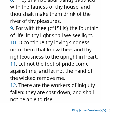
with the fatness of thy house; and
thou shalt make them drink of the
river of thy pleasures.
9
. For with thee {cf15I is} the fountain
of life: in thy light shall we see light.
10
. O continue thy lovingkindness
unto them that know thee; and thy
righteousness to the upright in heart.
11
. Let not the foot of pride come
against me, and let not the hand of
the wicked remove me.
12
. There are the workers of iniquity
fallen: they are cast down, and shall
not be able to rise.
King James Version (KJV)