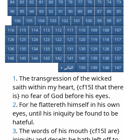
84
83
82
81
80
79
78
77
76
75
74
73
96
95
94
93
92
91
90
89
88
87
86
85
106
105
104
103
102
101
100
99
98
97
116
115
114
113
112
111
110
109
108
107
126
125
124
123
122
121
120
119
118
117
136
135
134
133
132
131
130
129
128
127
146
145
144
143
142
141
140
139
138
137
التالي
150
149
148
147
1
.
The transgression of the wicked
saith within my heart, {cf15I that there
is} no fear of God before his eyes.
2
. For he flattereth himself in his own
eyes, until his iniquity be found to be
hateful.
3
. The words of his mouth {cf15I are}
iniquity and deceit: he hath left off to