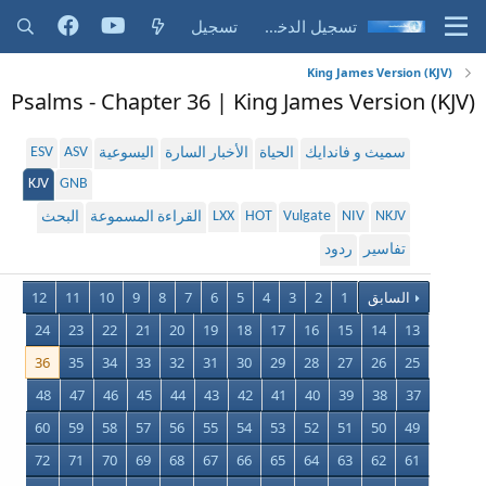
تسجيل
تسجيل الدخول
King James Version (KJV)
Psalms - Chapter 36 | King James Version (KJV)
ESV
ASV
اليسوعية
الأخبار السارة
الحياة
سميث و فاندايك
KJV
GNB
LXX
HOT
Vulgate
NIV
NKJV
البحث
القراءة المسموعة
ردود
تفاسير
12
11
10
9
8
7
6
5
4
3
2
1
السابق
24
23
22
21
20
19
18
17
16
15
14
13
36
35
34
33
32
31
30
29
28
27
26
25
48
47
46
45
44
43
42
41
40
39
38
37
60
59
58
57
56
55
54
53
52
51
50
49
72
71
70
69
68
67
66
65
64
63
62
61