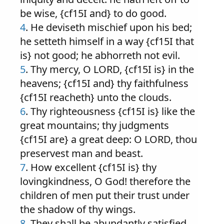
be wise, {cf15I and} to do good.
4
. He deviseth mischief upon his bed;
he setteth himself in a way {cf15I that
is} not good; he abhorreth not evil.
5
. Thy mercy, O LORD, {cf15I is} in the
heavens; {cf15I and} thy faithfulness
{cf15I reacheth} unto the clouds.
6
. Thy righteousness {cf15I is} like the
great mountains; thy judgments
{cf15I are} a great deep: O LORD, thou
preservest man and beast.
7
. How excellent {cf15I is} thy
lovingkindness, O God! therefore the
children of men put their trust under
the shadow of thy wings.
8
. They shall be abundantly satisfied