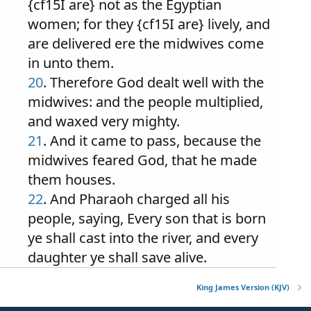
{cf15I are} not as the Egyptian
women; for they {cf15I are} lively, and
are delivered ere the midwives come
in unto them.
20
. Therefore God dealt well with the
midwives: and the people multiplied,
and waxed very mighty.
21
. And it came to pass, because the
midwives feared God, that he made
them houses.
22
. And Pharaoh charged all his
people, saying, Every son that is born
ye shall cast into the river, and every
daughter ye shall save alive.
King James Version (KJV)