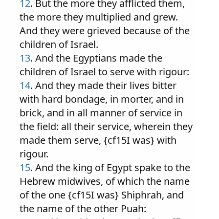
12
. But the more they afflicted them,
the more they multiplied and grew.
And they were grieved because of the
children of Israel.
13
. And the Egyptians made the
children of Israel to serve with rigour:
14
. And they made their lives bitter
with hard bondage, in morter, and in
brick, and in all manner of service in
the field: all their service, wherein they
made them serve, {cf15I was} with
rigour.
15
. And the king of Egypt spake to the
Hebrew midwives, of which the name
of the one {cf15I was} Shiphrah, and
the name of the other Puah: