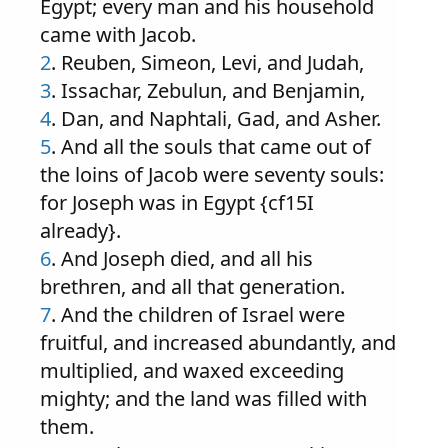
Egypt; every man and his household
came with Jacob.
2
. Reuben, Simeon, Levi, and Judah,
3
. Issachar, Zebulun, and Benjamin,
4
. Dan, and Naphtali, Gad, and Asher.
5
. And all the souls that came out of
the loins of Jacob were seventy souls:
for Joseph was in Egypt {cf15I
already}.
6
. And Joseph died, and all his
brethren, and all that generation.
7
. And the children of Israel were
fruitful, and increased abundantly, and
multiplied, and waxed exceeding
mighty; and the land was filled with
them.