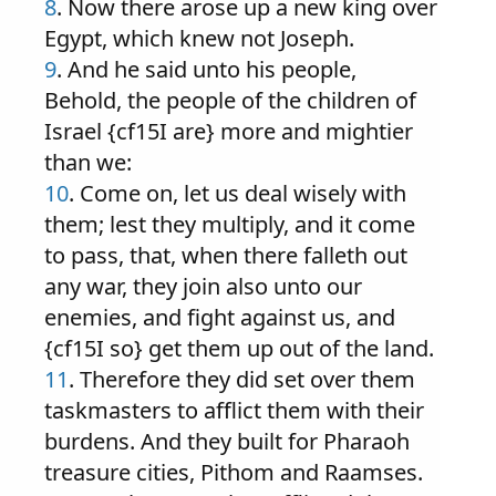
8
. Now there arose up a new king over
Egypt, which knew not Joseph.
9
. And he said unto his people,
Behold, the people of the children of
Israel {cf15I are} more and mightier
than we:
10
. Come on, let us deal wisely with
them; lest they multiply, and it come
to pass, that, when there falleth out
any war, they join also unto our
enemies, and fight against us, and
{cf15I so} get them up out of the land.
11
. Therefore they did set over them
taskmasters to afflict them with their
burdens. And they built for Pharaoh
treasure cities, Pithom and Raamses.