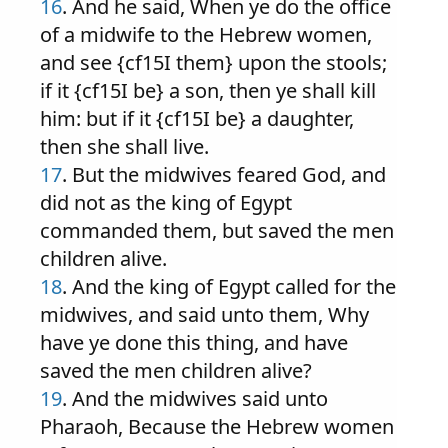
16
. And he said, When ye do the office
of a midwife to the Hebrew women,
and see {cf15I them} upon the stools;
if it {cf15I be} a son, then ye shall kill
him: but if it {cf15I be} a daughter,
then she shall live.
17
. But the midwives feared God, and
did not as the king of Egypt
commanded them, but saved the men
children alive.
18
. And the king of Egypt called for the
midwives, and said unto them, Why
have ye done this thing, and have
saved the men children alive?
19
. And the midwives said unto
Pharaoh, Because the Hebrew women