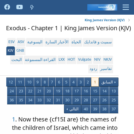
King James Version (KJV)
Exodus - Chapter 1 | King James Version (KJV)
ESV
ASV
اليسوعية
الأخبار السارة
الحياة
سميث و فاندايك
KJV
GNB
LXX
HOT
Vulgate
NIV
NKJV
البحث
القراءة المسموعة
ردود
تفاسير
12
11
10
9
8
7
6
5
4
3
2
1
السابق
24
23
22
21
20
19
18
17
16
15
14
13
36
35
34
33
32
31
30
29
28
27
26
25
التالي
40
39
38
37
1
. Now these {cf15I are} the names of
the children of Israel, which came into