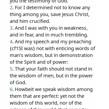
you the testimony of God.
2
. For I determined not to know any
thing among you, save Jesus Christ,
and him crucified.
3
. And I was with you in weakness,
and in fear, and in much trembling.
4
. And my speech and my preaching
{cf15I was} not with enticing words of
man's wisdom, but in demonstration
of the Spirit and of power:
5
. That your faith should not stand in
the wisdom of men, but in the power
of God.
6
. Howbeit we speak wisdom among
them that are perfect: yet not the
wisdom of this world, nor of the