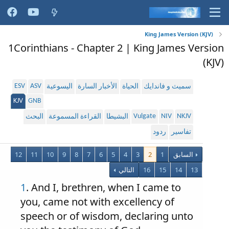
King James Version (KJV)
1Corinthians - Chapter 2 | King James Version
(KJV)
ESV
ASV
اليسوعية
الأخبار السارة
الحياة
سميث و فاندايك
KJV
GNB
Vulgate
NIV
NKJV
البحث
القراءة المسموعة
البشيطا
ردود
تفاسير
12
11
10
9
8
7
6
5
4
3
2
1
السابق
التالي
16
15
14
13
1
. And I, brethren, when I came to
you, came not with excellency of
speech or of wisdom, declaring unto