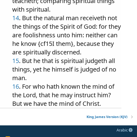
teacheth; comparing spiritual things
with spiritual.
14
. But the natural man receiveth not
the things of the Spirit of God: for they
are foolishness unto him: neither can
he know {cf15I them}, because they
are spiritually discerned.
15
. But he that is spiritual judgeth all
things, yet he himself is judged of no
man.
16
. For who hath known the mind of
the Lord, that he may instruct him?
But we have the mind of Christ.
King James Version (KJV)
Arabic