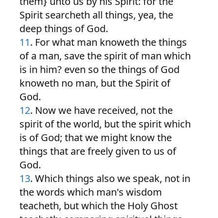
them} unto us by his Spirit: for the
Spirit searcheth all things, yea, the
deep things of God.
11
. For what man knoweth the things
of a man, save the spirit of man which
is in him? even so the things of God
knoweth no man, but the Spirit of
God.
12
. Now we have received, not the
spirit of the world, but the spirit which
is of God; that we might know the
things that are freely given to us of
God.
13
. Which things also we speak, not in
the words which man's wisdom
teacheth, but which the Holy Ghost