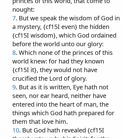
princes of this world, that come to
nought:
7
. But we speak the wisdom of God in
a mystery, {cf15I even} the hidden
{cf15I wisdom}, which God ordained
before the world unto our glory:
8
. Which none of the princes of this
world knew: for had they known
{cf15I it}, they would not have
crucified the Lord of glory.
9
. But as it is written, Eye hath not
seen, nor ear heard, neither have
entered into the heart of man, the
things which God hath prepared for
them that love him.
10
. But God hath revealed {cf15I