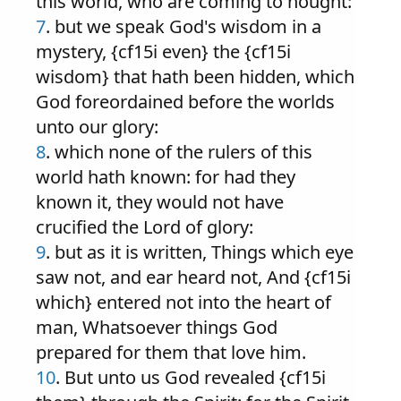
this world, who are coming to nought:
7
. but we speak God's wisdom in a
mystery, {cf15i even} the {cf15i
wisdom} that hath been hidden, which
God foreordained before the worlds
unto our glory:
8
. which none of the rulers of this
world hath known: for had they
known it, they would not have
crucified the Lord of glory:
9
. but as it is written, Things which eye
saw not, and ear heard not, And {cf15i
which} entered not into the heart of
man, Whatsoever things God
prepared for them that love him.
10
. But unto us God revealed {cf15i