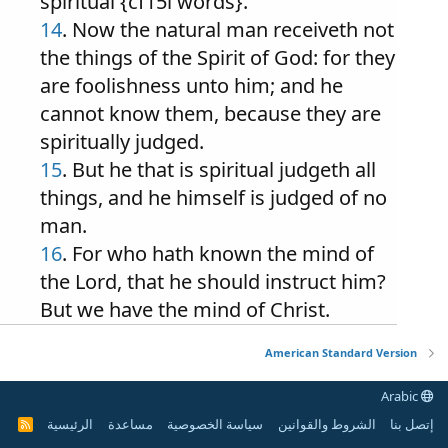
spiritual {cf15i words}.
14
. Now the natural man receiveth not
the things of the Spirit of God: for they
are foolishness unto him; and he
cannot know them, because they are
spiritually judged.
15
. But he that is spiritual judgeth all
things, and he himself is judged of no
man.
16
. For who hath known the mind of
the Lord, that he should instruct him?
But we have the mind of Christ.
American Standard Version
Arabic
الرئيسية
مساعدة
سياسة الخصوصية
الشروط والقوانين
إتصل بنا
R
S