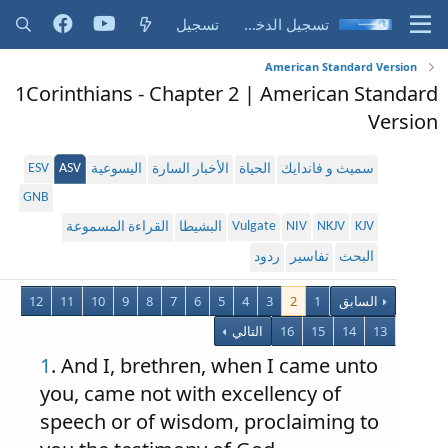
تسجيل
تسجيل الدخول
American Standard Version
1Corinthians - Chapter 2 | American Standard
Version
ESV
ASV
اليسوعية
الأخبار السارة
الحياة
سميث و فاندايك
GNB
Vulgate
NIV
NKJV
KJV
القراءة المسموعة
البشيطا
ردود
تفاسير
البحث
12
11
10
9
8
7
6
5
4
3
2
1
السابق
التالي
16
15
14
13
1
. And I, brethren, when I came unto
you, came not with excellency of
speech or of wisdom, proclaiming to