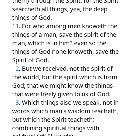
them} through the Spirit: for the Spirit
searcheth all things, yea, the deep
things of God.
11
. For who among men knoweth the
things of a man, save the spirit of the
man, which is in him? even so the
things of God none knoweth, save the
Spirit of God.
12
. But we received, not the spirit of
the world, but the spirit which is from
God; that we might know the things
that were freely given to us of God.
13
. Which things also we speak, not in
words which man's wisdom teacheth,
but which the Spirit teacheth;
combining spiritual things with