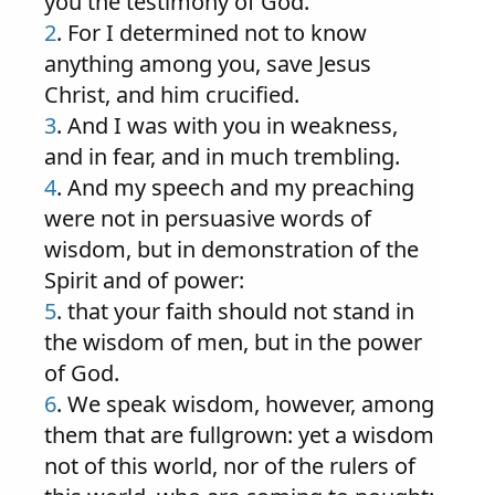
you the testimony of God.
2
. For I determined not to know
anything among you, save Jesus
Christ, and him crucified.
3
. And I was with you in weakness,
and in fear, and in much trembling.
4
. And my speech and my preaching
were not in persuasive words of
wisdom, but in demonstration of the
Spirit and of power:
5
. that your faith should not stand in
the wisdom of men, but in the power
of God.
6
. We speak wisdom, however, among
them that are fullgrown: yet a wisdom
not of this world, nor of the rulers of