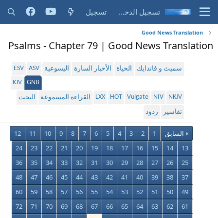
تسجيل
تسجيل الدخول
Good News Translation
Psalms - Chapter 79 | Good News Translation
ESV
ASV
اليسوعية
الأخبار السارة
الحياة
سميث و فاندايك
KJV
GNB
LXX
HOT
Vulgate
NIV
NKJV
البحث
القراءة المسموعة
ردود
تفاسير
12
11
10
9
8
7
6
5
4
3
2
1
السابق
24
23
22
21
20
19
18
17
16
15
14
13
36
35
34
33
32
31
30
29
28
27
26
25
48
47
46
45
44
43
42
41
40
39
38
37
60
59
58
57
56
55
54
53
52
51
50
49
72
71
70
69
68
67
66
65
64
63
62
61