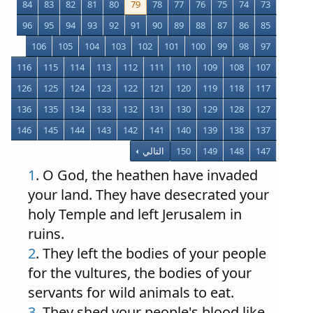
84
83
82
81
80
79
78
77
76
75
74
73
96
95
94
93
92
91
90
89
88
87
86
85
106
105
104
103
102
101
100
99
98
97
116
115
114
113
112
111
110
109
108
107
126
125
124
123
122
121
120
119
118
117
136
135
134
133
132
131
130
129
128
127
146
145
144
143
142
141
140
139
138
137
التالي
150
149
148
147
1
. O God, the heathen have invaded
your land. They have desecrated your
holy Temple and left Jerusalem in
ruins.
2
. They left the bodies of your people
for the vultures, the bodies of your
servants for wild animals to eat.
3
. They shed your people's blood like