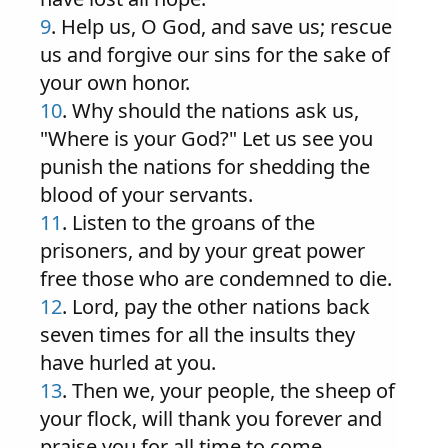
9
. Help us, O God, and save us; rescue
us and forgive our sins for the sake of
your own honor.
10
. Why should the nations ask us,
"Where is your God?" Let us see you
punish the nations for shedding the
blood of your servants.
11
. Listen to the groans of the
prisoners, and by your great power
free those who are condemned to die.
12
. Lord, pay the other nations back
seven times for all the insults they
have hurled at you.
13
. Then we, your people, the sheep of
your flock, will thank you forever and
praise you for all time to come.