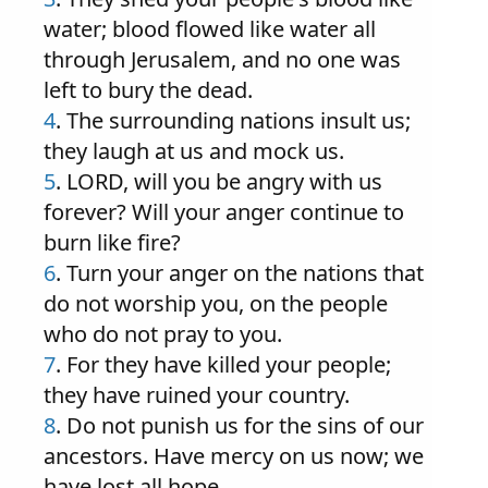
water; blood flowed like water all
through Jerusalem, and no one was
left to bury the dead.
4
. The surrounding nations insult us;
they laugh at us and mock us.
5
. LORD, will you be angry with us
forever? Will your anger continue to
burn like fire?
6
. Turn your anger on the nations that
do not worship you, on the people
who do not pray to you.
7
. For they have killed your people;
they have ruined your country.
8
. Do not punish us for the sins of our
ancestors. Have mercy on us now; we
have lost all hope.