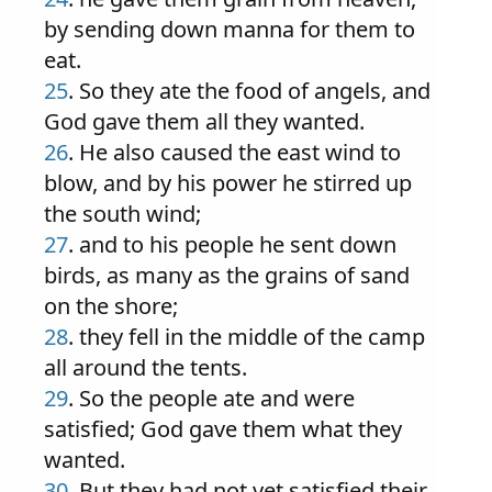
by sending down manna for them to
eat.
25
. So they ate the food of angels, and
God gave them all they wanted.
26
. He also caused the east wind to
blow, and by his power he stirred up
the south wind;
27
. and to his people he sent down
birds, as many as the grains of sand
on the shore;
28
. they fell in the middle of the camp
all around the tents.
29
. So the people ate and were
satisfied; God gave them what they
wanted.
30
. But they had not yet satisfied their