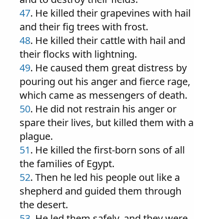
47
. He killed their grapevines with hail
and their fig trees with frost.
48
. He killed their cattle with hail and
their flocks with lightning.
49
. He caused them great distress by
pouring out his anger and fierce rage,
which came as messengers of death.
50
. He did not restrain his anger or
spare their lives, but killed them with a
plague.
51
. He killed the first-born sons of all
the families of Egypt.
52
. Then he led his people out like a
shepherd and guided them through
the desert.
53
. He led them safely, and they were