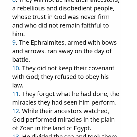
a rebellious and disobedient people,
whose trust in God was never firm
and who did not remain faithful to
him.
9
. The Ephraimites, armed with bows
and arrows, ran away on the day of
battle.
10
. They did not keep their covenant
with God; they refused to obey his
law.
11
. They forgot what he had done, the
miracles they had seen him perform.
12
. While their ancestors watched,
God performed miracles in the plain
of Zoan in the land of Egypt.
13
. He divided the sea and took them