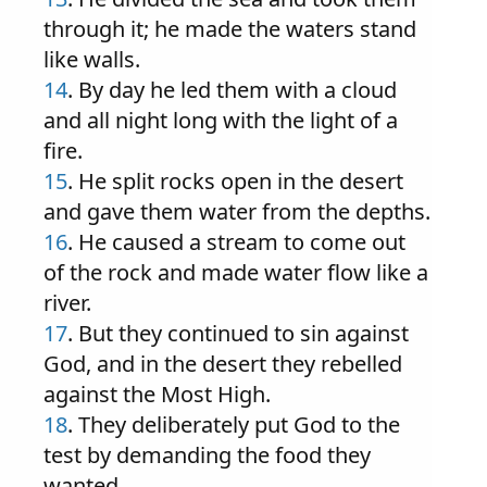
through it; he made the waters stand
like walls.
14
. By day he led them with a cloud
and all night long with the light of a
fire.
15
. He split rocks open in the desert
and gave them water from the depths.
16
. He caused a stream to come out
of the rock and made water flow like a
river.
17
. But they continued to sin against
God, and in the desert they rebelled
against the Most High.
18
. They deliberately put God to the
test by demanding the food they
wanted.