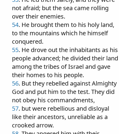
not afraid; but the sea came rolling
over their enemies.
54
. He brought them to his holy land,
to the mountains which he himself
conquered.
55
. He drove out the inhabitants as his
people advanced; he divided their land
among the tribes of Israel and gave
their homes to his people.
56
. But they rebelled against Almighty
God and put him to the test. They did
not obey his commandments,
57
. but were rebellious and disloyal
like their ancestors, unreliable as a
crooked arrow.
58
. They angered him with their