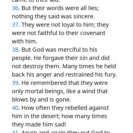
36
. But their words were all lies;
nothing they said was sincere.
37
. They were not loyal to him; they
were not faithful to their covenant
with him.
38
. But God was merciful to his
people. He forgave their sin and did
not destroy them. Many times he held
back his anger and restrained his fury.
39
. He remembered that they were
only mortal beings, like a wind that
blows by and is gone.
40
. How often they rebelled against
him in the desert; how many times
they made him sad!
41
. Again and again they put God to