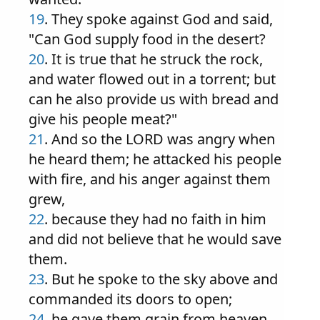
19
. They spoke against God and said,
"Can God supply food in the desert?
20
. It is true that he struck the rock,
and water flowed out in a torrent; but
can he also provide us with bread and
give his people meat?"
21
. And so the LORD was angry when
he heard them; he attacked his people
with fire, and his anger against them
grew,
22
. because they had no faith in him
and did not believe that he would save
them.
23
. But he spoke to the sky above and
commanded its doors to open;
24
. he gave them grain from heaven,