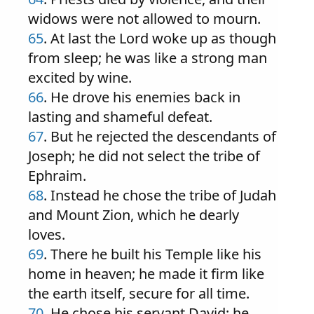
widows were not allowed to mourn.
65
. At last the Lord woke up as though
from sleep; he was like a strong man
excited by wine.
66
. He drove his enemies back in
lasting and shameful defeat.
67
. But he rejected the descendants of
Joseph; he did not select the tribe of
Ephraim.
68
. Instead he chose the tribe of Judah
and Mount Zion, which he dearly
loves.
69
. There he built his Temple like his
home in heaven; he made it firm like
the earth itself, secure for all time.
70
. He chose his servant David; he