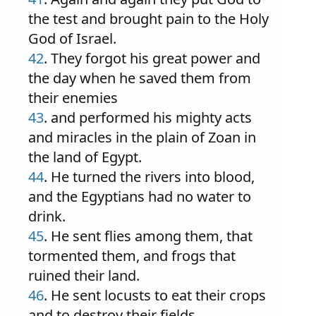
the test and brought pain to the Holy
God of Israel.
42
. They forgot his great power and
the day when he saved them from
their enemies
43
. and performed his mighty acts
and miracles in the plain of Zoan in
the land of Egypt.
44
. He turned the rivers into blood,
and the Egyptians had no water to
drink.
45
. He sent flies among them, that
tormented them, and frogs that
ruined their land.
46
. He sent locusts to eat their crops
and to destroy their fields.