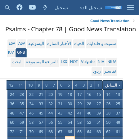
تسجيل
تسجيل الدخول
Good News Translation
Psalms - Chapter 78 | Good News Translation
ESV
ASV
اليسوعية
الأخبار السارة
الحياة
سميث و فاندايك
KJV
GNB
LXX
HOT
Vulgate
NIV
NKJV
البحث
القراءة المسموعة
ردود
تفاسير
12
11
10
9
8
7
6
5
4
3
2
1
السابق
24
23
22
21
20
19
18
17
16
15
14
13
36
35
34
33
32
31
30
29
28
27
26
25
48
47
46
45
44
43
42
41
40
39
38
37
60
59
58
57
56
55
54
53
52
51
50
49
72
71
70
69
68
67
66
65
64
63
62
61