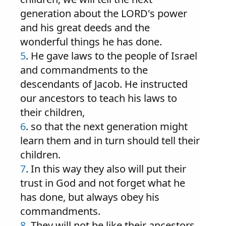
generation about the LORD's power
and his great deeds and the
wonderful things he has done.
5
. He gave laws to the people of Israel
and commandments to the
descendants of Jacob. He instructed
our ancestors to teach his laws to
their children,
6
. so that the next generation might
learn them and in turn should tell their
children.
7
. In this way they also will put their
trust in God and not forget what he
has done, but always obey his
commandments.
8
. They will not be like their ancestors,