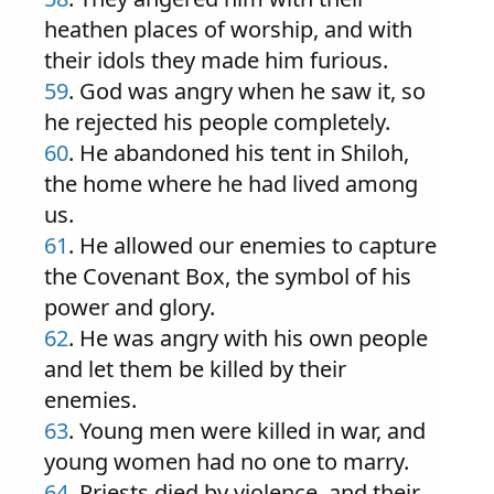
heathen places of worship, and with
their idols they made him furious.
59
. God was angry when he saw it, so
he rejected his people completely.
60
. He abandoned his tent in Shiloh,
the home where he had lived among
us.
61
. He allowed our enemies to capture
the Covenant Box, the symbol of his
power and glory.
62
. He was angry with his own people
and let them be killed by their
enemies.
63
. Young men were killed in war, and
young women had no one to marry.
64
. Priests died by violence, and their