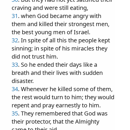
craving and were still eating,
31
. when God became angry with
them and killed their strongest men,
the best young men of Israel.
32
. In spite of all this the people kept
sinning; in spite of his miracles they
did not trust him.
33
. So he ended their days like a
breath and their lives with sudden
disaster.
34
. Whenever he killed some of them,
the rest would turn to him; they would
repent and pray earnestly to him.
35
. They remembered that God was
their protector, that the Almighty
came to their aid.