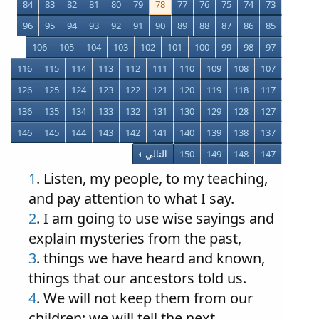
84
83
82
81
80
79
78
77
76
75
74
73
96
95
94
93
92
91
90
89
88
87
86
85
106
105
104
103
102
101
100
99
98
97
116
115
114
113
112
111
110
109
108
107
126
125
124
123
122
121
120
119
118
117
136
135
134
133
132
131
130
129
128
127
146
145
144
143
142
141
140
139
138
137
التالي
150
149
148
147
1
. Listen, my people, to my teaching,
and pay attention to what I say.
2
. I am going to use wise sayings and
explain mysteries from the past,
3
. things we have heard and known,
things that our ancestors told us.
4
. We will not keep them from our
children; we will tell the next