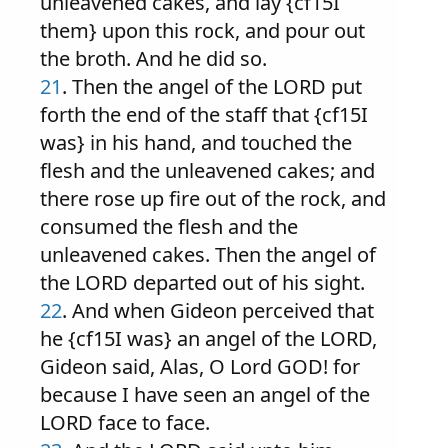
unleavened cakes, and lay {cf15I
them} upon this rock, and pour out
the broth. And he did so.
21
. Then the angel of the LORD put
forth the end of the staff that {cf15I
was} in his hand, and touched the
flesh and the unleavened cakes; and
there rose up fire out of the rock, and
consumed the flesh and the
unleavened cakes. Then the angel of
the LORD departed out of his sight.
22
. And when Gideon perceived that
he {cf15I was} an angel of the LORD,
Gideon said, Alas, O Lord GOD! for
because I have seen an angel of the
LORD face to face.