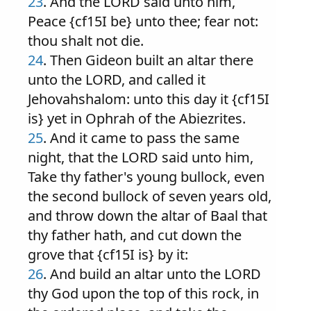
23
. And the LORD said unto him,
Peace {cf15I be} unto thee; fear not:
thou shalt not die.
24
. Then Gideon built an altar there
unto the LORD, and called it
Jehovahshalom: unto this day it {cf15I
is} yet in Ophrah of the Abiezrites.
25
. And it came to pass the same
night, that the LORD said unto him,
Take thy father's young bullock, even
the second bullock of seven years old,
and throw down the altar of Baal that
thy father hath, and cut down the
grove that {cf15I is} by it:
26
. And build an altar unto the LORD
thy God upon the top of this rock, in