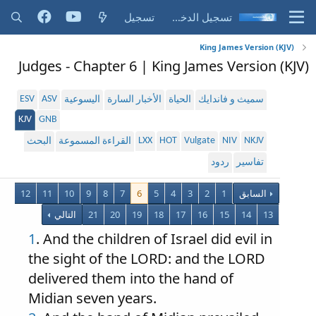
تسجيل
تسجيل الدخول
King James Version (KJV)
Judges - Chapter 6 | King James Version (KJV)
ESV
ASV
اليسوعية
الأخبار السارة
الحياة
سميث و فاندايك
KJV
GNB
LXX
HOT
Vulgate
NIV
NKJV
البحث
القراءة المسموعة
ردود
تفاسير
12
11
10
9
8
7
6
5
4
3
2
1
السابق
التالي
21
20
19
18
17
16
15
14
13
1
. And the children of Israel did evil in
the sight of the LORD: and the LORD
delivered them into the hand of
Midian seven years.