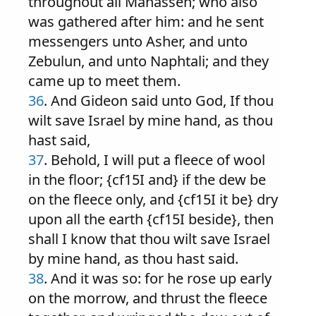
throughout all Manasseh; who also
was gathered after him: and he sent
messengers unto Asher, and unto
Zebulun, and unto Naphtali; and they
came up to meet them.
36
. And Gideon said unto God, If thou
wilt save Israel by mine hand, as thou
hast said,
37
. Behold, I will put a fleece of wool
in the floor; {cf15I and} if the dew be
on the fleece only, and {cf15I it be} dry
upon all the earth {cf15I beside}, then
shall I know that thou wilt save Israel
by mine hand, as thou hast said.
38
. And it was so: for he rose up early
on the morrow, and thrust the fleece