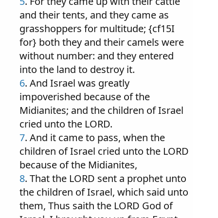
5
. For they came up with their cattle
and their tents, and they came as
grasshoppers for multitude; {cf15I
for} both they and their camels were
without number: and they entered
into the land to destroy it.
6
. And Israel was greatly
impoverished because of the
Midianites; and the children of Israel
cried unto the LORD.
7
. And it came to pass, when the
children of Israel cried unto the LORD
because of the Midianites,
8
. That the LORD sent a prophet unto
the children of Israel, which said unto
them, Thus saith the LORD God of