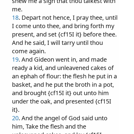
shew me a sign that thou talkest with
me.
18
. Depart not hence, I pray thee, until
I come unto thee, and bring forth my
present, and set {cf15I it} before thee.
And he said, I will tarry until thou
come again.
19
. And Gideon went in, and made
ready a kid, and unleavened cakes of
an ephah of flour: the flesh he put in a
basket, and he put the broth in a pot,
and brought {cf15I it} out unto him
under the oak, and presented {cf15I
it}.
20
. And the angel of God said unto
him, Take the flesh and the