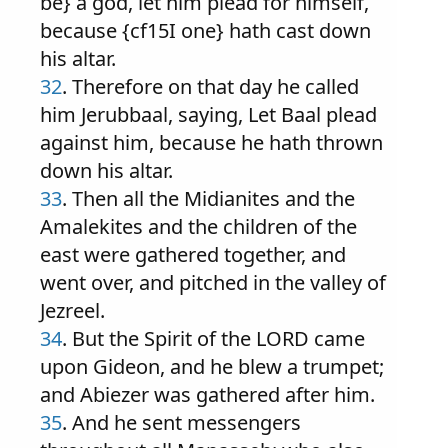
be} a god, let him plead for himself,
because {cf15I one} hath cast down
his altar.
32
. Therefore on that day he called
him Jerubbaal, saying, Let Baal plead
against him, because he hath thrown
down his altar.
33
. Then all the Midianites and the
Amalekites and the children of the
east were gathered together, and
went over, and pitched in the valley of
Jezreel.
34
. But the Spirit of the LORD came
upon Gideon, and he blew a trumpet;
and Abiezer was gathered after him.
35
. And he sent messengers