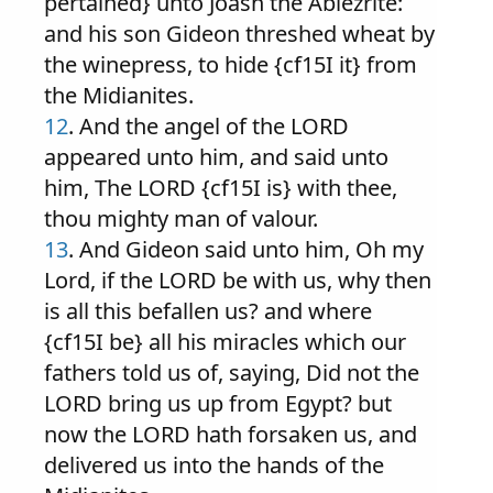
pertained} unto Joash the Abiezrite:
and his son Gideon threshed wheat by
the winepress, to hide {cf15I it} from
the Midianites.
12
. And the angel of the LORD
appeared unto him, and said unto
him, The LORD {cf15I is} with thee,
thou mighty man of valour.
13
. And Gideon said unto him, Oh my
Lord, if the LORD be with us, why then
is all this befallen us? and where
{cf15I be} all his miracles which our
fathers told us of, saying, Did not the
LORD bring us up from Egypt? but
now the LORD hath forsaken us, and
delivered us into the hands of the