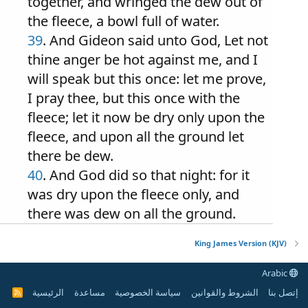
together, and wringed the dew out of
the fleece, a bowl full of water.
39
. And Gideon said unto God, Let not
thine anger be hot against me, and I
will speak but this once: let me prove,
I pray thee, but this once with the
fleece; let it now be dry only upon the
fleece, and upon all the ground let
there be dew.
40
. And God did so that night: for it
was dry upon the fleece only, and
there was dew on all the ground.
King James Version (KJV)
Arabic
الرئيسية
مساعدة
سياسة الخصوصية
الشروط والقوانين
إتصل بنا
R
S