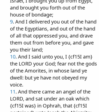
Israel, I brought you up from Egypt,
and brought you forth out of the
house of bondage;
9
. And I delivered you out of the hand
of the Egyptians, and out of the hand
of all that oppressed you, and drave
them out from before you, and gave
you their land;
10
. And I said unto you, I {cf15I am}
the LORD your God; fear not the gods
of the Amorites, in whose land ye
dwell: but ye have not obeyed my
voice.
11
. And there came an angel of the
LORD, and sat under an oak which
{cf15I was} in Ophrah, that {cf15I