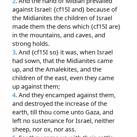
2
. And the hand of Midian prevailed
against Israel: {cf15I and} because of
the Midianites the children of Israel
made them the dens which {cf15I are}
in the mountains, and caves, and
strong holds.
3
. And {cf15I so} it was, when Israel
had sown, that the Midianites came
up, and the Amalekites, and the
children of the east, even they came
up against them;
4
. And they encamped against them,
and destroyed the increase of the
earth, till thou come unto Gaza, and
left no sustenance for Israel, neither
sheep, nor ox, nor ass.