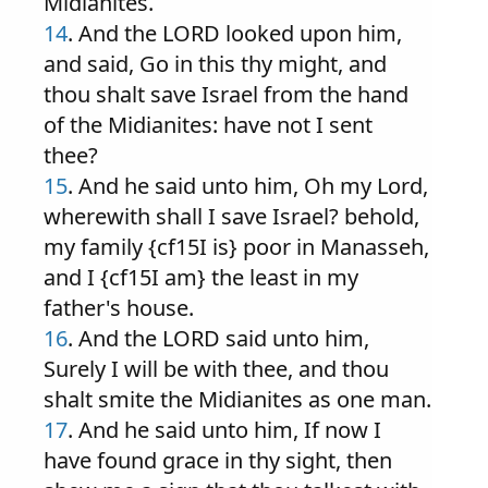
Midianites.
14
. And the LORD looked upon him,
and said, Go in this thy might, and
thou shalt save Israel from the hand
of the Midianites: have not I sent
thee?
15
. And he said unto him, Oh my Lord,
wherewith shall I save Israel? behold,
my family {cf15I is} poor in Manasseh,
and I {cf15I am} the least in my
father's house.
16
. And the LORD said unto him,
Surely I will be with thee, and thou
shalt smite the Midianites as one man.
17
. And he said unto him, If now I
have found grace in thy sight, then