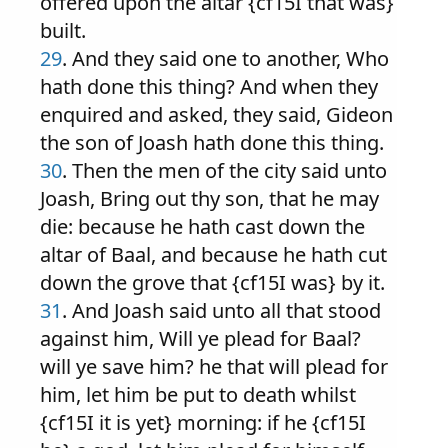
offered upon the altar {cf15I that was}
built.
29
. And they said one to another, Who
hath done this thing? And when they
enquired and asked, they said, Gideon
the son of Joash hath done this thing.
30
. Then the men of the city said unto
Joash, Bring out thy son, that he may
die: because he hath cast down the
altar of Baal, and because he hath cut
down the grove that {cf15I was} by it.
31
. And Joash said unto all that stood
against him, Will ye plead for Baal?
will ye save him? he that will plead for
him, let him be put to death whilst
{cf15I it is yet} morning: if he {cf15I