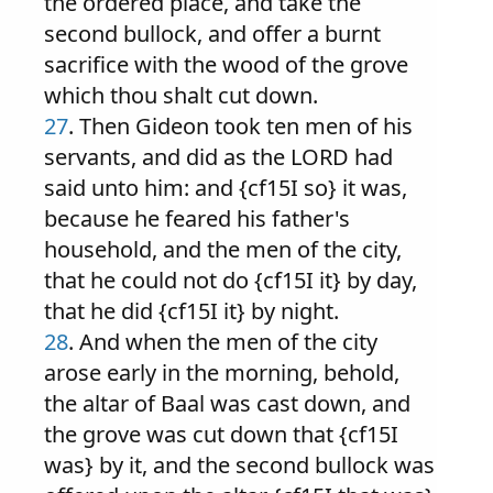
the ordered place, and take the
second bullock, and offer a burnt
sacrifice with the wood of the grove
which thou shalt cut down.
27
. Then Gideon took ten men of his
servants, and did as the LORD had
said unto him: and {cf15I so} it was,
because he feared his father's
household, and the men of the city,
that he could not do {cf15I it} by day,
that he did {cf15I it} by night.
28
. And when the men of the city
arose early in the morning, behold,
the altar of Baal was cast down, and
the grove was cut down that {cf15I
was} by it, and the second bullock was