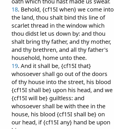
oath which thou hast made us swear.
18
. Behold, {cf15I when} we come into
the land, thou shalt bind this line of
scarlet thread in the window which
thou didst let us down by: and thou
shalt bring thy father, and thy mother,
and thy brethren, and all thy father's
household, home unto thee.
19
. And it shall be, {cf15I that}
whosoever shall go out of the doors
of thy house into the street, his blood
{cf15I shall be} upon his head, and we
{cf15I will be} guiltless: and
whosoever shall be with thee in the
house, his blood {cf15I shall be} on
our head, if {cf15I any} hand be upon