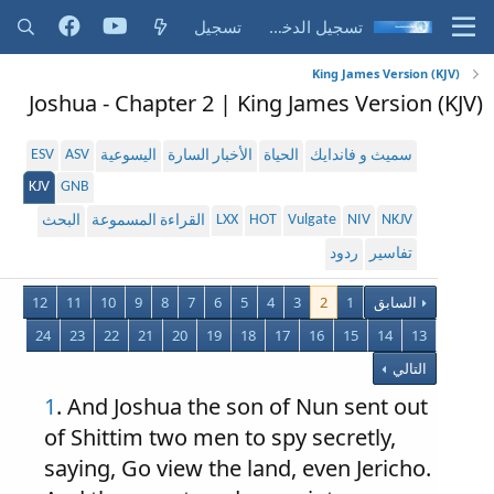
تسجيل
تسجيل الدخول
King James Version (KJV)
Joshua - Chapter 2 | King James Version (KJV)
ESV
ASV
اليسوعية
الأخبار السارة
الحياة
سميث و فاندايك
KJV
GNB
LXX
HOT
Vulgate
NIV
NKJV
البحث
القراءة المسموعة
ردود
تفاسير
12
11
10
9
8
7
6
5
4
3
2
1
السابق
24
23
22
21
20
19
18
17
16
15
14
13
التالي
1
. And Joshua the son of Nun sent out
of Shittim two men to spy secretly,
saying, Go view the land, even Jericho.