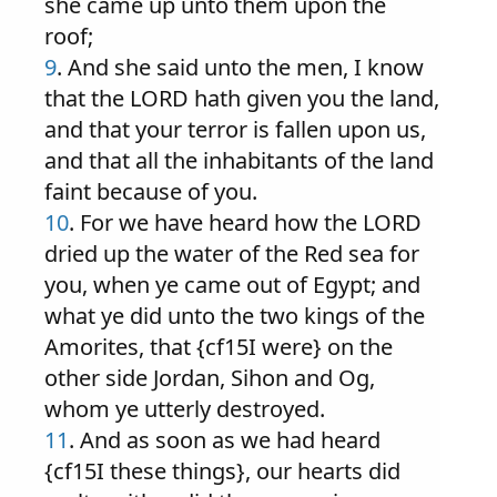
she came up unto them upon the
roof;
9
. And she said unto the men, I know
that the LORD hath given you the land,
and that your terror is fallen upon us,
and that all the inhabitants of the land
faint because of you.
10
. For we have heard how the LORD
dried up the water of the Red sea for
you, when ye came out of Egypt; and
what ye did unto the two kings of the
Amorites, that {cf15I were} on the
other side Jordan, Sihon and Og,
whom ye utterly destroyed.
11
. And as soon as we had heard
{cf15I these things}, our hearts did