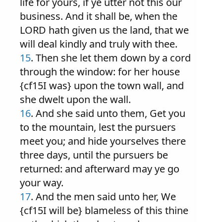
life for yours, if ye utter not this our
business. And it shall be, when the
LORD hath given us the land, that we
will deal kindly and truly with thee.
15
. Then she let them down by a cord
through the window: for her house
{cf15I was} upon the town wall, and
she dwelt upon the wall.
16
. And she said unto them, Get you
to the mountain, lest the pursuers
meet you; and hide yourselves there
three days, until the pursuers be
returned: and afterward may ye go
your way.
17
. And the men said unto her, We
{cf15I will be} blameless of this thine