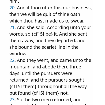
him.
20
. And if thou utter this our business,
then we will be quit of thine oath
which thou hast made us to swear.
21
. And she said, According unto your
words, so {cf15I be} it. And she sent
them away, and they departed: and
she bound the scarlet line in the
window.
22
. And they went, and came unto the
mountain, and abode there three
days, until the pursuers were
returned: and the pursuers sought
{cf15I them} throughout all the way,
but found {cf15I them} not.
23
. So the two men returned, and