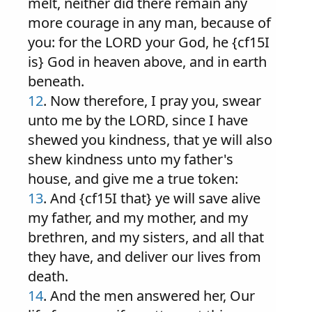
melt, neither did there remain any
more courage in any man, because of
you: for the LORD your God, he {cf15I
is} God in heaven above, and in earth
beneath.
12
. Now therefore, I pray you, swear
unto me by the LORD, since I have
shewed you kindness, that ye will also
shew kindness unto my father's
house, and give me a true token:
13
. And {cf15I that} ye will save alive
my father, and my mother, and my
brethren, and my sisters, and all that
they have, and deliver our lives from
death.
14
. And the men answered her, Our