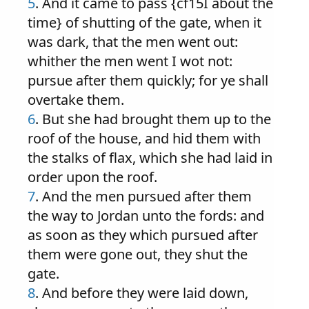
5
. And it came to pass {cf15I about the
time} of shutting of the gate, when it
was dark, that the men went out:
whither the men went I wot not:
pursue after them quickly; for ye shall
overtake them.
6
. But she had brought them up to the
roof of the house, and hid them with
the stalks of flax, which she had laid in
order upon the roof.
7
. And the men pursued after them
the way to Jordan unto the fords: and
as soon as they which pursued after
them were gone out, they shut the
gate.
8
. And before they were laid down,