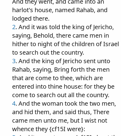
And they went, and came into an
harlot's house, named Rahab, and
lodged there.
2
. And it was told the king of Jericho,
saying, Behold, there came men in
hither to night of the children of Israel
to search out the country.
3
. And the king of Jericho sent unto
Rahab, saying, Bring forth the men
that are come to thee, which are
entered into thine house: for they be
come to search out all the country.
4
. And the woman took the two men,
and hid them, and said thus, There
came men unto me, but I wist not
whence they {cf15I were}: