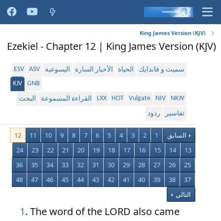
King James Version (KJV)
Ezekiel - Chapter 12 | King James Version (KJV)
ESV
ASV
اليسوعية
الأخبار السارة
الحياة
سميث و فاندايك
KJV
GNB
LXX
HOT
Vulgate
NIV
NKJV
البحث
القراءة المسموعة
ردود
تفاسير
12
11
10
9
8
7
6
5
4
3
2
1
السابق
24
23
22
21
20
19
18
17
16
15
14
13
36
35
34
33
32
31
30
29
28
27
26
25
48
47
46
45
44
43
42
41
40
39
38
37
التالي
1
. The word of the LORD also came