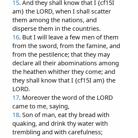
15
. And they shall know that I {cf15I
am} the LORD, when I shall scatter
them among the nations, and
disperse them in the countries.
16
. But I will leave a few men of them
from the sword, from the famine, and
from the pestilence; that they may
declare all their abominations among
the heathen whither they come; and
they shall know that I {cf15I am} the
LORD.
17
. Moreover the word of the LORD
came to me, saying,
18
. Son of man, eat thy bread with
quaking, and drink thy water with
trembling and with carefulness;