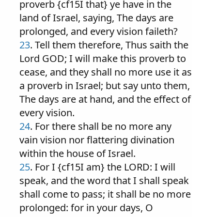
proverb {cf15I that} ye have in the
land of Israel, saying, The days are
prolonged, and every vision faileth?
23
. Tell them therefore, Thus saith the
Lord GOD; I will make this proverb to
cease, and they shall no more use it as
a proverb in Israel; but say unto them,
The days are at hand, and the effect of
every vision.
24
. For there shall be no more any
vain vision nor flattering divination
within the house of Israel.
25
. For I {cf15I am} the LORD: I will
speak, and the word that I shall speak
shall come to pass; it shall be no more
prolonged: for in your days, O