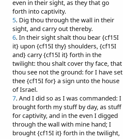
even in their sight, as they that go
forth into captivity.
5
. Dig thou through the wall in their
sight, and carry out thereby.
6
. In their sight shalt thou bear {cf15I
it} upon {cf15I thy} shoulders, {cf15I
and} carry {cf15I it} forth in the
twilight: thou shalt cover thy face, that
thou see not the ground: for I have set
thee {cf15I for} a sign unto the house
of Israel.
7
. And I did so as I was commanded: I
brought forth my stuff by day, as stuff
for captivity, and in the even I digged
through the wall with mine hand; I
brought {cf15I it} forth in the twilight,