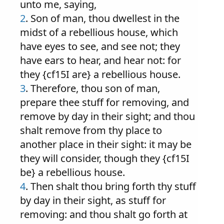
unto me, saying,
2
. Son of man, thou dwellest in the
midst of a rebellious house, which
have eyes to see, and see not; they
have ears to hear, and hear not: for
they {cf15I are} a rebellious house.
3
. Therefore, thou son of man,
prepare thee stuff for removing, and
remove by day in their sight; and thou
shalt remove from thy place to
another place in their sight: it may be
they will consider, though they {cf15I
be} a rebellious house.
4
. Then shalt thou bring forth thy stuff
by day in their sight, as stuff for
removing: and thou shalt go forth at