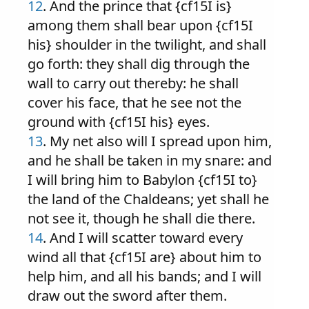
12
. And the prince that {cf15I is}
among them shall bear upon {cf15I
his} shoulder in the twilight, and shall
go forth: they shall dig through the
wall to carry out thereby: he shall
cover his face, that he see not the
ground with {cf15I his} eyes.
13
. My net also will I spread upon him,
and he shall be taken in my snare: and
I will bring him to Babylon {cf15I to}
the land of the Chaldeans; yet shall he
not see it, though he shall die there.
14
. And I will scatter toward every
wind all that {cf15I are} about him to
help him, and all his bands; and I will
draw out the sword after them.