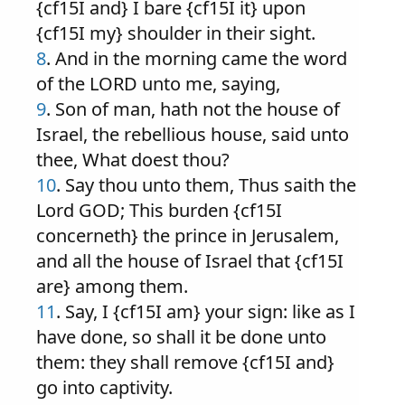
{cf15I and} I bare {cf15I it} upon
{cf15I my} shoulder in their sight.
8
. And in the morning came the word
of the LORD unto me, saying,
9
. Son of man, hath not the house of
Israel, the rebellious house, said unto
thee, What doest thou?
10
. Say thou unto them, Thus saith the
Lord GOD; This burden {cf15I
concerneth} the prince in Jerusalem,
and all the house of Israel that {cf15I
are} among them.
11
. Say, I {cf15I am} your sign: like as I
have done, so shall it be done unto
them: they shall remove {cf15I and}
go into captivity.