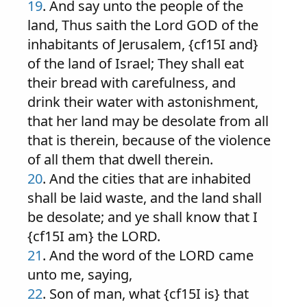
19
. And say unto the people of the
land, Thus saith the Lord GOD of the
inhabitants of Jerusalem, {cf15I and}
of the land of Israel; They shall eat
their bread with carefulness, and
drink their water with astonishment,
that her land may be desolate from all
that is therein, because of the violence
of all them that dwell therein.
20
. And the cities that are inhabited
shall be laid waste, and the land shall
be desolate; and ye shall know that I
{cf15I am} the LORD.
21
. And the word of the LORD came
unto me, saying,
22
. Son of man, what {cf15I is} that