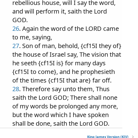
rebellious house, will I say the word,
and will perform it, saith the Lord
GOD.
26
. Again the word of the LORD came
to me, saying,
27
. Son of man, behold, {cf15I they of}
the house of Israel say, The vision that
he seeth {cf15I is} for many days
{cf15I to come}, and he prophesieth
of the times {cf15I that are} far off.
28
. Therefore say unto them, Thus
saith the Lord GOD; There shall none
of my words be prolonged any more,
but the word which I have spoken
shall be done, saith the Lord GOD.
King James Version (KJV)