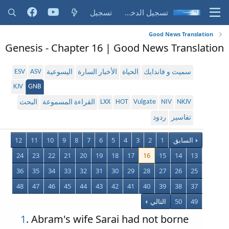
تسجيل
تسجيل الدخول
Good News Translation
Genesis - Chapter 16 | Good News Translation
ESV
ASV
اليسوعية
الأخبار السارة
الحياة
سميث و فاندايك
KJV
GNB
LXX
HOT
Vulgate
NIV
NKJV
البحث
القراءة المسموعة
ردود
تفاسير
12
11
10
9
8
7
6
5
4
3
2
1
السابق
24
23
22
21
20
19
18
17
16
15
14
13
36
35
34
33
32
31
30
29
28
27
26
25
48
47
46
45
44
43
42
41
40
39
38
37
التالي
50
49
1
. Abram's wife Sarai had not borne