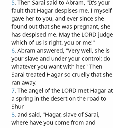
5
. Then Sarai said to Abram, "It's your
fault that Hagar despises me. I myself
gave her to you, and ever since she
found out that she was pregnant, she
has despised me. May the LORD judge
which of us is right, you or me!"
6
. Abram answered, "Very well, she is
your slave and under your control; do
whatever you want with her." Then
Sarai treated Hagar so cruelly that she
ran away.
7
. The angel of the LORD met Hagar at
a spring in the desert on the road to
Shur
8
. and said, "Hagar, slave of Sarai,
where have you come from and