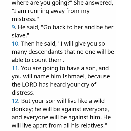
where are you going?" She answered,
"I am running away from my
mistress."
9
. He said, "Go back to her and be her
slave."
10
. Then he said, "I will give you so
many descendants that no one will be
able to count them.
11
. You are going to have a son, and
you will name him Ishmael, because
the LORD has heard your cry of
distress.
12
. But your son will live like a wild
donkey; he will be against everyone,
and everyone will be against him. He
will live apart from all his relatives."