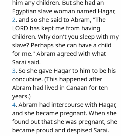
him any children. But she had an
Egyptian slave woman named Hagar,
2
. and so she said to Abram, "The
LORD has kept me from having
children. Why don't you sleep with my
slave? Perhaps she can have a child
for me." Abram agreed with what
Sarai said.
3
. So she gave Hagar to him to be his
concubine. (This happened after
Abram had lived in Canaan for ten
years.)
4
. Abram had intercourse with Hagar,
and she became pregnant. When she
found out that she was pregnant, she
became proud and despised Sarai.