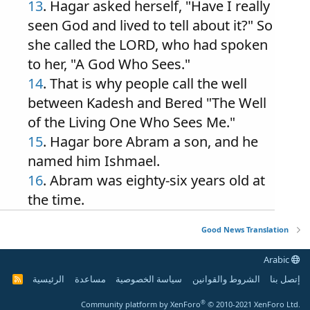
13
. Hagar asked herself, "Have I really
seen God and lived to tell about it?" So
she called the LORD, who had spoken
to her, "A God Who Sees."
14
. That is why people call the well
between Kadesh and Bered "The Well
of the Living One Who Sees Me."
15
. Hagar bore Abram a son, and he
named him Ishmael.
16
. Abram was eighty-six years old at
the time.
Good News Translation
Arabic
الرئيسية
مساعدة
سياسة الخصوصية
الشروط والقوانين
إتصل بنا
R
S
S
®
Community platform by XenForo
© 2010-2021 XenForo Ltd.