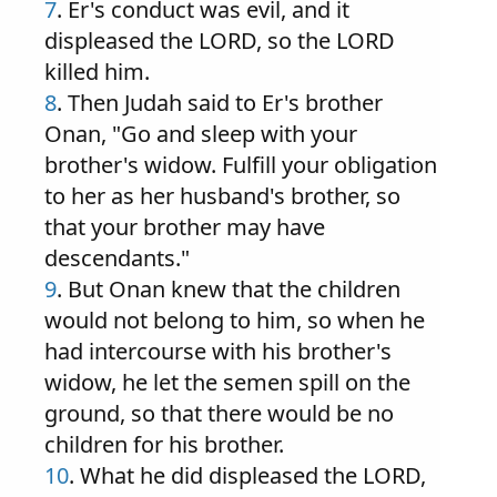
7
. Er's conduct was evil, and it
displeased the LORD, so the LORD
killed him.
8
. Then Judah said to Er's brother
Onan, "Go and sleep with your
brother's widow. Fulfill your obligation
to her as her husband's brother, so
that your brother may have
descendants."
9
. But Onan knew that the children
would not belong to him, so when he
had intercourse with his brother's
widow, he let the semen spill on the
ground, so that there would be no
children for his brother.
10
. What he did displeased the LORD,