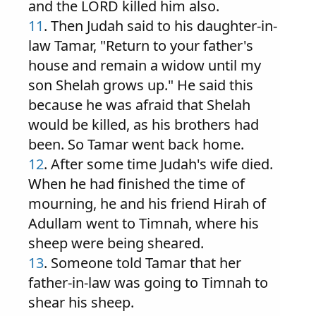
and the LORD killed him also.
11
. Then Judah said to his daughter-in-
law Tamar, "Return to your father's
house and remain a widow until my
son Shelah grows up." He said this
because he was afraid that Shelah
would be killed, as his brothers had
been. So Tamar went back home.
12
. After some time Judah's wife died.
When he had finished the time of
mourning, he and his friend Hirah of
Adullam went to Timnah, where his
sheep were being sheared.
13
. Someone told Tamar that her
father-in-law was going to Timnah to
shear his sheep.