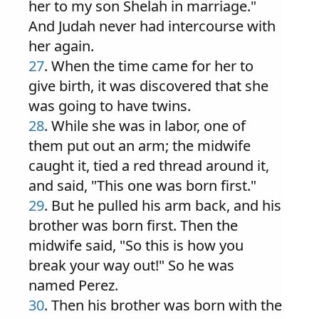
her to my son Shelah in marriage."
And Judah never had intercourse with
her again.
27
. When the time came for her to
give birth, it was discovered that she
was going to have twins.
28
. While she was in labor, one of
them put out an arm; the midwife
caught it, tied a red thread around it,
and said, "This one was born first."
29
. But he pulled his arm back, and his
brother was born first. Then the
midwife said, "So this is how you
break your way out!" So he was
named Perez.
30
. Then his brother was born with the