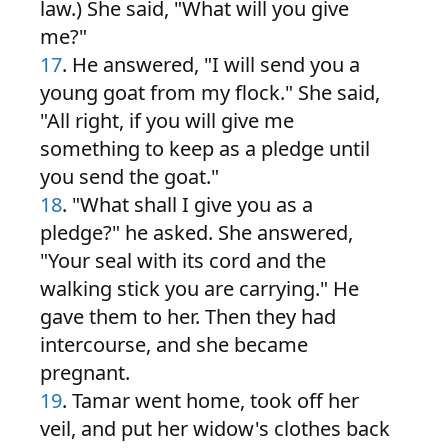
law.) She said, "What will you give
me?"
17
. He answered, "I will send you a
young goat from my flock." She said,
"All right, if you will give me
something to keep as a pledge until
you send the goat."
18
. "What shall I give you as a
pledge?" he asked. She answered,
"Your seal with its cord and the
walking stick you are carrying." He
gave them to her. Then they had
intercourse, and she became
pregnant.
19
. Tamar went home, took off her
veil, and put her widow's clothes back