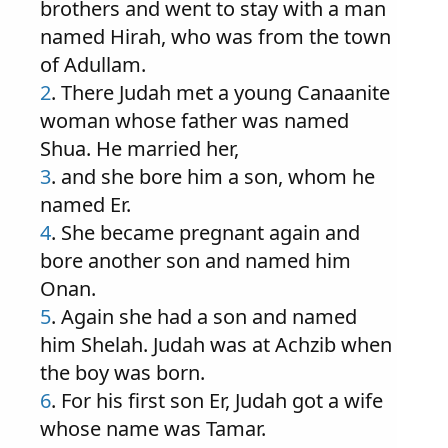
brothers and went to stay with a man
named Hirah, who was from the town
of Adullam.
2
. There Judah met a young Canaanite
woman whose father was named
Shua. He married her,
3
. and she bore him a son, whom he
named Er.
4
. She became pregnant again and
bore another son and named him
Onan.
5
. Again she had a son and named
him Shelah. Judah was at Achzib when
the boy was born.
6
. For his first son Er, Judah got a wife
whose name was Tamar.