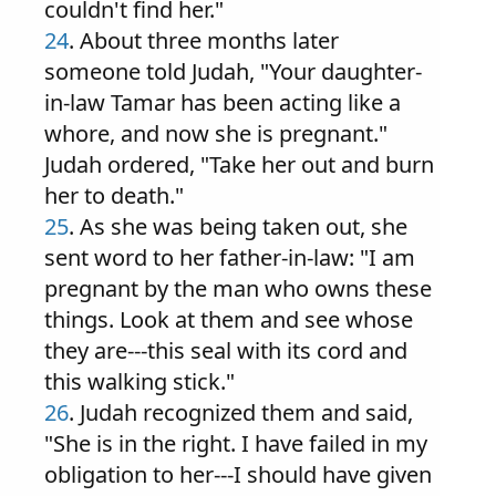
couldn't find her."
24
. About three months later
someone told Judah, "Your daughter-
in-law Tamar has been acting like a
whore, and now she is pregnant."
Judah ordered, "Take her out and burn
her to death."
25
. As she was being taken out, she
sent word to her father-in-law: "I am
pregnant by the man who owns these
things. Look at them and see whose
they are---this seal with its cord and
this walking stick."
26
. Judah recognized them and said,
"She is in the right. I have failed in my
obligation to her---I should have given