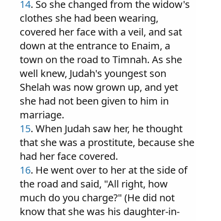
14
. So she changed from the widow's
clothes she had been wearing,
covered her face with a veil, and sat
down at the entrance to Enaim, a
town on the road to Timnah. As she
well knew, Judah's youngest son
Shelah was now grown up, and yet
she had not been given to him in
marriage.
15
. When Judah saw her, he thought
that she was a prostitute, because she
had her face covered.
16
. He went over to her at the side of
the road and said, "All right, how
much do you charge?" (He did not
know that she was his daughter-in-