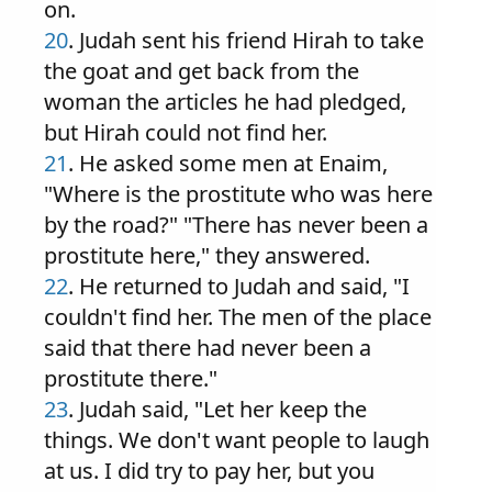
on.
20
. Judah sent his friend Hirah to take
the goat and get back from the
woman the articles he had pledged,
but Hirah could not find her.
21
. He asked some men at Enaim,
"Where is the prostitute who was here
by the road?" "There has never been a
prostitute here," they answered.
22
. He returned to Judah and said, "I
couldn't find her. The men of the place
said that there had never been a
prostitute there."
23
. Judah said, "Let her keep the
things. We don't want people to laugh
at us. I did try to pay her, but you