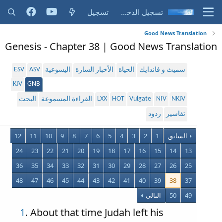
تسجيل
تسجيل الدخول
Good News Translation
Genesis - Chapter 38 | Good News Translation
ESV
ASV
اليسوعية
الأخبار السارة
الحياة
سميث و فاندايك
KJV
GNB
LXX
HOT
Vulgate
NIV
NKJV
البحث
القراءة المسموعة
ردود
تفاسير
12
11
10
9
8
7
6
5
4
3
2
1
السابق
24
23
22
21
20
19
18
17
16
15
14
13
36
35
34
33
32
31
30
29
28
27
26
25
48
47
46
45
44
43
42
41
40
39
38
37
التالي
50
49
1
. About that time Judah left his