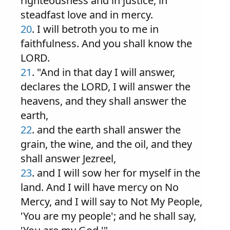
righteousness and in justice, in
steadfast love and in mercy.
20
. I will betroth you to me in
faithfulness. And you shall know the
LORD.
21
. "And in that day I will answer,
declares the LORD, I will answer the
heavens, and they shall answer the
earth,
22
. and the earth shall answer the
grain, the wine, and the oil, and they
shall answer Jezreel,
23
. and I will sow her for myself in the
land. And I will have mercy on No
Mercy, and I will say to Not My People,
'You are my people'; and he shall say,