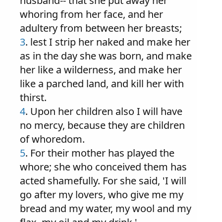
husband-- that she put away her
whoring from her face, and her
adultery from between her breasts;
3
. lest I strip her naked and make her
as in the day she was born, and make
her like a wilderness, and make her
like a parched land, and kill her with
thirst.
4
. Upon her children also I will have
no mercy, because they are children
of whoredom.
5
. For their mother has played the
whore; she who conceived them has
acted shamefully. For she said, 'I will
go after my lovers, who give me my
bread and my water, my wool and my