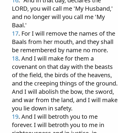
16
. "And in that day, declares the
LORD, you will call me 'My Husband,'
and no longer will you call me 'My
Baal.'
17
. For I will remove the names of the
Baals from her mouth, and they shall
be remembered by name no more.
18
. And I will make for them a
covenant on that day with the beasts
of the field, the birds of the heavens,
and the creeping things of the ground.
And I will abolish the bow, the sword,
and war from the land, and I will make
you lie down in safety.
19
. And I will betroth you to me
forever. I will betroth you to me in