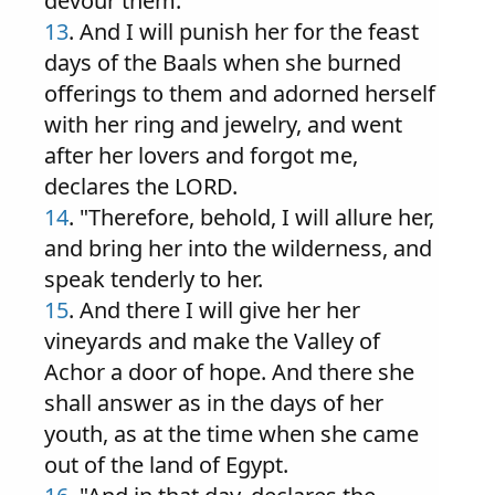
devour them.
13
. And I will punish her for the feast
days of the Baals when she burned
offerings to them and adorned herself
with her ring and jewelry, and went
after her lovers and forgot me,
declares the LORD.
14
. "Therefore, behold, I will allure her,
and bring her into the wilderness, and
speak tenderly to her.
15
. And there I will give her her
vineyards and make the Valley of
Achor a door of hope. And there she
shall answer as in the days of her
youth, as at the time when she came
out of the land of Egypt.