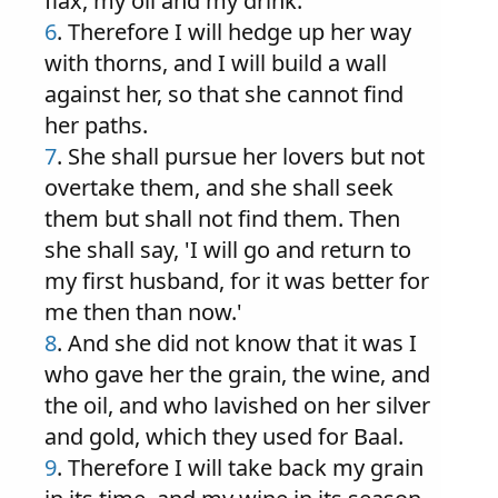
flax, my oil and my drink.'
6
. Therefore I will hedge up her way
with thorns, and I will build a wall
against her, so that she cannot find
her paths.
7
. She shall pursue her lovers but not
overtake them, and she shall seek
them but shall not find them. Then
she shall say, 'I will go and return to
my first husband, for it was better for
me then than now.'
8
. And she did not know that it was I
who gave her the grain, the wine, and
the oil, and who lavished on her silver
and gold, which they used for Baal.
9
. Therefore I will take back my grain