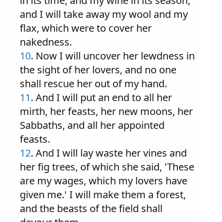
in its time, and my wine in its season,
and I will take away my wool and my
flax, which were to cover her
nakedness.
10
. Now I will uncover her lewdness in
the sight of her lovers, and no one
shall rescue her out of my hand.
11
. And I will put an end to all her
mirth, her feasts, her new moons, her
Sabbaths, and all her appointed
feasts.
12
. And I will lay waste her vines and
her fig trees, of which she said, 'These
are my wages, which my lovers have
given me.' I will make them a forest,
and the beasts of the field shall