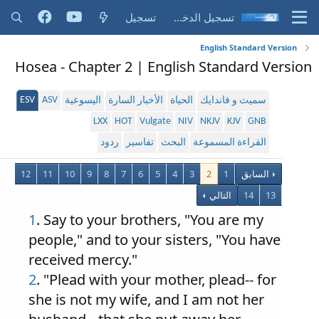
تسجيل
تسجيل الدخول
English Standard Version
Hosea - Chapter 2 | English Standard Version
ESV
ASV
اليسوعية
الأخبار السارة
الحياة
سميث و فاندايك
LXX
HOT
Vulgate
NIV
NKJV
KJV
GNB
ردود
تفاسير
البحث
القراءة المسموعة
12
11
10
9
8
7
6
5
4
3
2
1
السابق
التالي
14
13
1
. Say to your brothers, "You are my
people," and to your sisters, "You have
received mercy."
2
. "Plead with your mother, plead-- for
she is not my wife, and I am not her