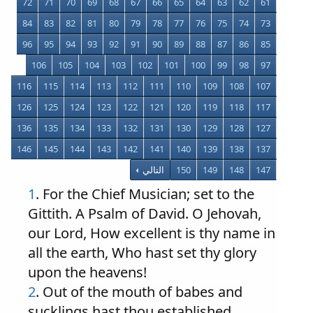
72
71
70
69
68
67
66
65
64
63
62
61
84
83
82
81
80
79
78
77
76
75
74
73
96
95
94
93
92
91
90
89
88
87
86
85
106
105
104
103
102
101
100
99
98
97
116
115
114
113
112
111
110
109
108
107
126
125
124
123
122
121
120
119
118
117
136
135
134
133
132
131
130
129
128
127
146
145
144
143
142
141
140
139
138
137
التالي
150
149
148
147
1
. For the Chief Musician; set to the
Gittith. A Psalm of David. O Jehovah,
our Lord, How excellent is thy name in
all the earth, Who hast set thy glory
upon the heavens!
2
. Out of the mouth of babes and
sucklings hast thou established