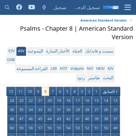
تسجيل
تسجيل الدخول
American Standard Version
Psalms - Chapter 8 | American Standard
Version
ESV
ASV
اليسوعية
الأخبار السارة
الحياة
سميث و فاندايك
GNB
LXX
HOT
Vulgate
NIV
NKJV
KJV
القراءة المسموعة
ردود
تفاسير
البحث
12
11
10
9
8
7
6
5
4
3
2
1
السابق
24
23
22
21
20
19
18
17
16
15
14
13
36
35
34
33
32
31
30
29
28
27
26
25
48
47
46
45
44
43
42
41
40
39
38
37
60
59
58
57
56
55
54
53
52
51
50
49