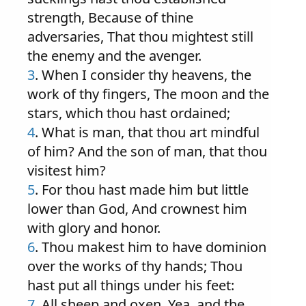
strength, Because of thine
adversaries, That thou mightest still
the enemy and the avenger.
3
. When I consider thy heavens, the
work of thy fingers, The moon and the
stars, which thou hast ordained;
4
. What is man, that thou art mindful
of him? And the son of man, that thou
visitest him?
5
. For thou hast made him but little
lower than God, And crownest him
with glory and honor.
6
. Thou makest him to have dominion
over the works of thy hands; Thou
hast put all things under his feet:
7
. All sheep and oxen, Yea, and the