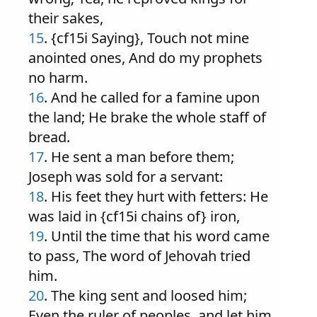
their sakes,
15
. {cf15i Saying}, Touch not mine
anointed ones, And do my prophets
no harm.
16
. And he called for a famine upon
the land; He brake the whole staff of
bread.
17
. He sent a man before them;
Joseph was sold for a servant:
18
. His feet they hurt with fetters: He
was laid in {cf15i chains of} iron,
19
. Until the time that his word came
to pass, The word of Jehovah tried
him.
20
. The king sent and loosed him;
Even the ruler of peoples, and let him