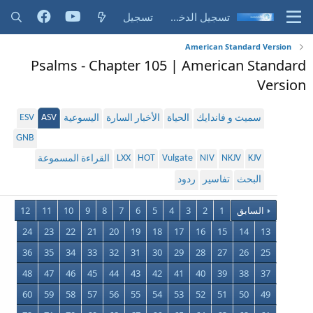
تسجيل
تسجيل الدخول
American Standard Version
Psalms - Chapter 105 | American Standard
Version
ESV
ASV
اليسوعية
الأخبار السارة
الحياة
سميث و فاندايك
GNB
LXX
HOT
Vulgate
NIV
NKJV
KJV
القراءة المسموعة
ردود
تفاسير
البحث
12
11
10
9
8
7
6
5
4
3
2
1
السابق
24
23
22
21
20
19
18
17
16
15
14
13
36
35
34
33
32
31
30
29
28
27
26
25
48
47
46
45
44
43
42
41
40
39
38
37
60
59
58
57
56
55
54
53
52
51
50
49