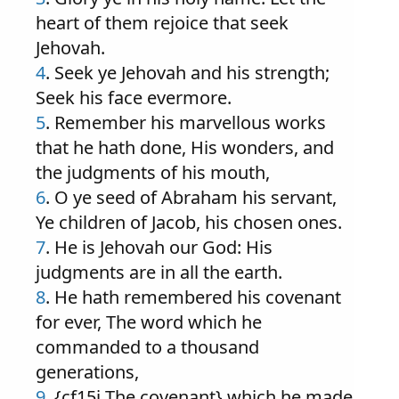
heart of them rejoice that seek
Jehovah.
4
. Seek ye Jehovah and his strength;
Seek his face evermore.
5
. Remember his marvellous works
that he hath done, His wonders, and
the judgments of his mouth,
6
. O ye seed of Abraham his servant,
Ye children of Jacob, his chosen ones.
7
. He is Jehovah our God: His
judgments are in all the earth.
8
. He hath remembered his covenant
for ever, The word which he
commanded to a thousand
generations,
9
. {cf15i The covenant} which he made