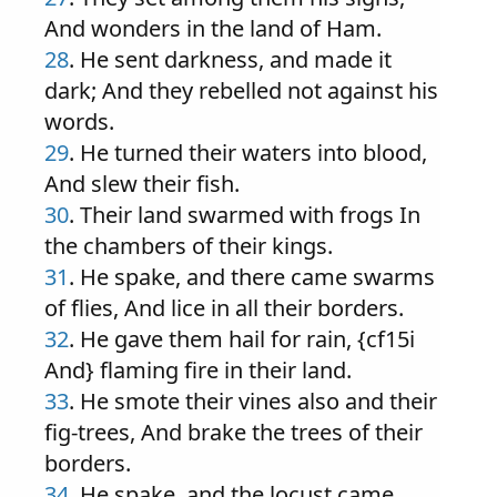
And wonders in the land of Ham.
28
. He sent darkness, and made it
dark; And they rebelled not against his
words.
29
. He turned their waters into blood,
And slew their fish.
30
. Their land swarmed with frogs In
the chambers of their kings.
31
. He spake, and there came swarms
of flies, And lice in all their borders.
32
. He gave them hail for rain, {cf15i
And} flaming fire in their land.
33
. He smote their vines also and their
fig-trees, And brake the trees of their
borders.
34
. He spake, and the locust came,