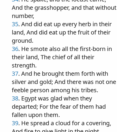
And the grasshopper, and that without
number,
35
. And did eat up every herb in their
land, And did eat up the fruit of their
ground.
36
. He smote also all the first-born in
their land, The chief of all their
strength.
37
. And he brought them forth with
silver and gold; And there was not one
feeble person among his tribes.
38
. Egypt was glad when they
departed; For the fear of them had
fallen upon them.
39
. He spread a cloud for a covering,
And fire to give light in the night.