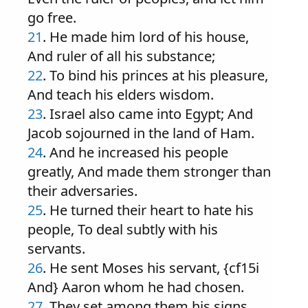
go free.
21
. He made him lord of his house,
And ruler of all his substance;
22
. To bind his princes at his pleasure,
And teach his elders wisdom.
23
. Israel also came into Egypt; And
Jacob sojourned in the land of Ham.
24
. And he increased his people
greatly, And made them stronger than
their adversaries.
25
. He turned their heart to hate his
people, To deal subtly with his
servants.
26
. He sent Moses his servant, {cf15i
And} Aaron whom he had chosen.
27
. They set among them his signs,