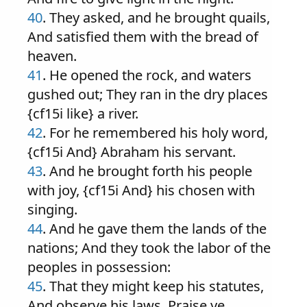
40
. They asked, and he brought quails,
And satisfied them with the bread of
heaven.
41
. He opened the rock, and waters
gushed out; They ran in the dry places
{cf15i like} a river.
42
. For he remembered his holy word,
{cf15i And} Abraham his servant.
43
. And he brought forth his people
with joy, {cf15i And} his chosen with
singing.
44
. And he gave them the lands of the
nations; And they took the labor of the
peoples in possession:
45
. That they might keep his statutes,
And observe his laws. Praise ye