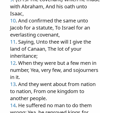
with Abraham, And his oath unto
Isaac,
10
. And confirmed the same unto
Jacob for a statute, To Israel for an
everlasting covenant,
11
. Saying, Unto thee will I give the
land of Canaan, The lot of your
inheritance;
12
. When they were but a few men in
number, Yea, very few, and sojourners
in it.
13
. And they went about from nation
to nation, From one kingdom to
another people.
14
. He suffered no man to do them
wrong; Yea, he reproved kings for