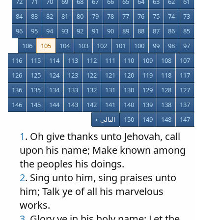
72
71
70
69
68
67
66
65
64
63
62
61
84
83
82
81
80
79
78
77
76
75
74
73
96
95
94
93
92
91
90
89
88
87
86
85
106
105
104
103
102
101
100
99
98
97
116
115
114
113
112
111
110
109
108
107
126
125
124
123
122
121
120
119
118
117
136
135
134
133
132
131
130
129
128
127
146
145
144
143
142
141
140
139
138
137
التالي
150
149
148
147
1
. Oh give thanks unto Jehovah, call
upon his name; Make known among
the peoples his doings.
2
. Sing unto him, sing praises unto
him; Talk ye of all his marvelous
works.
3
. Glory ye in his holy name: Let the