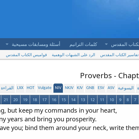
أسئلة ومسابقات مسيحية
كلمات الترانيم
آيات الكتاب 
قواميس الكتاب المقدس
الرد على الشبهات الوهمية
تفاسير الكتاب المقدس
Proverbs - Chapt
LXX
HOT
Vulgate
NIV
NKJV
KJV
GNB
ESV
ASV
لمسموعة
اليسوعية
ا
21
20
19
18
17
16
15
14
13
12
11
10
9
8
7
ing, but keep my commands in your heart,
any years and bring you prosperity.
leave you; bind them around your neck, write them