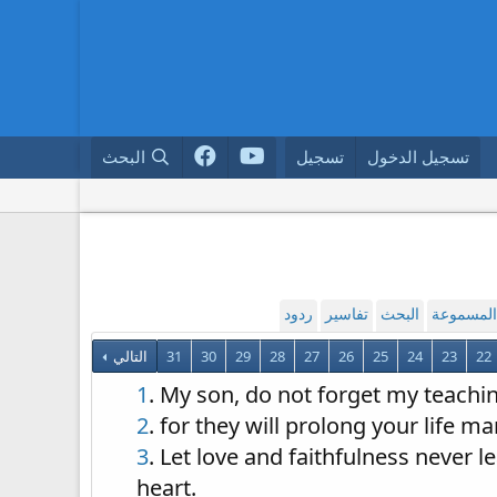
البحث
تسجيل
تسجيل الدخول
ردود
تفاسير
البحث
القراءة ا
التالي
31
30
29
28
27
26
25
24
23
22
1
. My son, do not forget my teach
2
. for they will prolong your life m
3
. Let love and faithfulness never 
heart.