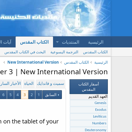
المقدس
الكتاب المقدس
المنتديات
الرئيسية
البحث في الكتاب المقدس
الترجمة اليسوعية
الكتاب المقدس
New International Version
الكتاب المقدس
الرئيسية
er 3 | New International Version
أسفار الكتاب
لأخبار السارة
الحياة
سميث و فاندايك
المقدس
6
5
4
3
2
1
السابق
العهد القديم
Genesis
Exodus
Leviticus
 on the tablet of your
Numbers
Deuteronomy