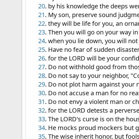
20
. by his knowledge the deeps wer
21
. My son, preserve sound judgmen
22
. they will be life for you, an or
23
. Then you will go on your way in
24
. when you lie down, you will not
25
. Have no fear of sudden disaster
26
. for the LORD will be your conf
27
. Do not withhold good from thos
28
. Do not say to your neighbor, "C
29
. Do not plot harm against your n
30
. Do not accuse a man for no re
31
. Do not envy a violent man or c
32
. for the LORD detests a pervers
33
. The LORD's curse is on the hou
34
. He mocks proud mockers but gi
35
. The wise inherit honor, but foo