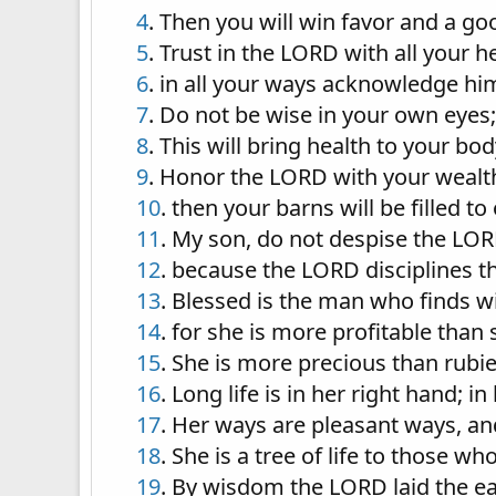
4
. Then you will win favor and a g
5
. Trust in the LORD with all your
6
. in all your ways acknowledge him
7
. Do not be wise in your own eyes;
8
. This will bring health to your b
9
. Honor the LORD with your wealth, 
10
. then your barns will be filled t
11
. My son, do not despise the LOR
12
. because the LORD disciplines th
13
. Blessed is the man who finds 
14
. for she is more profitable than 
15
. She is more precious than rubi
16
. Long life is in her right hand; i
17
. Her ways are pleasant ways, and
18
. She is a tree of life to those w
19
. By wisdom the LORD laid the ea