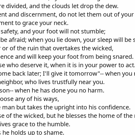
e divided, and the clouds let drop the dew.
t and discernment, do not let them out of your 
nament to grace your neck.
 safety, and your foot will not stumble;
 be afraid; when you lie down, your sleep will be 
 or of the ruin that overtakes the wicked,
idence and will keep your foot from being snared.
e who deserve it, when it is in your power to act
ome back later; I'll give it tomorrow"-- when you
eighbor, who lives trustfully near you.
ason-- when he has done you no harm.
hoose any of his ways,
e man but takes the upright into his confidence.
se of the wicked, but he blesses the home of the 
ves grace to the humble.
ls he holds up to shame.