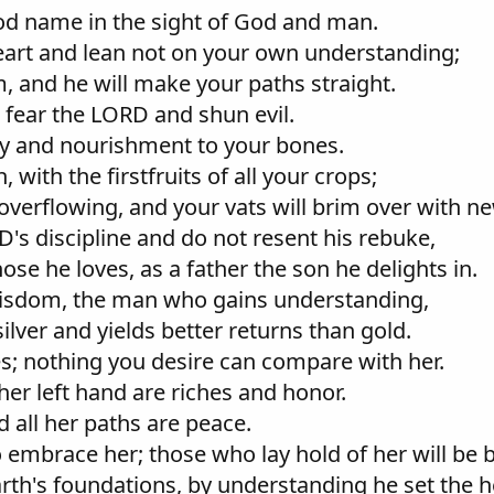
ood name in the sight of God and man.
 heart and lean not on your own understanding;
, and he will make your paths straight.
 fear the LORD and shun evil.
ody and nourishment to your bones.
with the firstfruits of all your crops;
o overflowing, and your vats will brim over with n
D's discipline and do not resent his rebuke,
ose he loves, as a father the son he delights in.
wisdom, the man who gains understanding,
silver and yields better returns than gold.
es; nothing you desire can compare with her.
n her left hand are riches and honor.
 all her paths are peace.
ho embrace her; those who lay hold of her will be 
rth's foundations, by understanding he set the h