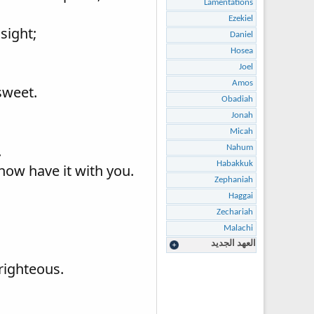
Lamentations
Ezekiel
sight;
Daniel
Hosea
Joel
Amos
sweet.
Obadiah
Jonah
Micah
.
Nahum
Habakkuk
 now have it with you.
Zephaniah
Haggai
Zechariah
Malachi
العهد الجديد
righteous.