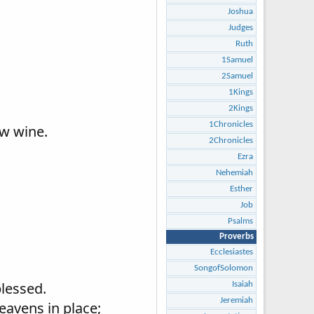
Joshua
Judges
Ruth
1Samuel
2Samuel
1Kings
2Kings
1Chronicles
ew wine.
2Chronicles
Ezra
Nehemiah
Esther
Job
Psalms
Proverbs
Ecclesiastes
SongofSolomon
blessed.
Isaiah
Jeremiah
eavens in place;