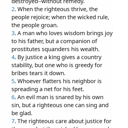
destroyed--without remedy.
2
. When the righteous thrive, the
people rejoice; when the wicked rule,
the people groan.
3
. A man who loves wisdom brings joy
to his father, but a companion of
prostitutes squanders his wealth.
4
. By justice a king gives a country
stability, but one who is greedy for
bribes tears it down.
5
. Whoever flatters his neighbor is
spreading a net for his feet.
6
. An evil man is snared by his own
sin, but a righteous one can sing and
be glad.
7
. The righteous care about justice for