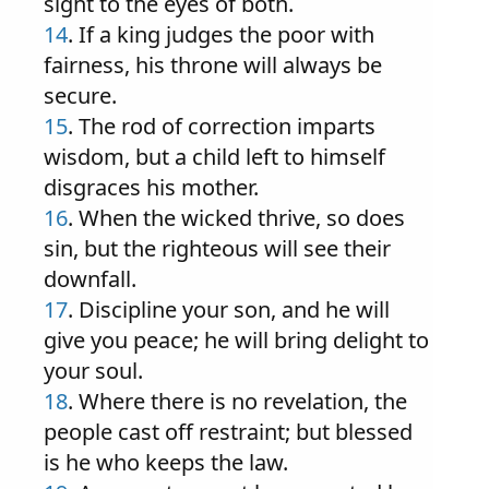
sight to the eyes of both.
14
. If a king judges the poor with
fairness, his throne will always be
secure.
15
. The rod of correction imparts
wisdom, but a child left to himself
disgraces his mother.
16
. When the wicked thrive, so does
sin, but the righteous will see their
downfall.
17
. Discipline your son, and he will
give you peace; he will bring delight to
your soul.
18
. Where there is no revelation, the
people cast off restraint; but blessed
is he who keeps the law.