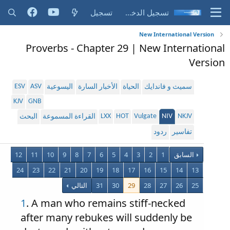
تسجيل
تسجيل الدخول
New International Version
Proverbs - Chapter 29 | New International
Version
ESV
ASV
اليسوعية
الأخبار السارة
الحياة
سميث و فاندايك
KJV
GNB
LXX
HOT
Vulgate
NIV
NKJV
البحث
القراءة المسموعة
ردود
تفاسير
12
11
10
9
8
7
6
5
4
3
2
1
السابق
24
23
22
21
20
19
18
17
16
15
14
13
التالي
31
30
29
28
27
26
25
1
. A man who remains stiff-necked
after many rebukes will suddenly be