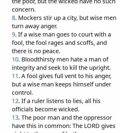
the poor, but the wicked have no such
concern.
8
. Mockers stir up a city, but wise men
turn away anger.
9
. If a wise man goes to court with a
fool, the fool rages and scoffs, and
there is no peace.
10
. Bloodthirsty men hate a man of
integrity and seek to kill the upright.
11
. A fool gives full vent to his anger,
but a wise man keeps himself under
control.
12
. If a ruler listens to lies, all his
officials become wicked.
13
. The poor man and the oppressor
have this in common: The LORD gives