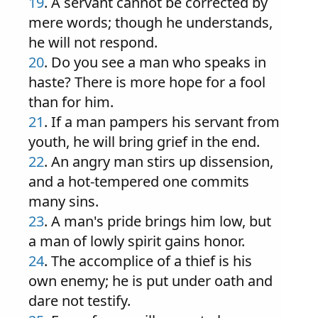
19
. A servant cannot be corrected by
mere words; though he understands,
he will not respond.
20
. Do you see a man who speaks in
haste? There is more hope for a fool
than for him.
21
. If a man pampers his servant from
youth, he will bring grief in the end.
22
. An angry man stirs up dissension,
and a hot-tempered one commits
many sins.
23
. A man's pride brings him low, but
a man of lowly spirit gains honor.
24
. The accomplice of a thief is his
own enemy; he is put under oath and
dare not testify.