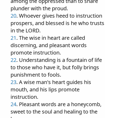
among the oppressed than to share
plunder with the proud.
20
. Whoever gives heed to instruction
prospers, and blessed is he who trusts
in the LORD.
21
. The wise in heart are called
discerning, and pleasant words
promote instruction.
22
. Understanding is a fountain of life
to those who have it, but folly brings
punishment to fools.
23
. A wise man's heart guides his
mouth, and his lips promote
instruction.
24
. Pleasant words are a honeycomb,
sweet to the soul and healing to the