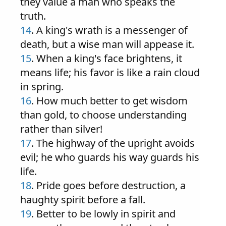
they value a man who speaks the
truth.
14
. A king's wrath is a messenger of
death, but a wise man will appease it.
15
. When a king's face brightens, it
means life; his favor is like a rain cloud
in spring.
16
. How much better to get wisdom
than gold, to choose understanding
rather than silver!
17
. The highway of the upright avoids
evil; he who guards his way guards his
life.
18
. Pride goes before destruction, a
haughty spirit before a fall.
19
. Better to be lowly in spirit and