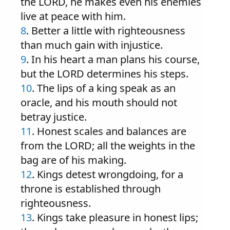
the LORD, he makes even his enemies
live at peace with him.
8
. Better a little with righteousness
than much gain with injustice.
9
. In his heart a man plans his course,
but the LORD determines his steps.
10
. The lips of a king speak as an
oracle, and his mouth should not
betray justice.
11
. Honest scales and balances are
from the LORD; all the weights in the
bag are of his making.
12
. Kings detest wrongdoing, for a
throne is established through
righteousness.
13
. Kings take pleasure in honest lips;