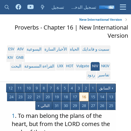
تسجيل
تسجيل الدخول
New International Version
Proverbs - Chapter 16 | New International
Version
ESV
ASV
اليسوعية
الأخبار السارة
الحياة
سميث و فاندايك
KJV
GNB
LXX
HOT
Vulgate
NIV
NKJV
البحث
القراءة المسموعة
ردود
تفاسير
12
11
10
9
8
7
6
5
4
3
2
1
السابق
24
23
22
21
20
19
18
17
16
15
14
13
التالي
31
30
29
28
27
26
25
1
. To man belong the plans of the
heart, but from the LORD comes the