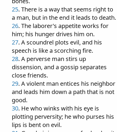
bones.
25
. There is a way that seems right to
a man, but in the end it leads to death.
26
. The laborer's appetite works for
him; his hunger drives him on.
27
. A scoundrel plots evil, and his
speech is like a scorching fire.
28
. A perverse man stirs up
dissension, and a gossip separates
close friends.
29
. A violent man entices his neighbor
and leads him down a path that is not
good.
30
. He who winks with his eye is
plotting perversity; he who purses his
lips is bent on evil.