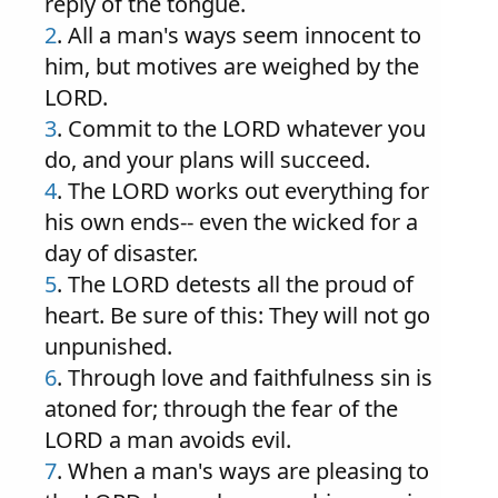
reply of the tongue.
2
. All a man's ways seem innocent to
him, but motives are weighed by the
LORD.
3
. Commit to the LORD whatever you
do, and your plans will succeed.
4
. The LORD works out everything for
his own ends-- even the wicked for a
day of disaster.
5
. The LORD detests all the proud of
heart. Be sure of this: They will not go
unpunished.
6
. Through love and faithfulness sin is
atoned for; through the fear of the
LORD a man avoids evil.
7
. When a man's ways are pleasing to