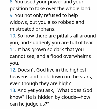
8
. You used your power and your
position to take over the whole land.
9
. You not only refused to help
widows, but you also robbed and
mistreated orphans.
10
. So now there are pitfalls all around
you, and suddenly you are full of fear.
11
. It has grown so dark that you
cannot see, and a flood overwhelms
you.
12
. Doesn't God live in the highest
heavens and look down on the stars,
even though they are high?
13
. And yet you ask, "What does God
know? He is hidden by clouds---how
can he judge us?"