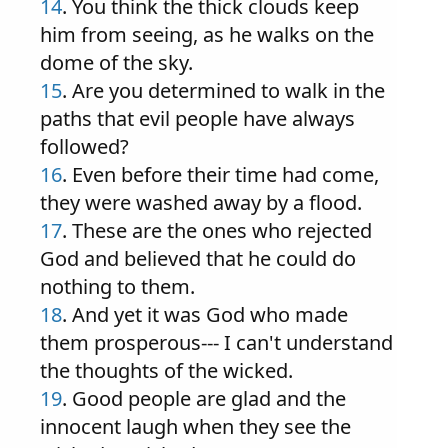
14
. You think the thick clouds keep
him from seeing, as he walks on the
dome of the sky.
15
. Are you determined to walk in the
paths that evil people have always
followed?
16
. Even before their time had come,
they were washed away by a flood.
17
. These are the ones who rejected
God and believed that he could do
nothing to them.
18
. And yet it was God who made
them prosperous--- I can't understand
the thoughts of the wicked.
19
. Good people are glad and the
innocent laugh when they see the