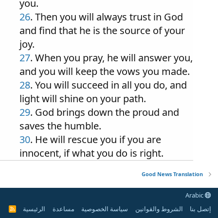
you.
26
. Then you will always trust in God
and find that he is the source of your
joy.
27
. When you pray, he will answer you,
and you will keep the vows you made.
28
. You will succeed in all you do, and
light will shine on your path.
29
. God brings down the proud and
saves the humble.
30
. He will rescue you if you are
innocent, if what you do is right.
Good News Translation
Arabic
الرئيسية
مساعدة
سياسة الخصوصية
الشروط والقوانين
إتصل بنا
R
S