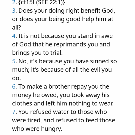
2
. {cf15I (SEE 22:1)}
3
. Does your doing right benefit God,
or does your being good help him at
all?
4
. It is not because you stand in awe
of God that he reprimands you and
brings you to trial.
5
. No, it's because you have sinned so
much; it's because of all the evil you
do.
6
. To make a brother repay you the
money he owed, you took away his
clothes and left him nothing to wear.
7
. You refused water to those who
were tired, and refused to feed those
who were hungry.