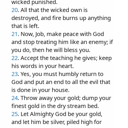
wicked punished.
20
. All that the wicked own is
destroyed, and fire burns up anything
that is left.
21
. Now, Job, make peace with God
and stop treating him like an enemy; if
you do, then he will bless you.
22
. Accept the teaching he gives; keep
his words in your heart.
23
. Yes, you must humbly return to
God and put an end to all the evil that
is done in your house.
24
. Throw away your gold; dump your
finest gold in the dry stream bed.
25
. Let Almighty God be your gold,
and let him be silver, piled high for