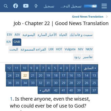
تسجيل
تسجيل الدخول
Good News Translation
Job - Chapter 22 | Good News Translation
ESV
ASV
اليسوعية
الأخبار السارة
الحياة
سميث و فاندايك
KJV
GNB
LXX
HOT
Vulgate
NIV
NKJV
البحث
القراءة المسموعة
ردود
تفاسير
12
11
10
9
8
7
6
5
4
3
2
1
السابق
24
23
22
21
20
19
18
17
16
15
14
13
36
35
34
33
32
31
30
29
28
27
26
25
التالي
42
41
40
39
38
37
1
. Is there anyone, even the wisest,
who could ever be of use to God?