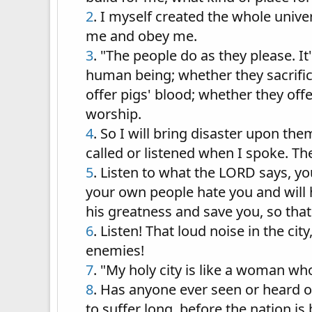
2
. I myself created the whole univ
me and obey me.
3
. "The people do as they please. It'
human being; whether they sacrific
offer pigs' blood; whether they offe
worship.
4
. So I will bring disaster upon th
called or listened when I spoke. Th
5
. Listen to what the LORD says, y
your own people hate you and will
his greatness and save you, so that
6
. Listen! That loud noise in the ci
enemies!
7
. "My holy city is like a woman who
8
. Has anyone ever seen or heard of
to suffer long, before the nation is