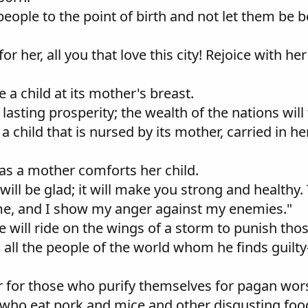
y people to the point of birth and not let them be
or her, all you that love this city! Rejoice with he
ke a child at its mother's breast.
 lasting prosperity; the wealth of the nations will 
e a child that is nursed by its mother, carried in 
, as a mother comforts her child.
ill be glad; it will make you strong and healthy.
me, and I show my anger against my enemies."
e will ride on the wings of a storm to punish thos
h all the people of the world whom he finds guilty
r for those who purify themselves for pagan wor
 who eat pork and mice and other disgusting foo