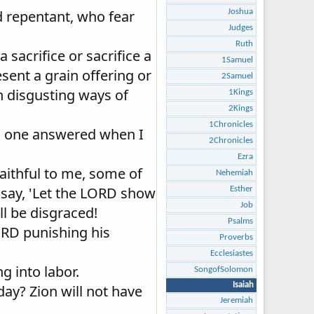
d repentant, who fear
Joshua
Judges
Ruth
 sacrifice or sacrifice a
1Samuel
sent a grain offering or
2Samuel
in disgusting ways of
1Kings
2Kings
1Chronicles
 no one answered when I
2Chronicles
Ezra
aithful to me, some of
Nehemiah
 say, 'Let the LORD show
Esther
Job
ll be disgraced!
Psalms
LORD punishing his
Proverbs
Ecclesiastes
g into labor.
SongofSolomon
Isaiah
day? Zion will not have
Jeremiah