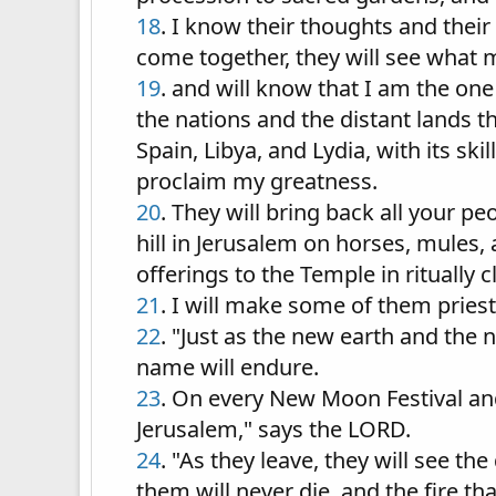
18
. I know their thoughts and thei
come together, they will see what
19
. and will know that I am the o
the nations and the distant lands 
Spain, Libya, and Lydia, with its sk
proclaim my greatness.
20
. They will bring back all your p
hill in Jerusalem on horses, mules,
offerings to the Temple in ritually 
21
. I will make some of them priest
22
. "Just as the new earth and th
name will endure.
23
. On every New Moon Festival an
Jerusalem," says the LORD.
24
. "As they leave, they will see 
them will never die, and the fire th