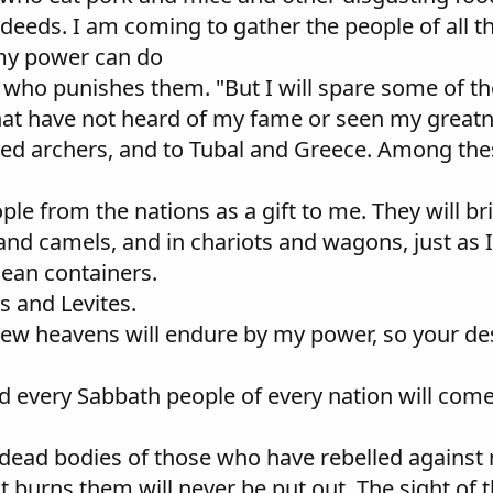
r deeds. I am coming to gather the people of all 
 my power can do
ne who punishes them. "But I will spare some of 
that have not heard of my fame or seen my great
illed archers, and to Tubal and Greece. Among the
eople from the nations as a gift to me. They will 
 and camels, and in chariots and wagons, just as I
clean containers.
s and Levites.
e new heavens will endure by my power, so your d
d every Sabbath people of every nation will com
the dead bodies of those who have rebelled agains
at burns them will never be put out. The sight of 