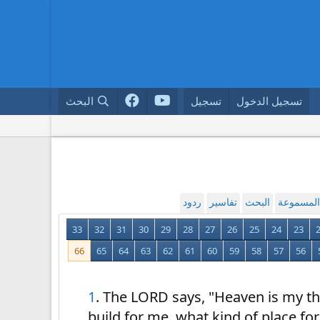
البحث
تسجيل
تسجيل الدخول
ردود
تفاسير
البحث
القراءة ا
33
32
31
30
29
28
27
26
25
24
23
66
65
64
63
62
61
60
59
58
57
56
1
. The LORD says, "Heaven is my th
build for me, what kind of place for