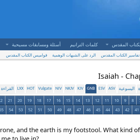
أسئلة ومسابقات مسيحية
كلمات الترانيم
آيات الكتاب 
قواميس الكتاب المقدس
الرد على الشبهات الوهمية
تفاسير الكتاب المقدس
Isaiah - Ch
LXX
HOT
Vulgate
NIV
NKJV
KJV
GNB
ESV
ASV
لمسموعة
اليسوعية
ا
22
21
20
19
18
17
16
15
14
13
12
11
10
9
8
55
54
53
52
51
50
49
48
47
46
45
44
43
42
41
rone, and the earth is my footstool. What kind o
 me to live in?