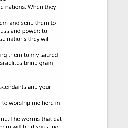
the nations. When they
them and send them to
ness and power: to
se nations they will
bring them to my sacred
sraelites bring grain
escendants and your
e to worship me here in
t me. The worms that eat
them will be disgusting