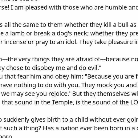
erse! I am pleased with those who are humble an
s all the same to them whether they kill a bull as a
e a lamb or break a dog's neck; whether they pre
r incense or pray to an idol. They take pleasure 
em---the very things they are afraid of---because
ey chose to disobey me and do evil."
ou that fear him and obey him: "Because you are f
 have nothing to do with you. They mock you and
 we may see you rejoice.' But they themselves wi
ty, that sound in the Temple, is the sound of the 
 suddenly gives birth to a child without ever goin
 such a thing? Has a nation ever been born in a 
 born.