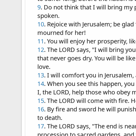
9
. Do not think that I will bring m
spoken.
10
. Rejoice with Jerusalem; be glad f
mourned for her!
11
. You will enjoy her prosperity, li
12
. The LORD says, "I will bring you
that never goes dry. You will be lik
love.
13
. I will comfort you in Jerusalem
14
. When you see this happen, you w
I, the LORD, help those who obey 
15
. The LORD will come with fire. H
16
. By fire and sword he will punis
to death.
17
. The LORD says, "The end is nea
procession to sacred gardens, and