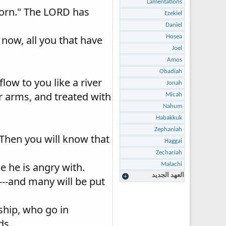
Lamentations
 born." The LORD has
Ezekiel
Daniel
r now, all you that have
Hosea
Joel
Amos
Obadiah
flow to you like a river
Jonah
her arms, and treated with
Micah
Nahum
Habakkuk
Zephaniah
 Then you will know that
Haggai
Zechariah
e he is angry with.
Malachi
العهد الجديد
---and many will be put
ship, who go in
ds.