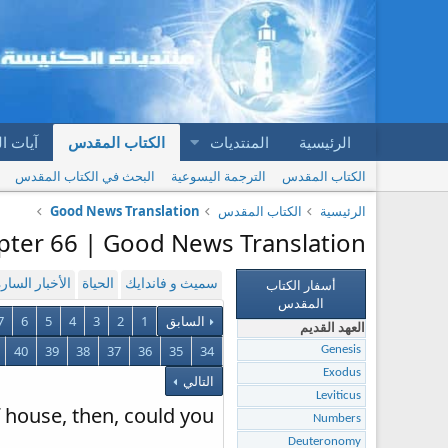
المقدس
الكتاب المقدس
المنتديات
الرئيسية
البحث في الكتاب المقدس
الترجمة اليسوعية
الكتاب المقدس
Good News Translation
الكتاب المقدس
الرئيسية
apter 66 | Good News Translation
أسفار الكتاب
لأخبار السارة
الحياة
سميث و فاندايك
المقدس
7
6
5
4
3
2
1
السابق
العهد القديم
40
39
38
37
36
35
34
Genesis
Exodus
التالي
Leviticus
f house, then, could you
Numbers
Deuteronomy