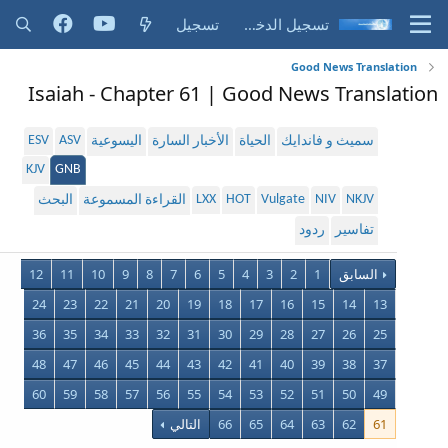
تسجيل
تسجيل الدخول
Good News Translation
Isaiah - Chapter 61 | Good News Translation
ESV
ASV
اليسوعية
الأخبار السارة
الحياة
سميث و فاندايك
KJV
GNB
LXX
HOT
Vulgate
NIV
NKJV
البحث
القراءة المسموعة
ردود
تفاسير
12
11
10
9
8
7
6
5
4
3
2
1
السابق
24
23
22
21
20
19
18
17
16
15
14
13
36
35
34
33
32
31
30
29
28
27
26
25
48
47
46
45
44
43
42
41
40
39
38
37
60
59
58
57
56
55
54
53
52
51
50
49
التالي
66
65
64
63
62
61