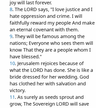
joy will last forever.
8
. The LORD says, "I love justice and I
hate oppression and crime. I will
faithfully reward my people And make
an eternal covenant with them.
9
. They will be famous among the
nations; Everyone who sees them will
know That they are a people whom I
have blessed."
10
. Jerusalem rejoices because of
what the LORD has done. She is like a
bride dressed for her wedding. God
has clothed her with salvation and
victory.
11
. As surely as seeds sprout and
grow, The Sovereign LORD will save