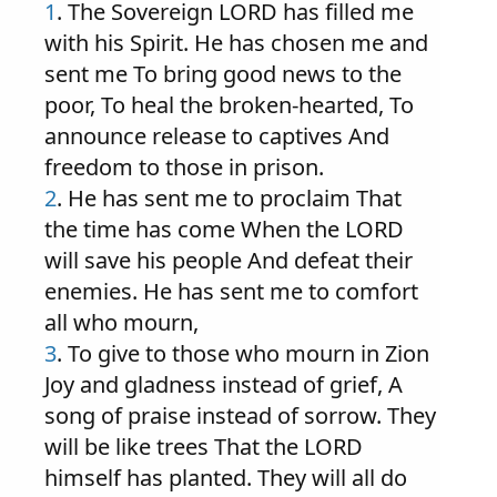
1
. The Sovereign LORD has filled me
with his Spirit. He has chosen me and
sent me To bring good news to the
poor, To heal the broken-hearted, To
announce release to captives And
freedom to those in prison.
2
. He has sent me to proclaim That
the time has come When the LORD
will save his people And defeat their
enemies. He has sent me to comfort
all who mourn,
3
. To give to those who mourn in Zion
Joy and gladness instead of grief, A
song of praise instead of sorrow. They
will be like trees That the LORD
himself has planted. They will all do