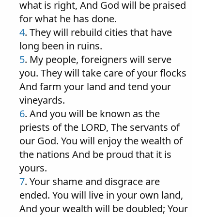
what is right, And God will be praised
for what he has done.
4
. They will rebuild cities that have
long been in ruins.
5
. My people, foreigners will serve
you. They will take care of your flocks
And farm your land and tend your
vineyards.
6
. And you will be known as the
priests of the LORD, The servants of
our God. You will enjoy the wealth of
the nations And be proud that it is
yours.
7
. Your shame and disgrace are
ended. You will live in your own land,
And your wealth will be doubled; Your