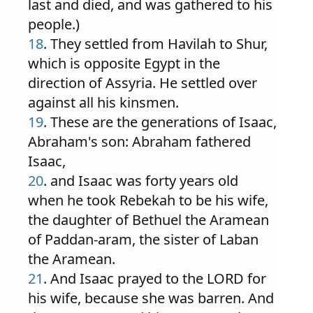
last and died, and was gathered to his
people.)
18
. They settled from Havilah to Shur,
which is opposite Egypt in the
direction of Assyria. He settled over
against all his kinsmen.
19
. These are the generations of Isaac,
Abraham's son: Abraham fathered
Isaac,
20
. and Isaac was forty years old
when he took Rebekah to be his wife,
the daughter of Bethuel the Aramean
of Paddan-aram, the sister of Laban
the Aramean.
21
. And Isaac prayed to the LORD for
his wife, because she was barren. And