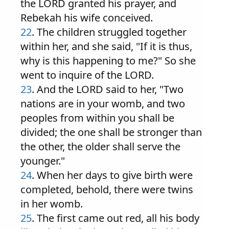
the LORD granted his prayer, and
Rebekah his wife conceived.
22
. The children struggled together
within her, and she said, "If it is thus,
why is this happening to me?" So she
went to inquire of the LORD.
23
. And the LORD said to her, "Two
nations are in your womb, and two
peoples from within you shall be
divided; the one shall be stronger than
the other, the older shall serve the
younger."
24
. When her days to give birth were
completed, behold, there were twins
in her womb.
25
. The first came out red, all his body