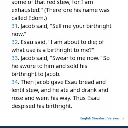
some of that red stew, for I am
exhausted!" (Therefore his name was
called Edom.)
31
. Jacob said, "Sell me your birthright
now."
32
. Esau said, "I am about to die; of
what use is a birthright to me?"
33
. Jacob said, "Swear to me now." So
he swore to him and sold his
birthright to Jacob.
34
. Then Jacob gave Esau bread and
lentil stew, and he ate and drank and
rose and went his way. Thus Esau
despised his birthright.
English Standard Version