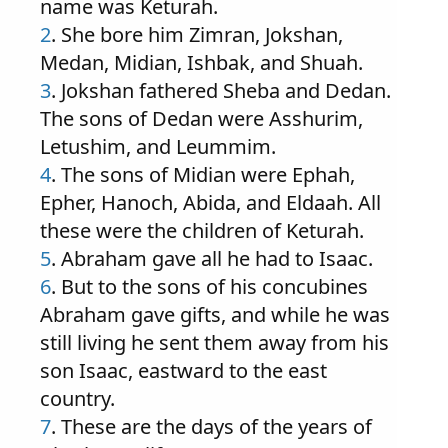
name was Keturah.
2
. She bore him Zimran, Jokshan,
Medan, Midian, Ishbak, and Shuah.
3
. Jokshan fathered Sheba and Dedan.
The sons of Dedan were Asshurim,
Letushim, and Leummim.
4
. The sons of Midian were Ephah,
Epher, Hanoch, Abida, and Eldaah. All
these were the children of Keturah.
5
. Abraham gave all he had to Isaac.
6
. But to the sons of his concubines
Abraham gave gifts, and while he was
still living he sent them away from his
son Isaac, eastward to the east
country.
7
. These are the days of the years of