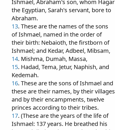
Ishmael, Abraham's son, whom Hagar
the Egyptian, Sarah's servant, bore to
Abraham.
13
. These are the names of the sons
of Ishmael, named in the order of
their birth: Nebaioth, the firstborn of
Ishmael; and Kedar, Adbeel, Mibsam,
14
. Mishma, Dumah, Massa,
15
. Hadad, Tema, Jetur, Naphish, and
Kedemah.
16
. These are the sons of Ishmael and
these are their names, by their villages
and by their encampments, twelve
princes according to their tribes.
17
. (These are the years of the life of
Ishmael: 137 years. He breathed his