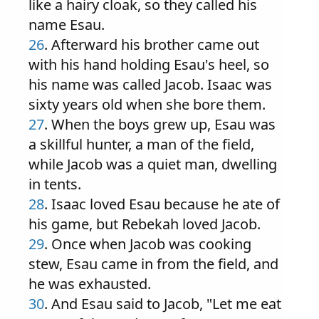
like a hairy cloak, so they called his
name Esau.
26
. Afterward his brother came out
with his hand holding Esau's heel, so
his name was called Jacob. Isaac was
sixty years old when she bore them.
27
. When the boys grew up, Esau was
a skillful hunter, a man of the field,
while Jacob was a quiet man, dwelling
in tents.
28
. Isaac loved Esau because he ate of
his game, but Rebekah loved Jacob.
29
. Once when Jacob was cooking
stew, Esau came in from the field, and
he was exhausted.
30
. And Esau said to Jacob, "Let me eat