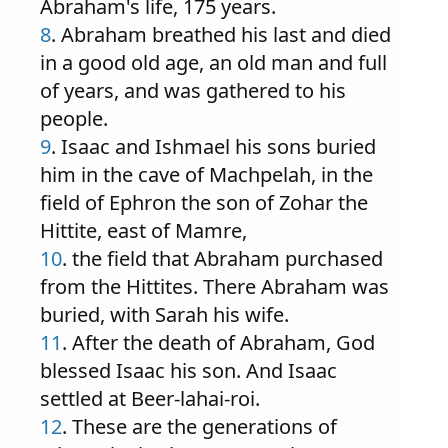
Abraham's life, 175 years.
8
. Abraham breathed his last and died
in a good old age, an old man and full
of years, and was gathered to his
people.
9
. Isaac and Ishmael his sons buried
him in the cave of Machpelah, in the
field of Ephron the son of Zohar the
Hittite, east of Mamre,
10
. the field that Abraham purchased
from the Hittites. There Abraham was
buried, with Sarah his wife.
11
. After the death of Abraham, God
blessed Isaac his son. And Isaac
settled at Beer-lahai-roi.
12
. These are the generations of