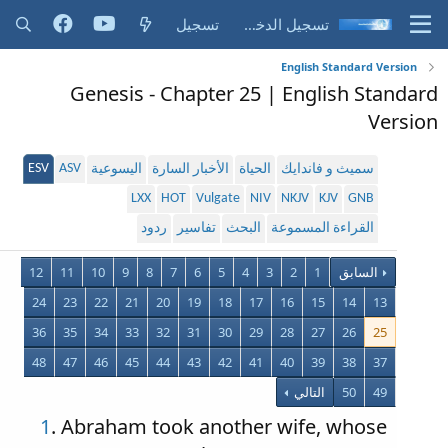
تسجيل
تسجيل الدخول
English Standard Version
Genesis - Chapter 25 | English Standard
Version
ESV
ASV
اليسوعية
الأخبار السارة
الحياة
سميث و فاندايك
LXX
HOT
Vulgate
NIV
NKJV
KJV
GNB
ردود
تفاسير
البحث
القراءة المسموعة
12
11
10
9
8
7
6
5
4
3
2
1
السابق
24
23
22
21
20
19
18
17
16
15
14
13
36
35
34
33
32
31
30
29
28
27
26
25
48
47
46
45
44
43
42
41
40
39
38
37
التالي
50
49
1
. Abraham took another wife, whose