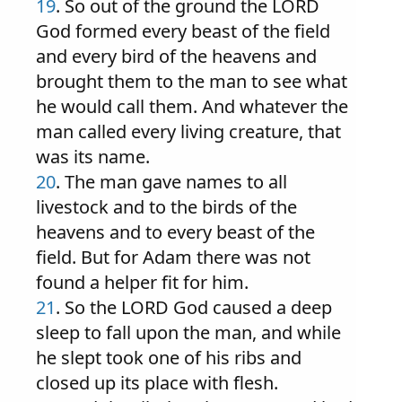
19
. So out of the ground the LORD
God formed every beast of the field
and every bird of the heavens and
brought them to the man to see what
he would call them. And whatever the
man called every living creature, that
was its name.
20
. The man gave names to all
livestock and to the birds of the
heavens and to every beast of the
field. But for Adam there was not
found a helper fit for him.
21
. So the LORD God caused a deep
sleep to fall upon the man, and while
he slept took one of his ribs and
closed up its place with flesh.