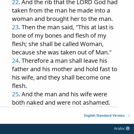
22
. And the rib that the LORD God had
taken from the man he made into a
woman and brought her to the man.
23
. Then the man said, "This at last is
bone of my bones and flesh of my
flesh; she shall be called Woman,
because she was taken out of Man."
24
. Therefore a man shall leave his
father and his mother and hold fast to
his wife, and they shall become one
flesh.
25
. And the man and his wife were
both naked and were not ashamed.
English Standard Version
Arabic