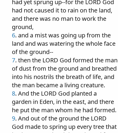
had yet sprung up--for the LORD God
had not caused it to rain on the land,
and there was no man to work the
ground,
6
. and a mist was going up from the
land and was watering the whole face
of the ground--
7
. then the LORD God formed the man
of dust from the ground and breathed
into his nostrils the breath of life, and
the man became a living creature.
8
. And the LORD God planted a
garden in Eden, in the east, and there
he put the man whom he had formed.
9
. And out of the ground the LORD
God made to spring up every tree that