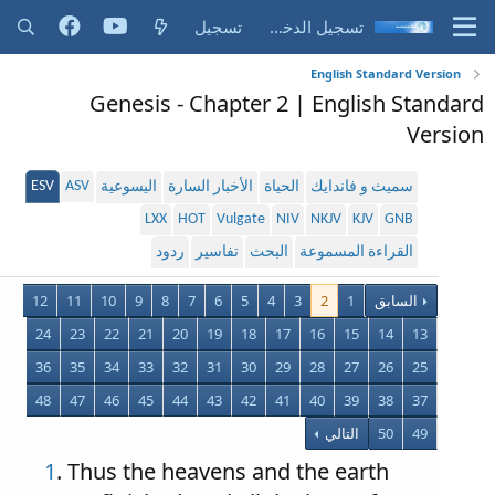
تسجيل
تسجيل الدخول
English Standard Version
Genesis - Chapter 2 | English Standard
Version
ESV
ASV
اليسوعية
الأخبار السارة
الحياة
سميث و فاندايك
LXX
HOT
Vulgate
NIV
NKJV
KJV
GNB
ردود
تفاسير
البحث
القراءة المسموعة
12
11
10
9
8
7
6
5
4
3
2
1
السابق
24
23
22
21
20
19
18
17
16
15
14
13
36
35
34
33
32
31
30
29
28
27
26
25
48
47
46
45
44
43
42
41
40
39
38
37
التالي
50
49
1
. Thus the heavens and the earth