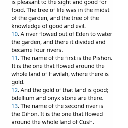
is pleasant to the sight and good for
food. The tree of life was in the midst
of the garden, and the tree of the
knowledge of good and evil.
10
. A river flowed out of Eden to water
the garden, and there it divided and
became four rivers.
11
. The name of the first is the Pishon.
It is the one that flowed around the
whole land of Havilah, where there is
gold.
12
. And the gold of that land is good;
bdellium and onyx stone are there.
13
. The name of the second river is
the Gihon. It is the one that flowed
around the whole land of Cush.