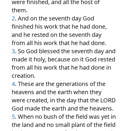
were finished, and all the host of
them.
2
. And on the seventh day God
finished his work that he had done,
and he rested on the seventh day
from all his work that he had done.
3
. So God blessed the seventh day and
made it holy, because on it God rested
from all his work that he had done in
creation.
4
. These are the generations of the
heavens and the earth when they
were created, in the day that the LORD
God made the earth and the heavens.
5
. When no bush of the field was yet in
the land and no small plant of the field