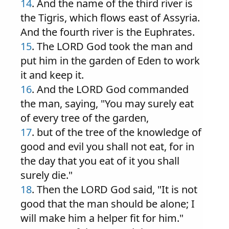
14
. And the name of the third river is
the Tigris, which flows east of Assyria.
And the fourth river is the Euphrates.
15
. The LORD God took the man and
put him in the garden of Eden to work
it and keep it.
16
. And the LORD God commanded
the man, saying, "You may surely eat
of every tree of the garden,
17
. but of the tree of the knowledge of
good and evil you shall not eat, for in
the day that you eat of it you shall
surely die."
18
. Then the LORD God said, "It is not
good that the man should be alone; I
will make him a helper fit for him."