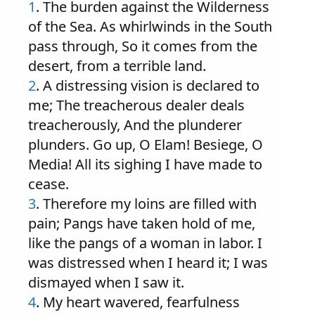
1
. The burden against the Wilderness
of the Sea. As whirlwinds in the South
pass through, So it comes from the
desert, from a terrible land.
2
. A distressing vision is declared to
me; The treacherous dealer deals
treacherously, And the plunderer
plunders. Go up, O Elam! Besiege, O
Media! All its sighing I have made to
cease.
3
. Therefore my loins are filled with
pain; Pangs have taken hold of me,
like the pangs of a woman in labor. I
was distressed when I heard it; I was
dismayed when I saw it.
4
. My heart wavered, fearfulness