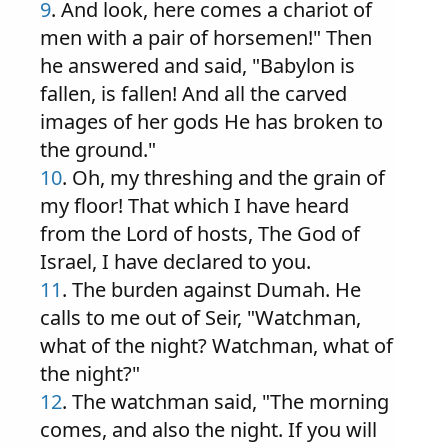
9
. And look, here comes a chariot of
men with a pair of horsemen!" Then
he answered and said, "Babylon is
fallen, is fallen! And all the carved
images of her gods He has broken to
the ground."
10
. Oh, my threshing and the grain of
my floor! That which I have heard
from the Lord of hosts, The God of
Israel, I have declared to you.
11
. The burden against Dumah. He
calls to me out of Seir, "Watchman,
what of the night? Watchman, what of
the night?"
12
. The watchman said, "The morning
comes, and also the night. If you will