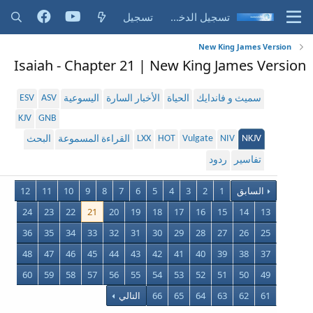
تسجيل
تسجيل الدخول
New King James Version
Isaiah - Chapter 21 | New King James Version
ESV
ASV
اليسوعية
الأخبار السارة
الحياة
سميث و فاندايك
KJV
GNB
LXX
HOT
Vulgate
NIV
NKJV
البحث
القراءة المسموعة
ردود
تفاسير
12
11
10
9
8
7
6
5
4
3
2
1
السابق
24
23
22
21
20
19
18
17
16
15
14
13
36
35
34
33
32
31
30
29
28
27
26
25
48
47
46
45
44
43
42
41
40
39
38
37
60
59
58
57
56
55
54
53
52
51
50
49
التالي
66
65
64
63
62
61