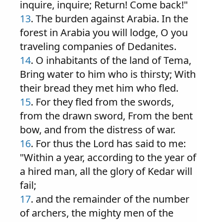
inquire, inquire; Return! Come back!"
13
. The burden against Arabia. In the
forest in Arabia you will lodge, O you
traveling companies of Dedanites.
14
. O inhabitants of the land of Tema,
Bring water to him who is thirsty; With
their bread they met him who fled.
15
. For they fled from the swords,
from the drawn sword, From the bent
bow, and from the distress of war.
16
. For thus the Lord has said to me:
"Within a year, according to the year of
a hired man, all the glory of Kedar will
fail;
17
. and the remainder of the number
of archers, the mighty men of the