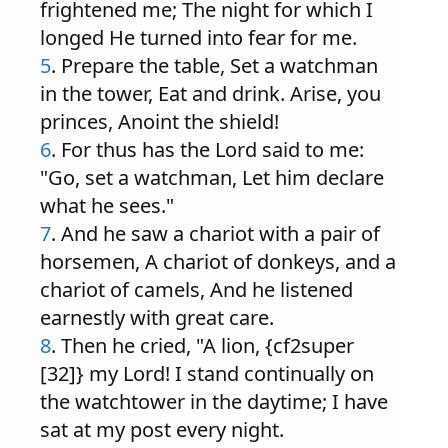
frightened me; The night for which I
longed He turned into fear for me.
5
. Prepare the table, Set a watchman
in the tower, Eat and drink. Arise, you
princes, Anoint the shield!
6
. For thus has the Lord said to me:
"Go, set a watchman, Let him declare
what he sees."
7
. And he saw a chariot with a pair of
horsemen, A chariot of donkeys, and a
chariot of camels, And he listened
earnestly with great care.
8
. Then he cried, "A lion, {cf2super
[32]} my Lord! I stand continually on
the watchtower in the daytime; I have
sat at my post every night.