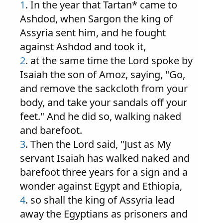
1
. In the year that Tartan* came to
Ashdod, when Sargon the king of
Assyria sent him, and he fought
against Ashdod and took it,
2
. at the same time the Lord spoke by
Isaiah the son of Amoz, saying, "Go,
and remove the sackcloth from your
body, and take your sandals off your
feet." And he did so, walking naked
and barefoot.
3
. Then the Lord said, "Just as My
servant Isaiah has walked naked and
barefoot three years for a sign and a
wonder against Egypt and Ethiopia,
4
. so shall the king of Assyria lead
away the Egyptians as prisoners and