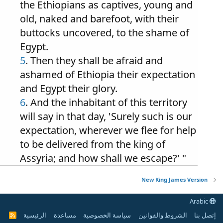
the Ethiopians as captives, young and
old, naked and barefoot, with their
buttocks uncovered, to the shame of
Egypt.
5
. Then they shall be afraid and
ashamed of Ethiopia their expectation
and Egypt their glory.
6
. And the inhabitant of this territory
will say in that day, 'Surely such is our
expectation, wherever we flee for help
to be delivered from the king of
Assyria; and how shall we escape?' "
New King James Version
Arabic
الرئيسية
مساعدة
سياسة الخصوصية
الشروط والقوانين
إتصل بنا
R
S