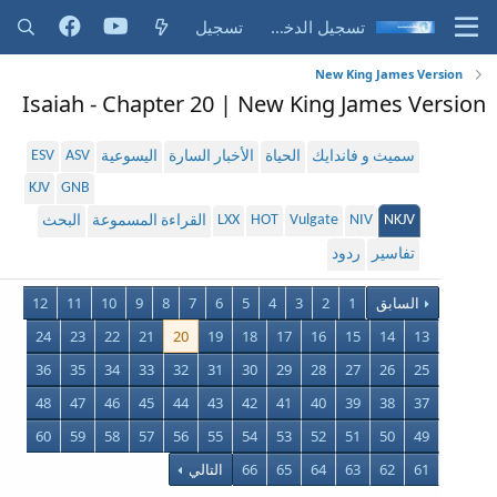
تسجيل
تسجيل الدخول
New King James Version
Isaiah - Chapter 20 | New King James Version
ESV
ASV
اليسوعية
الأخبار السارة
الحياة
سميث و فاندايك
KJV
GNB
LXX
HOT
Vulgate
NIV
NKJV
البحث
القراءة المسموعة
ردود
تفاسير
12
11
10
9
8
7
6
5
4
3
2
1
السابق
24
23
22
21
20
19
18
17
16
15
14
13
36
35
34
33
32
31
30
29
28
27
26
25
48
47
46
45
44
43
42
41
40
39
38
37
60
59
58
57
56
55
54
53
52
51
50
49
التالي
66
65
64
63
62
61