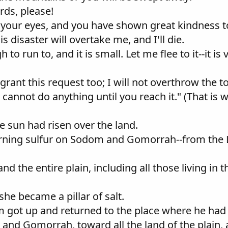
rds, please!
n your eyes, and you have shown great kindness to
is disaster will overtake me, and I'll die.
to run to, and it is small. Let me flee to it--it is 
ll grant this request too; I will not overthrow the
I cannot do anything until you reach it." (That is
he sun had risen over the land.
rning sulfur on Sodom and Gomorrah--from the 
nd the entire plain, including all those living in t
she became a pillar of salt.
m got up and returned to the place where he had
nd Gomorrah, toward all the land of the plain,