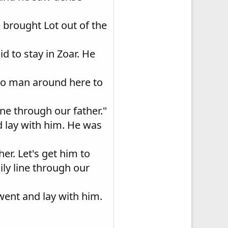
 brought Lot out of the
d to stay in Zoar. He
s no man around here to
ine through our father."
nd lay with him. He was
her. Let's get him to
ily line through our
 went and lay with him.