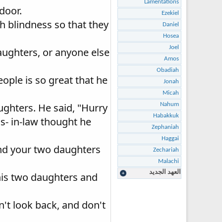
Lamentations
door.
Ezekiel
h blindness so that they
Daniel
Hosea
Joel
aughters, or anyone else
Amos
Obadiah
ople is so great that he
Jonah
Micah
ughters. He said, "Hurry
Nahum
Habakkuk
ns- in-law thought he
Zephaniah
Haggai
and your two daughters
Zechariah
Malachi
العهد الجديد
his two daughters and
n't look back, and don't