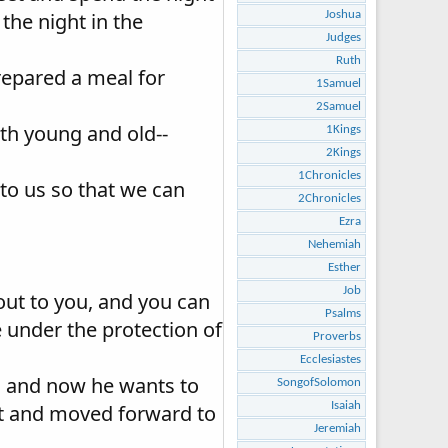
the night in the
Joshua
Judges
Ruth
repared a meal for
1Samuel
2Samuel
oth young and old--
1Kings
2Kings
1Chronicles
to us so that we can
2Chronicles
Ezra
Nehemiah
Esther
Job
out to you, and you can
Psalms
 under the protection of
Proverbs
Ecclesiastes
n, and now he wants to
SongofSolomon
Isaiah
ot and moved forward to
Jeremiah