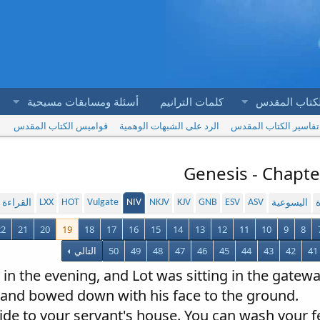
أسئلة ومسابقات مسيحية
كلمات الترانيم
آيات الكتاب 
قواميس الكتاب المقدس
الرد على الشبهات الوهمية
تفاسير الكتاب المقدس
Genesis - Chapte
LXX
HOT
Vulgate
NIV
NKJV
KJV
GNB
ESV
ASV
لمسموعة
اليسوعية
ا
22
21
20
19
18
17
16
15
14
13
12
11
10
9
8
التالي
50
49
48
47
46
45
44
43
42
41
in the evening, and Lot was sitting in the gatewa
and bowed down with his face to the ground.
aside to your servant's house. You can wash your 