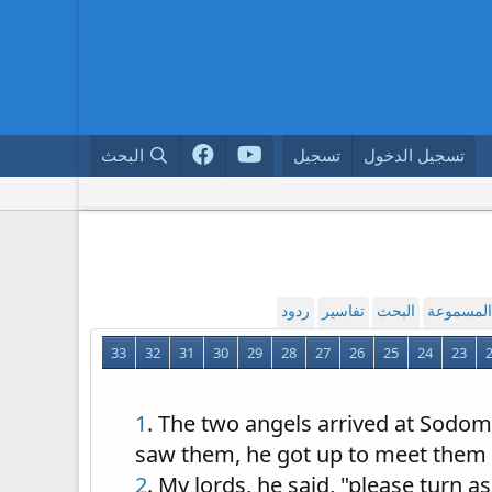
البحث
تسجيل
تسجيل الدخول
ردود
تفاسير
البحث
القراءة ا
33
32
31
30
29
28
27
26
25
24
23
1
. The two angels arrived at Sodom 
saw them, he got up to meet them 
2
. My lords, he said, "please turn 