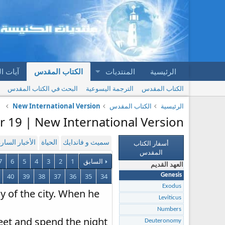
المقدس
الكتاب المقدس
المنتديات
الرئيسية
البحث في الكتاب المقدس
الترجمة اليسوعية
الكتاب المقدس
New International Version
الكتاب المقدس
الرئيسية
r 19 | New International Version
أسفار الكتاب
لأخبار السارة
الحياة
سميث و فاندايك
المقدس
7
6
5
4
3
2
1
السابق
العهد القديم
40
39
38
37
36
35
34
Genesis
Exodus
y of the city. When he
Leviticus
Numbers
feet and spend the night
Deuteronomy