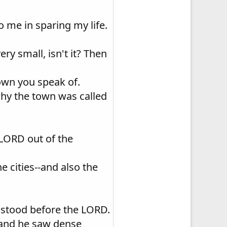
 me in sparing my life.
very small, isn't it? Then
 town you speak of.
 why the town was called
LORD out of the
he cities--and also the
 stood before the LORD.
 and he saw dense