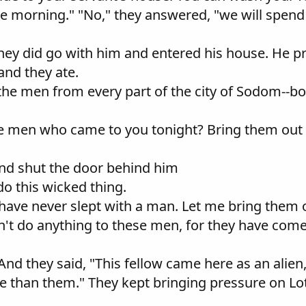
e morning." "No," they answered, "we will spend 
 they did go with him and entered his house. He p
and they ate.
 the men from every part of the city of Sodom--b
the men who came to you tonight? Bring them out 
and shut the door behind him
do this wicked thing.
have never slept with a man. Let me bring them 
n't do anything to these men, for they have come
. And they said, "This fellow came here as an alie
rse than them." They kept bringing pressure on L