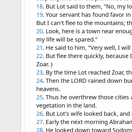
18
. But Lot said to them, "No, my lo
19
. Your servant has found favor i
But I can't flee to the mountains; th
20
. Look, here is a town near enough 
my life will be spared."
21
. He said to him, "Very well, I wi
22
. But flee there quickly, because 
Zoar. )
23
. By the time Lot reached Zoar, t
24
. Then the LORD rained down bu
heavens.
25
. Thus he overthrew those cities a
vegetation in the land.
26
. But Lot's wife looked back, and 
27
. Early the next morning Abraha
28
. He looked down toward Sodom a