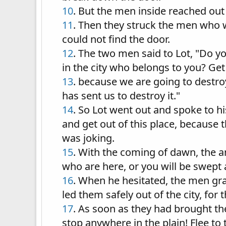
10
. But the men inside reached out
11
. Then they struck the men who w
could not find the door.
12
. The two men said to Lot, "Do y
in the city who belongs to you? Get
13
. because we are going to destroy
has sent us to destroy it."
14
. So Lot went out and spoke to h
and get out of this place, because 
was joking.
15
. With the coming of dawn, the a
who are here, or you will be swept 
16
. When he hesitated, the men gr
led them safely out of the city, fo
17
. As soon as they had brought the
stop anywhere in the plain! Flee to