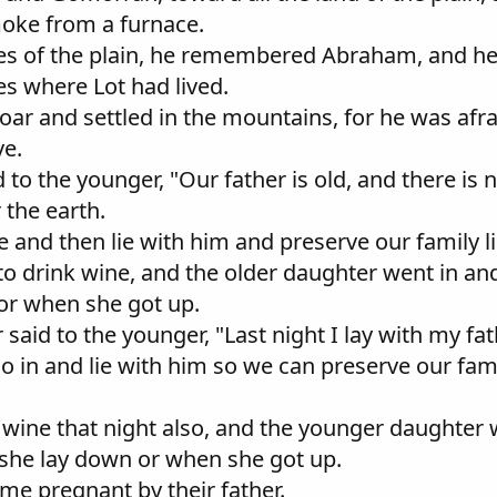
moke from a furnace.
ies of the plain, he remembered Abraham, and he
es where Lot had lived.
Zoar and settled in the mountains, for he was afrai
ve.
 to the younger, "Our father is old, and there i
r the earth.
ne and then lie with him and preserve our family l
r to drink wine, and the older daughter went in a
or when she got up.
said to the younger, "Last night I lay with my fat
o in and lie with him so we can preserve our fam
nk wine that night also, and the younger daughter
 she lay down or when she got up.
me pregnant by their father.