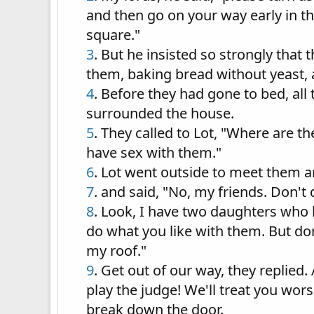
and then go on your way early in th
square."
3
. But he insisted so strongly that
them, baking bread without yeast, 
4
. Before they had gone to bed, all
surrounded the house.
5
. They called to Lot, "Where are 
have sex with them."
6
. Lot went outside to meet them 
7
. and said, "No, my friends. Don't 
8
. Look, I have two daughters who 
do what you like with them. But do
my roof."
9
. Get out of our way, they replied
play the judge! We'll treat you wo
break down the door.