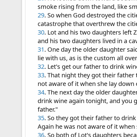
smoke rising from the land, like s
29
. So when God destroyed the cit
catastrophe that overthrew the citi
30
. Lot and his two daughters left 
and his two daughters lived in a ca
31
. One day the older daughter said
lie with us, as is the custom all ove
32
. Let's get our father to drink wi
33
. That night they got their fathe
not aware of it when she lay down 
34
. The next day the older daughter 
drink wine again tonight, and you g
father."
35
. So they got their father to dri
Again he was not aware of it when
36
. So both of Lot's daughters beca