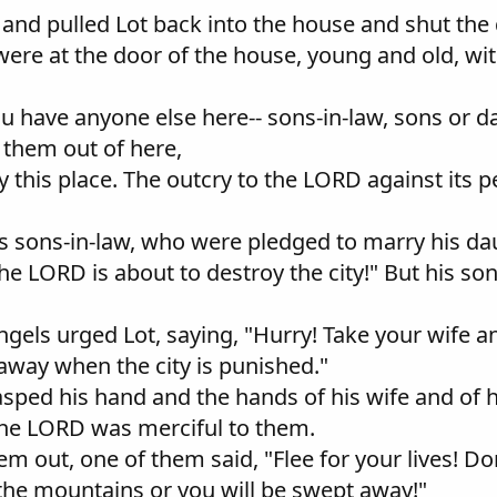
 and pulled Lot back into the house and shut the 
ere at the door of the house, young and old, wit
ou have anyone else here-- sons-in-law, sons or d
 them out of here,
 this place. The outcry to the LORD against its pe
is sons-in-law, who were pledged to marry his da
the LORD is about to destroy the city!" But his so
ngels urged Lot, saying, "Hurry! Take your wife 
away when the city is punished."
asped his hand and the hands of his wife and of 
r the LORD was merciful to them.
m out, one of them said, "Flee for your lives! Do
 the mountains or you will be swept away!"