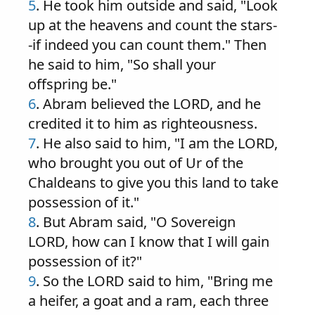
5
. He took him outside and said, "Look
up at the heavens and count the stars-
-if indeed you can count them." Then
he said to him, "So shall your
offspring be."
6
. Abram believed the LORD, and he
credited it to him as righteousness.
7
. He also said to him, "I am the LORD,
who brought you out of Ur of the
Chaldeans to give you this land to take
possession of it."
8
. But Abram said, "O Sovereign
LORD, how can I know that I will gain
possession of it?"
9
. So the LORD said to him, "Bring me
a heifer, a goat and a ram, each three