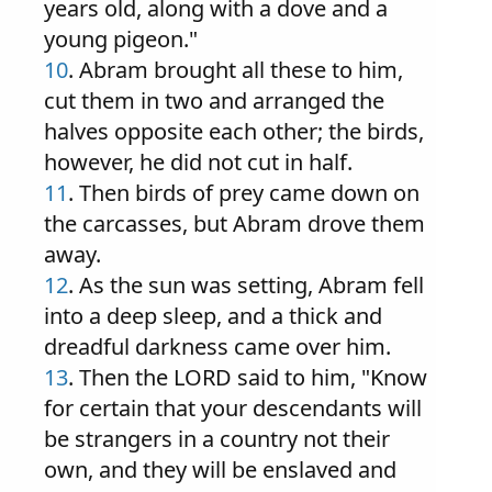
years old, along with a dove and a
young pigeon."
10
. Abram brought all these to him,
cut them in two and arranged the
halves opposite each other; the birds,
however, he did not cut in half.
11
. Then birds of prey came down on
the carcasses, but Abram drove them
away.
12
. As the sun was setting, Abram fell
into a deep sleep, and a thick and
dreadful darkness came over him.
13
. Then the LORD said to him, "Know
for certain that your descendants will
be strangers in a country not their
own, and they will be enslaved and