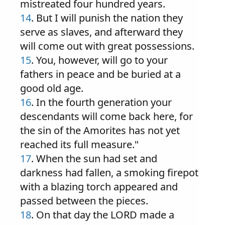
mistreated four hundred years.
14
. But I will punish the nation they
serve as slaves, and afterward they
will come out with great possessions.
15
. You, however, will go to your
fathers in peace and be buried at a
good old age.
16
. In the fourth generation your
descendants will come back here, for
the sin of the Amorites has not yet
reached its full measure."
17
. When the sun had set and
darkness had fallen, a smoking firepot
with a blazing torch appeared and
passed between the pieces.
18
. On that day the LORD made a