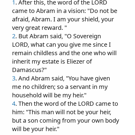
1
. After this, the word of the LORD
came to Abram in a vision: "Do not be
afraid, Abram. I am your shield, your
very great reward. "
2
. But Abram said, "O Sovereign
LORD, what can you give me since I
remain childless and the one who will
inherit my estate is Eliezer of
Damascus?"
3
. And Abram said, "You have given
me no children; so a servant in my
household will be my heir."
4
. Then the word of the LORD came to
him: "This man will not be your heir,
but a son coming from your own body
will be your heir."