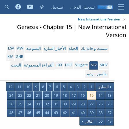
تسجيل
تسجيل الدخول
New International Version
Genesis - Chapter 15 | New International
Version
ESV
ASV
اليسوعية
الأخبار السارة
الحياة
سميث و فاندايك
KJV
GNB
LXX
HOT
Vulgate
NIV
NKJV
البحث
القراءة المسموعة
ردود
تفاسير
12
11
10
9
8
7
6
5
4
3
2
1
السابق
24
23
22
21
20
19
18
17
16
15
14
13
36
35
34
33
32
31
30
29
28
27
26
25
48
47
46
45
44
43
42
41
40
39
38
37
التالي
50
49