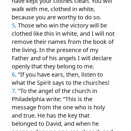
have kept your clothes clean. You will
walk with me, clothed in white,
because you are worthy to do so.
5
. Those who win the victory will be
clothed like this in white, and I will not
remove their names from the book of
the living. In the presence of my
Father and of his angels I will declare
openly that they belong to me.
6
. "If you have ears, then, listen to
what the Spirit says to the churches!
7
. "To the angel of the church in
Philadelphia write: "This is the
message from the one who is holy
and true. He has the key that
belonged to David, and when he