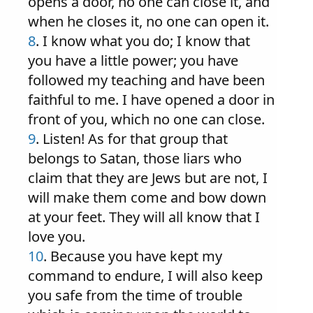
opens a door, no one can close it, and
when he closes it, no one can open it.
8
. I know what you do; I know that
you have a little power; you have
followed my teaching and have been
faithful to me. I have opened a door in
front of you, which no one can close.
9
. Listen! As for that group that
belongs to Satan, those liars who
claim that they are Jews but are not, I
will make them come and bow down
at your feet. They will all know that I
love you.
10
. Because you have kept my
command to endure, I will also keep
you safe from the time of trouble