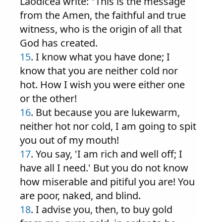
Laodicea write: "This is the message
from the Amen, the faithful and true
witness, who is the origin of all that
God has created.
15
. I know what you have done; I
know that you are neither cold nor
hot. How I wish you were either one
or the other!
16
. But because you are lukewarm,
neither hot nor cold, I am going to spit
you out of my mouth!
17
. You say, 'I am rich and well off; I
have all I need.' But you do not know
how miserable and pitiful you are! You
are poor, naked, and blind.
18
. I advise you, then, to buy gold