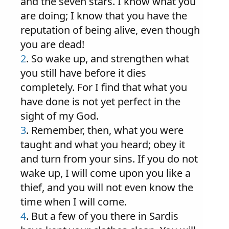
and the seven stars. I know what you
are doing; I know that you have the
reputation of being alive, even though
you are dead!
2
. So wake up, and strengthen what
you still have before it dies
completely. For I find that what you
have done is not yet perfect in the
sight of my God.
3
. Remember, then, what you were
taught and what you heard; obey it
and turn from your sins. If you do not
wake up, I will come upon you like a
thief, and you will not even know the
time when I will come.
4
. But a few of you there in Sardis