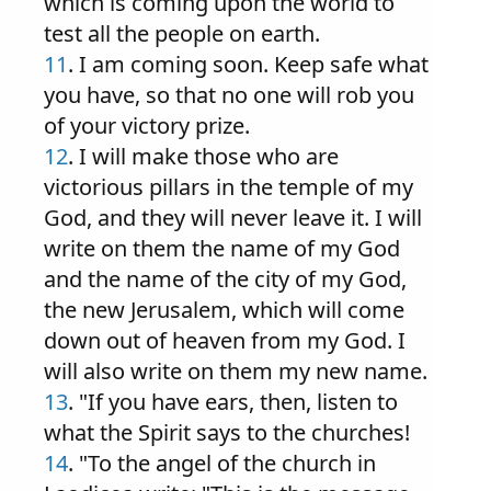
which is coming upon the world to
test all the people on earth.
11
. I am coming soon. Keep safe what
you have, so that no one will rob you
of your victory prize.
12
. I will make those who are
victorious pillars in the temple of my
God, and they will never leave it. I will
write on them the name of my God
and the name of the city of my God,
the new Jerusalem, which will come
down out of heaven from my God. I
will also write on them my new name.
13
. "If you have ears, then, listen to
what the Spirit says to the churches!
14
. "To the angel of the church in