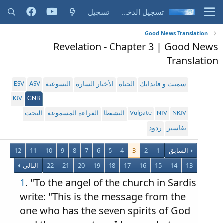
تسجيل
تسجيل الدخول
Good News Translation
Revelation - Chapter 3 | Good News
Translation
ESV
ASV
اليسوعية
الأخبار السارة
الحياة
سميث و فاندايك
KJV
GNB
Vulgate
NIV
NKJV
البحث
القراءة المسموعة
البشيطا
ردود
تفاسير
12
11
10
9
8
7
6
5
4
3
2
1
السابق
التالي
22
21
20
19
18
17
16
15
14
13
1
. "To the angel of the church in Sardis
write: "This is the message from the
one who has the seven spirits of God