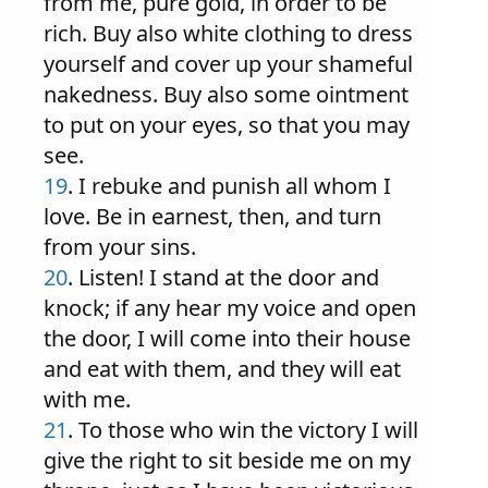
from me, pure gold, in order to be
rich. Buy also white clothing to dress
yourself and cover up your shameful
nakedness. Buy also some ointment
to put on your eyes, so that you may
see.
19
. I rebuke and punish all whom I
love. Be in earnest, then, and turn
from your sins.
20
. Listen! I stand at the door and
knock; if any hear my voice and open
the door, I will come into their house
and eat with them, and they will eat
with me.
21
. To those who win the victory I will
give the right to sit beside me on my