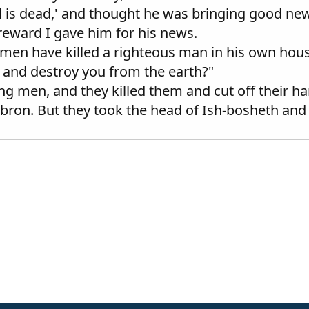
l is dead,' and thought he was bringing good new
 reward I gave him for his news.
n have killed a righteous man in his own house 
 and destroy you from the earth?"
 men, and they killed them and cut off their ha
ron. But they took the head of Ish-bosheth and b