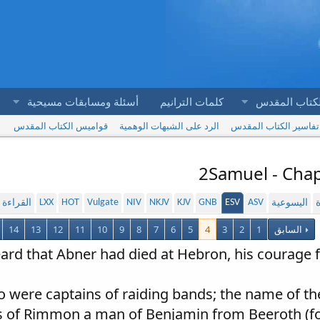
أسئلة ومسابقات مسيحية
كلمات الترانيم
آيات الكتاب 
قواميس الكتاب المقدس
الرد على الشبهات الوهمية
تفاسير الكتاب المقدس
2Samuel - Chap
LXX
HOT
Vulgate
NIV
NKJV
KJV
GNB
ESV
ASV
لمسموعة
اليسوعية
ا
14
13
12
11
10
9
8
7
6
5
4
3
2
1
السابق
ard that Abner had died at Hebron, his courage fa
 were captains of raiding bands; the name of t
s of Rimmon a man of Benjamin from Beeroth (for