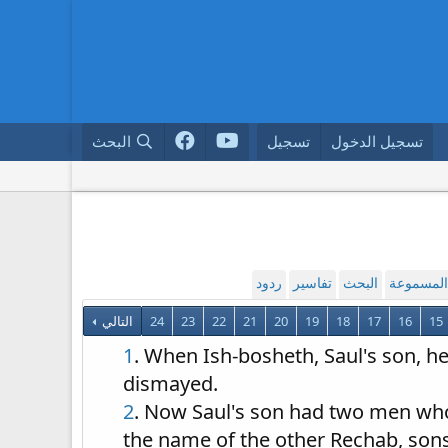
البحث
تسجيل
تسجيل الدخول
ردود
تفاسير
البحث
القراءة ا
التالي
24
23
22
21
20
19
18
17
16
15
1
. When Ish-bosheth, Saul's son, he
dismayed.
2
. Now Saul's son had two men who
the name of the other Rechab, son