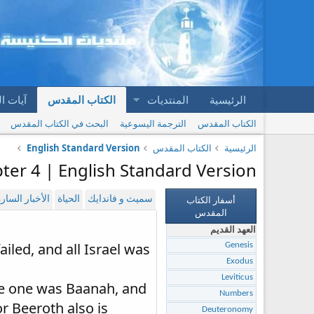
المقدس
الكتاب المقدس
المنتديات
الرئيسية
البحث في الكتاب المقدس
الترجمة اليسوعية
الكتاب المقدس
English Standard Version
الكتاب المقدس
الرئيسية
ter 4 | English Standard Version
أسفار الكتاب
لأخبار السارة
الحياة
سميث و فاندايك
المقدس
العهد القديم
iled, and all Israel was
Genesis
Exodus
Leviticus
he one was Baanah, and
Numbers
 Beeroth also is
Deuteronomy