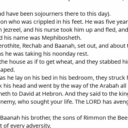
and have been sojourners there to this day).
 son who was crippled in his feet. He was five ye
ezreel, and his nurse took him up and fled, and 
nd his name was Mephibosheth.
othite, Rechab and Baanah, set out, and about t
s he was taking his noonday rest.
 the house as if to get wheat, and they stabbed 
caped.
as he lay on his bed in his bedroom, they struck
his head and went by the way of the Arabah all 
eth to David at Hebron. And they said to the king
 enemy, who sought your life. The LORD has aveng
Baanah his brother, the sons of Rimmon the Bee
 of every adversity,