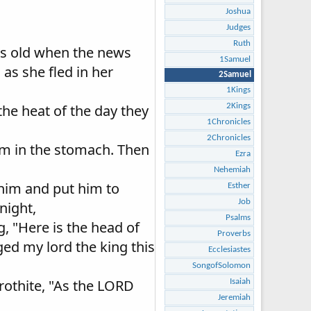
Joshua
Judges
Ruth
ars old when the news
1Samuel
as she fled in her
2Samuel
1Kings
he heat of the day they
2Kings
1Chronicles
2Chronicles
him in the stomach. Then
Ezra
Nehemiah
 him and put him to
Esther
Job
night,
Psalms
, "Here is the head of
Proverbs
ed my lord the king this
Ecclesiastes
SongofSolomon
rothite, "As the LORD
Isaiah
Jeremiah