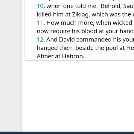
10
. when one told me, 'Behold, Sau
killed him at Ziklag, which was the
11
. How much more, when wicked me
now require his blood at your hand
12
. And David commanded his young
hanged them beside the pool at Heb
Abner at Hebron.