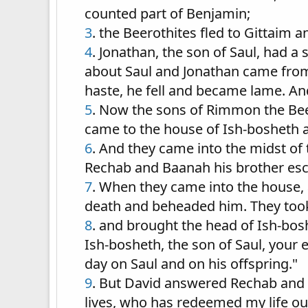
counted part of Benjamin;
3
. the Beerothites fled to Gittaim 
4
. Jonathan, the son of Saul, had a
about Saul and Jonathan came from J
haste, he fell and became lame. A
5
. Now the sons of Rimmon the Beer
came to the house of Ish-bosheth a
6
. And they came into the midst of
Rechab and Baanah his brother es
7
. When they came into the house, 
death and beheaded him. They took 
8
. and brought the head of Ish-bosh
Ish-bosheth, the son of Saul, your
day on Saul and on his offspring."
9
. But David answered Rechab and 
lives, who has redeemed my life out