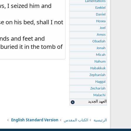
Lamentations
s, I seized him and
Ezekiel
Daniel
on his bed, shall I not
Hosea
Joel
Amos
nds and feet and
Obadiah
uried it in the tomb of
Jonah
Micah
Nahum
Habakkuk
Zephaniah
Haggai
Zechariah
Malachi
العهد الجديد
English Standard Version
الكتاب المقدس
الرئيسية