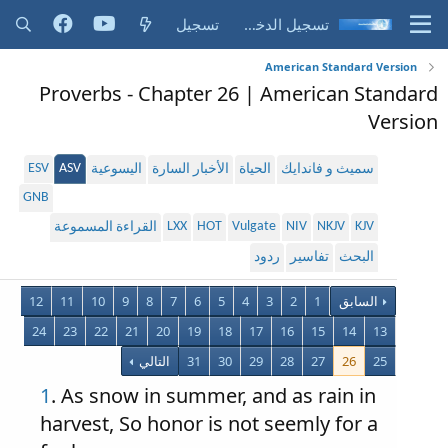
تسجيل
تسجيل الدخول
American Standard Version
Proverbs - Chapter 26 | American Standard
Version
ESV
ASV
اليسوعية
الأخبار السارة
الحياة
سميث و فاندايك
GNB
LXX
HOT
Vulgate
NIV
NKJV
KJV
القراءة المسموعة
ردود
تفاسير
البحث
12
11
10
9
8
7
6
5
4
3
2
1
السابق
24
23
22
21
20
19
18
17
16
15
14
13
التالي
31
30
29
28
27
26
25
1
. As snow in summer, and as rain in
harvest, So honor is not seemly for a