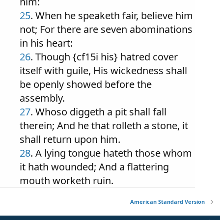
him:
25
. When he speaketh fair, believe him
not; For there are seven abominations
in his heart:
26
. Though {cf15i his} hatred cover
itself with guile, His wickedness shall
be openly showed before the
assembly.
27
. Whoso diggeth a pit shall fall
therein; And he that rolleth a stone, it
shall return upon him.
28
. A lying tongue hateth those whom
it hath wounded; And a flattering
mouth worketh ruin.
American Standard Version