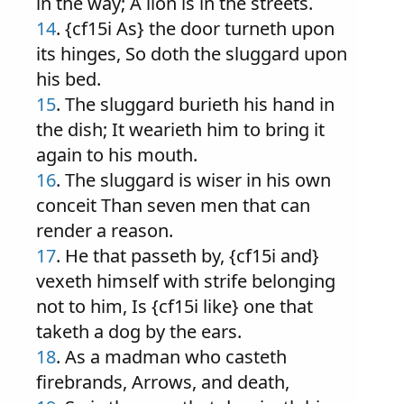
in the way; A lion is in the streets.
14
. {cf15i As} the door turneth upon
its hinges, So doth the sluggard upon
his bed.
15
. The sluggard burieth his hand in
the dish; It wearieth him to bring it
again to his mouth.
16
. The sluggard is wiser in his own
conceit Than seven men that can
render a reason.
17
. He that passeth by, {cf15i and}
vexeth himself with strife belonging
not to him, Is {cf15i like} one that
taketh a dog by the ears.
18
. As a madman who casteth
firebrands, Arrows, and death,