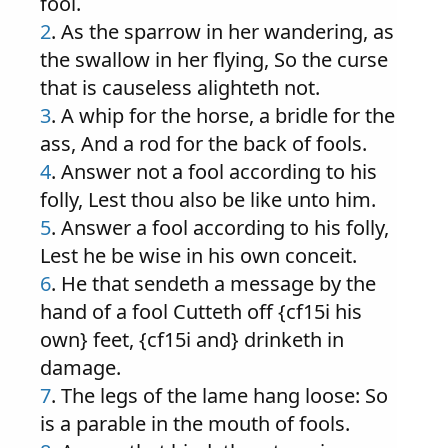
fool.
2
. As the sparrow in her wandering, as
the swallow in her flying, So the curse
that is causeless alighteth not.
3
. A whip for the horse, a bridle for the
ass, And a rod for the back of fools.
4
. Answer not a fool according to his
folly, Lest thou also be like unto him.
5
. Answer a fool according to his folly,
Lest he be wise in his own conceit.
6
. He that sendeth a message by the
hand of a fool Cutteth off {cf15i his
own} feet, {cf15i and} drinketh in
damage.
7
. The legs of the lame hang loose: So
is a parable in the mouth of fools.