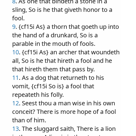
8
. As one that bindeth a stone in a
sling, So is he that giveth honor to a
fool.
9
. {cf15i As} a thorn that goeth up into
the hand of a drunkard, So is a
parable in the mouth of fools.
10
. {cf15i As} an archer that woundeth
all, So is he that hireth a fool and he
that hireth them that pass by.
11
. As a dog that returneth to his
vomit, {cf15i So is} a fool that
repeateth his folly.
12
. Seest thou a man wise in his own
conceit? There is more hope of a fool
than of him.
13
. The sluggard saith, There is a lion