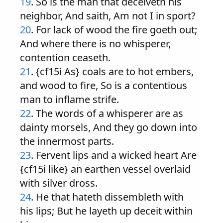
19
. So is the man that deceiveth his
neighbor, And saith, Am not I in sport?
20
. For lack of wood the fire goeth out;
And where there is no whisperer,
contention ceaseth.
21
. {cf15i As} coals are to hot embers,
and wood to fire, So is a contentious
man to inflame strife.
22
. The words of a whisperer are as
dainty morsels, And they go down into
the innermost parts.
23
. Fervent lips and a wicked heart Are
{cf15i like} an earthen vessel overlaid
with silver dross.
24
. He that hateth dissembleth with
his lips; But he layeth up deceit within