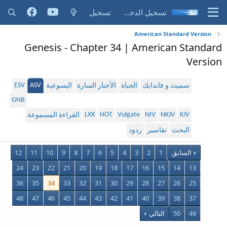
تسجيل
تسجيل الدخول
American Standard Version
Genesis - Chapter 34 | American Standard
Version
ESV
ASV
اليسوعية
الأخبار السارة
الحياة
سميث و فاندايك
GNB
LXX
HOT
Vulgate
NIV
NKJV
KJV
القراءة المسموعة
ردود
تفاسير
البحث
12
11
10
9
8
7
6
5
4
3
2
1
السابق
24
23
22
21
20
19
18
17
16
15
14
13
36
35
34
33
32
31
30
29
28
27
26
25
48
47
46
45
44
43
42
41
40
39
38
37
التالي
50
49