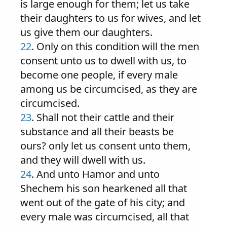
is large enough for them; let us take
their daughters to us for wives, and let
us give them our daughters.
22
. Only on this condition will the men
consent unto us to dwell with us, to
become one people, if every male
among us be circumcised, as they are
circumcised.
23
. Shall not their cattle and their
substance and all their beasts be
ours? only let us consent unto them,
and they will dwell with us.
24
. And unto Hamor and unto
Shechem his son hearkened all that
went out of the gate of his city; and
every male was circumcised, all that