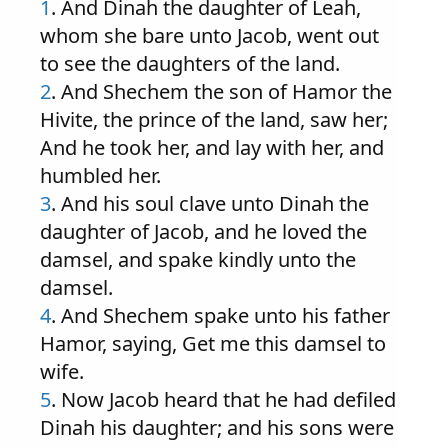
1
. And Dinah the daughter of Leah,
whom she bare unto Jacob, went out
to see the daughters of the land.
2
. And Shechem the son of Hamor the
Hivite, the prince of the land, saw her;
And he took her, and lay with her, and
humbled her.
3
. And his soul clave unto Dinah the
daughter of Jacob, and he loved the
damsel, and spake kindly unto the
damsel.
4
. And Shechem spake unto his father
Hamor, saying, Get me this damsel to
wife.
5
. Now Jacob heard that he had defiled
Dinah his daughter; and his sons were