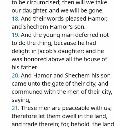
to be circumcised; then will we take
our daughter, and we will be gone.
18
. And their words pleased Hamor,
and Shechem Hamor's son.
19
. And the young man deferred not
to do the thing, because he had
delight in Jacob's daughter: and he
was honored above all the house of
his father.
20
. And Hamor and Shechem his son
came unto the gate of their city, and
communed with the men of their city,
saying,
21
. These men are peaceable with us;
therefore let them dwell in the land,
and trade therein; for, behold, the land