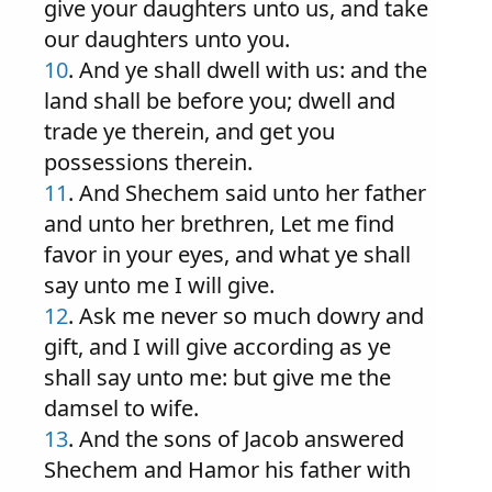
give your daughters unto us, and take
our daughters unto you.
10
. And ye shall dwell with us: and the
land shall be before you; dwell and
trade ye therein, and get you
possessions therein.
11
. And Shechem said unto her father
and unto her brethren, Let me find
favor in your eyes, and what ye shall
say unto me I will give.
12
. Ask me never so much dowry and
gift, and I will give according as ye
shall say unto me: but give me the
damsel to wife.
13
. And the sons of Jacob answered
Shechem and Hamor his father with