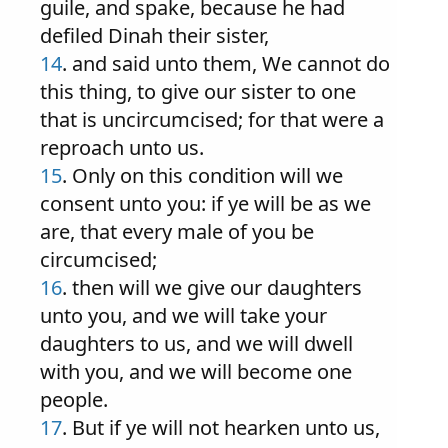
guile, and spake, because he had
defiled Dinah their sister,
14
. and said unto them, We cannot do
this thing, to give our sister to one
that is uncircumcised; for that were a
reproach unto us.
15
. Only on this condition will we
consent unto you: if ye will be as we
are, that every male of you be
circumcised;
16
. then will we give our daughters
unto you, and we will take your
daughters to us, and we will dwell
with you, and we will become one
people.
17
. But if ye will not hearken unto us,