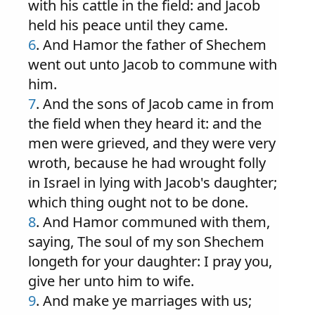
with his cattle in the field: and Jacob
held his peace until they came.
6
. And Hamor the father of Shechem
went out unto Jacob to commune with
him.
7
. And the sons of Jacob came in from
the field when they heard it: and the
men were grieved, and they were very
wroth, because he had wrought folly
in Israel in lying with Jacob's daughter;
which thing ought not to be done.
8
. And Hamor communed with them,
saying, The soul of my son Shechem
longeth for your daughter: I pray you,
give her unto him to wife.
9
. And make ye marriages with us;