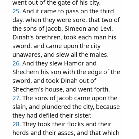
went out of the gate of his city.
25
. And it came to pass on the third
day, when they were sore, that two of
the sons of Jacob, Simeon and Levi,
Dinah's brethren, took each man his
sword, and came upon the city
unawares, and slew all the males.
26
. And they slew Hamor and
Shechem his son with the edge of the
sword, and took Dinah out of
Shechem's house, and went forth.
27
. The sons of Jacob came upon the
slain, and plundered the city, because
they had defiled their sister.
28
. They took their flocks and their
herds and their asses, and that which