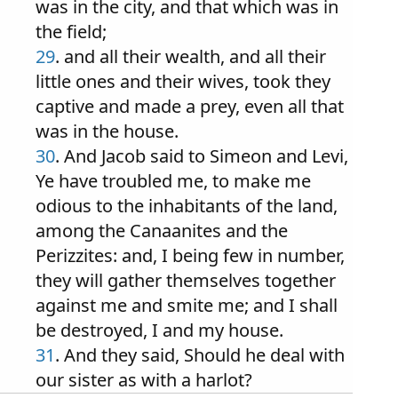
was in the city, and that which was in
the field;
29
. and all their wealth, and all their
little ones and their wives, took they
captive and made a prey, even all that
was in the house.
30
. And Jacob said to Simeon and Levi,
Ye have troubled me, to make me
odious to the inhabitants of the land,
among the Canaanites and the
Perizzites: and, I being few in number,
they will gather themselves together
against me and smite me; and I shall
be destroyed, I and my house.
31
. And they said, Should he deal with
our sister as with a harlot?