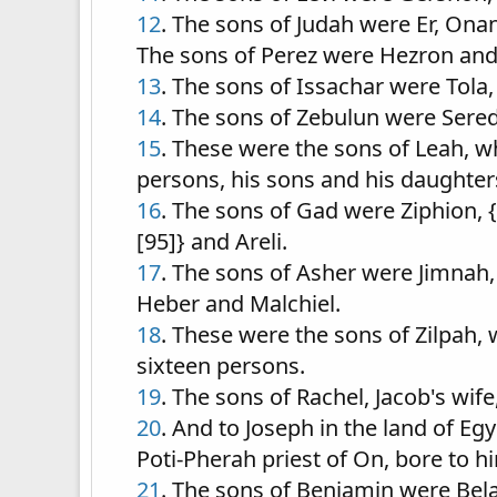
12
. The sons of Judah were Er, Onan
The sons of Perez were Hezron an
13
. The sons of Issachar were Tola,
14
. The sons of Zebulun were Sered,
15
. These were the sons of Leah, w
persons, his sons and his daughters
16
. The sons of Gad were Ziphion, {
[95]} and Areli.
17
. The sons of Asher were Jimnah, 
Heber and Malchiel.
18
. These were the sons of Zilpah,
sixteen persons.
19
. The sons of Rachel, Jacob's wi
20
. And to Joseph in the land of 
Poti-Pherah priest of On, bore to h
21
. The sons of Benjamin were Bel