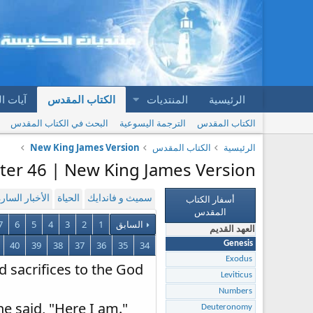
المقدس
الكتاب المقدس
المنتديات
الرئيسية
البحث في الكتاب المقدس
الترجمة اليسوعية
الكتاب المقدس
New King James Version
الكتاب المقدس
الرئيسية
ter 46 | New King James Version
أسفار الكتاب
لأخبار السارة
الحياة
سميث و فاندايك
المقدس
7
6
5
4
3
2
1
السابق
العهد القديم
40
39
38
37
36
35
34
Genesis
Exodus
d sacrifices to the God
Leviticus
Numbers
he said, "Here I am."
Deuteronomy