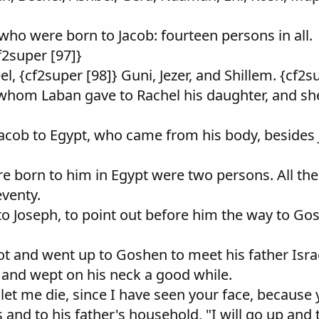
who were born to Jacob: fourteen persons in all.
f2super [97]}
l, {cf2super [98]} Guni, Jezer, and Shillem. {cf2s
 whom Laban gave to Rachel his daughter, and she
Jacob to Egypt, who came from his body, besides 
e born to him in Egypt were two persons. All th
venty.
to Joseph, to point out before him the way to G
ot and went up to Goshen to meet his father Isra
k and wept on his neck a good while.
let me die, since I have seen your face, because yo
 and to his father's household, "I will go up and 