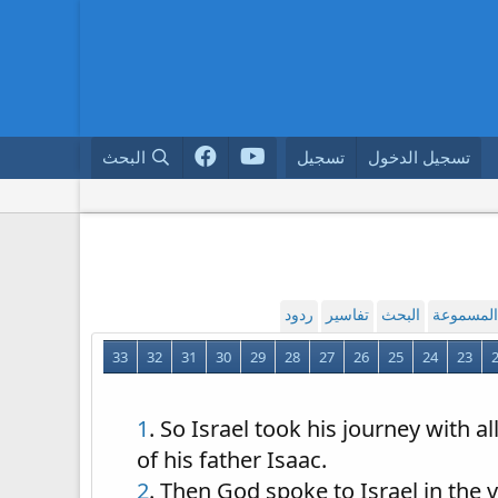
البحث
تسجيل
تسجيل الدخول
ردود
تفاسير
البحث
القراءة ا
33
32
31
30
29
28
27
26
25
24
23
1
. So Israel took his journey with 
of his father Isaac.
2
. Then God spoke to Israel in the v