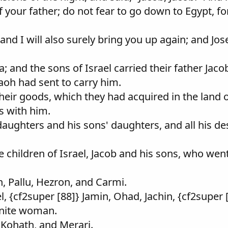
f your father; do not fear to go down to Egypt, fo
 and I will also surely bring you up again; and Jo
and the sons of Israel carried their father Jacob,
raoh had sent to carry him.
 their goods, which they had acquired in the land
s with him.
s daughters and his sons' daughters, and all his 
 children of Israel, Jacob and his sons, who wen
, Pallu, Hezron, and Carmi.
 {cf2super [88]} Jamin, Ohad, Jachin, {cf2super 
anite woman.
 Kohath, and Merari.