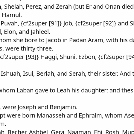
, Shelah, Perez, and Zerah (but Er and Onan died
d Hamul.
 Puvah, {cf2super [91]} Job, {cf2super [92]} and 
 Elon, and Jahleel.
hom she bore to Jacob in Padan Aram, with his da
, were thirty-three.
cf2super [93]} Haggi, Shuni, Ezbon, {cf2super [94]
Ishuah, Isui, Beriah, and Serah, their sister. And
 whom Laban gave to Leah his daughter; and thes
fe, were Joseph and Benjamin.
Egypt were born Manasseh and Ephraim, whom Ase
im.
ah, Becher, Ashbel, Gera, Naaman, Ehi, Rosh, M