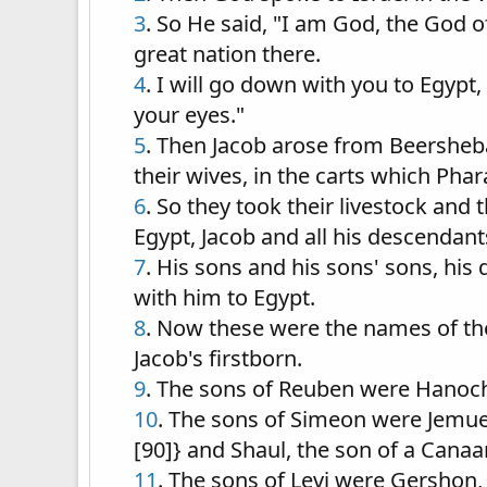
3
. So He said, "I am God, the God o
great nation there.
4
. I will go down with you to Egypt,
your eyes."
5
. Then Jacob arose from Beersheba; 
their wives, in the carts which Pha
6
. So they took their livestock and
Egypt, Jacob and all his descendant
7
. His sons and his sons' sons, hi
with him to Egypt.
8
. Now these were the names of the
Jacob's firstborn.
9
. The sons of Reuben were Hanoch
10
. The sons of Simeon were Jemuel,
[90]} and Shaul, the son of a Cana
11
. The sons of Levi were Gershon,