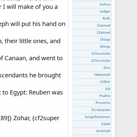
r I will make of you a
Joshua
Judges
Ruth
seph will put his hand on
1Samuel
2Samuel
 their little ones, and
1Kings
2Kings
1Chronicles
 of Canaan, and went to
2Chronicles
Ezra
descendants he brought
Nehemiah
Esther
Job
t to Egypt: Reuben was
Psalms
Proverbs
Ecclesiastes
[89]} Zohar, {cf2super
SongofSolomon
Isaiah
Jeremiah