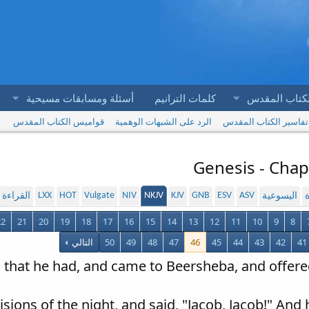
أسئلة ومسابقات مسيحية
كلمات الترانيم
آيات الكتاب 
قواميس الكتاب المقدس
الرد على الشبهات الوهمية
تفاسير الكتاب المقدس
Genesis - Chap
LXX
HOT
Vulgate
NIV
NKJV
KJV
GNB
ESV
ASV
لمسموعة
اليسوعية
ا
22
21
20
19
18
17
16
15
14
13
12
11
10
9
8
التالي
50
49
48
47
46
45
44
43
42
41
all that he had, and came to Beersheba, and offere
isions of the night, and said, "Jacob, Jacob!" And 