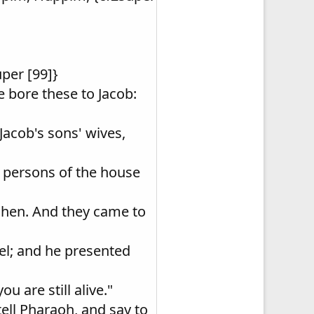
uper [99]}
 bore these to Jacob:
Jacob's sons' wives,
e persons of the house
oshen. And they came to
el; and he presented
u are still alive."
tell Pharaoh, and say to