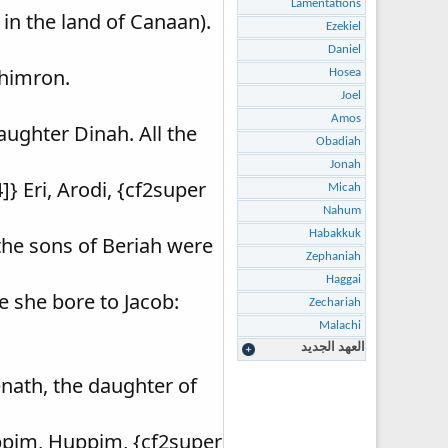
Lamentations
 in the land of Canaan).
Ezekiel
Daniel
Shimron.
Hosea
Joel
Amos
ughter Dinah. All the
Obadiah
Jonah
} Eri, Arodi, {cf2super
Micah
Nahum
Habakkuk
 the sons of Beriah were
Zephaniah
Haggai
e she bore to Jacob:
Zechariah
Malachi
العهد الجديد
nath, the daughter of
uppim, Huppim, {cf2super