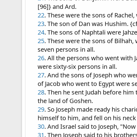
[96]} and Ard.
22
. These were the sons of Rachel, 
23
. The son of Dan was Hushim. {c
24
. The sons of Naphtali were Jahzee
25
. These were the sons of Bilhah,
seven persons in all.
26
. All the persons who went with 
were sixty-six persons in all.
27
. And the sons of Joseph who wer
of Jacob who went to Egypt were se
28
. Then he sent Judah before him 
the land of Goshen.
29
. So Joseph made ready his chari
himself to him, and fell on his nec
30
. And Israel said to Joseph, "Now 
31
. Then Joseph said to his brothers