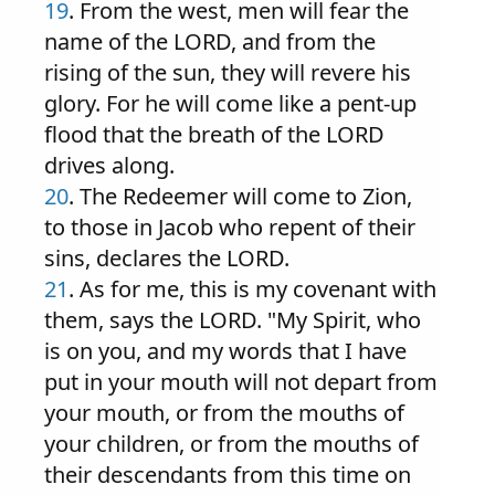
19
. From the west, men will fear the
name of the LORD, and from the
rising of the sun, they will revere his
glory. For he will come like a pent-up
flood that the breath of the LORD
drives along.
20
. The Redeemer will come to Zion,
to those in Jacob who repent of their
sins, declares the LORD.
21
. As for me, this is my covenant with
them, says the LORD. "My Spirit, who
is on you, and my words that I have
put in your mouth will not depart from
your mouth, or from the mouths of
your children, or from the mouths of
their descendants from this time on