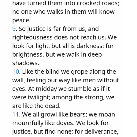
have turned them into crooked roads;
no one who walks in them will know
peace.
9
. So justice is far from us, and
righteousness does not reach us. We
look for light, but all is darkness; for
brightness, but we walk in deep
shadows.
10
. Like the blind we grope along the
wall, feeling our way like men without
eyes. At midday we stumble as if it
were twilight; among the strong, we
are like the dead.
11
. We all growl like bears; we moan
mournfully like doves. We look for
justice, but find none; for deliverance,