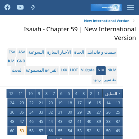
New International Version
Isaiah - Chapter 59 | New International
Version
ESV
ASV
اليسوعية
الأخبار السارة
الحياة
سميث و فاندايك
KJV
GNB
LXX
HOT
Vulgate
NIV
NKJV
البحث
القراءة المسموعة
ردود
تفاسير
12
11
10
9
8
7
6
5
4
3
2
1
السابق
24
23
22
21
20
19
18
17
16
15
14
13
36
35
34
33
32
31
30
29
28
27
26
25
48
47
46
45
44
43
42
41
40
39
38
37
60
59
58
57
56
55
54
53
52
51
50
49