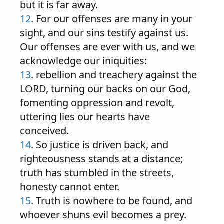
but it is far away.
12
. For our offenses are many in your
sight, and our sins testify against us.
Our offenses are ever with us, and we
acknowledge our iniquities:
13
. rebellion and treachery against the
LORD, turning our backs on our God,
fomenting oppression and revolt,
uttering lies our hearts have
conceived.
14
. So justice is driven back, and
righteousness stands at a distance;
truth has stumbled in the streets,
honesty cannot enter.
15
. Truth is nowhere to be found, and
whoever shuns evil becomes a prey.