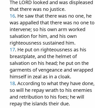
The LORD looked and was displeased
that there was no justice.
16
. He saw that there was no one, he
was appalled that there was no one to
intervene; so his own arm worked
salvation for him, and his own
righteousness sustained him.
17
. He put on righteousness as his
breastplate, and the helmet of
salvation on his head; he put on the
garments of vengeance and wrapped
himself in zeal as in a cloak.
18
. According to what they have done,
so will he repay wrath to his enemies
and retribution to his foes; he will
repay the islands their due.