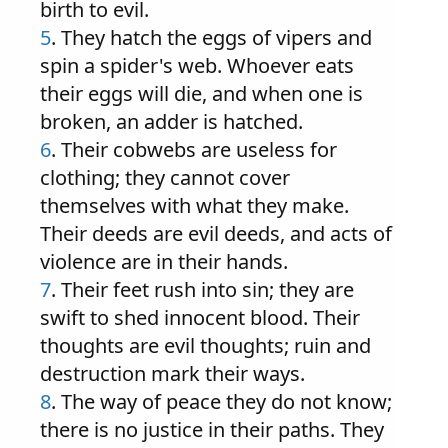
birth to evil.
5
. They hatch the eggs of vipers and
spin a spider's web. Whoever eats
their eggs will die, and when one is
broken, an adder is hatched.
6
. Their cobwebs are useless for
clothing; they cannot cover
themselves with what they make.
Their deeds are evil deeds, and acts of
violence are in their hands.
7
. Their feet rush into sin; they are
swift to shed innocent blood. Their
thoughts are evil thoughts; ruin and
destruction mark their ways.
8
. The way of peace they do not know;
there is no justice in their paths. They