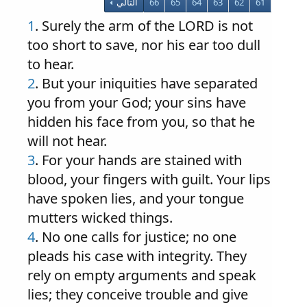
التالي
66
65
64
63
62
61
1
. Surely the arm of the LORD is not
too short to save, nor his ear too dull
to hear.
2
. But your iniquities have separated
you from your God; your sins have
hidden his face from you, so that he
will not hear.
3
. For your hands are stained with
blood, your fingers with guilt. Your lips
have spoken lies, and your tongue
mutters wicked things.
4
. No one calls for justice; no one
pleads his case with integrity. They
rely on empty arguments and speak
lies; they conceive trouble and give