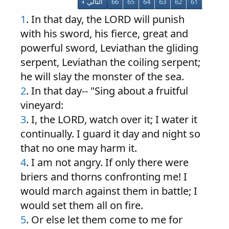
التالي
66
65
64
63
62
61
1
. In that day, the LORD will punish
with his sword, his fierce, great and
powerful sword, Leviathan the gliding
serpent, Leviathan the coiling serpent;
he will slay the monster of the sea.
2
. In that day-- "Sing about a fruitful
vineyard:
3
. I, the LORD, watch over it; I water it
continually. I guard it day and night so
that no one may harm it.
4
. I am not angry. If only there were
briers and thorns confronting me! I
would march against them in battle; I
would set them all on fire.
5
. Or else let them come to me for