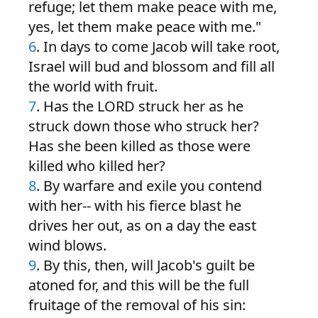
refuge; let them make peace with me,
yes, let them make peace with me."
6
. In days to come Jacob will take root,
Israel will bud and blossom and fill all
the world with fruit.
7
. Has the LORD struck her as he
struck down those who struck her?
Has she been killed as those were
killed who killed her?
8
. By warfare and exile you contend
with her-- with his fierce blast he
drives her out, as on a day the east
wind blows.
9
. By this, then, will Jacob's guilt be
atoned for, and this will be the full
fruitage of the removal of his sin: