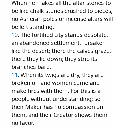
When he makes all the altar stones to
be like chalk stones crushed to pieces,
no Asherah poles or incense altars will
be left standing.
10
. The fortified city stands desolate,
an abandoned settlement, forsaken
like the desert; there the calves graze,
there they lie down; they strip its
branches bare.
11
. When its twigs are dry, they are
broken off and women come and
make fires with them. For this is a
people without understanding; so
their Maker has no compassion on
them, and their Creator shows them
no favor.