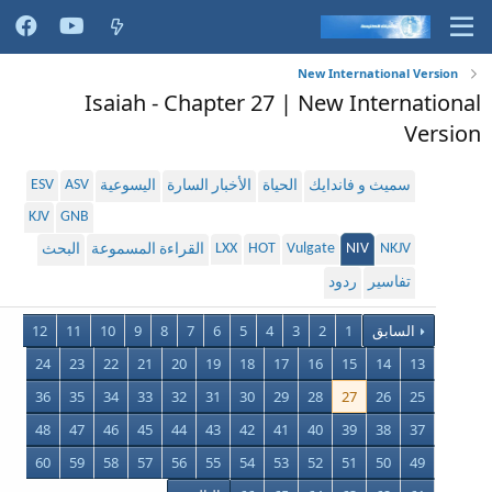
New International Version
Isaiah - Chapter 27 | New International
Version
ESV
ASV
اليسوعية
الأخبار السارة
الحياة
سميث و فاندايك
KJV
GNB
LXX
HOT
Vulgate
NIV
NKJV
البحث
القراءة المسموعة
ردود
تفاسير
12
11
10
9
8
7
6
5
4
3
2
1
السابق
24
23
22
21
20
19
18
17
16
15
14
13
36
35
34
33
32
31
30
29
28
27
26
25
48
47
46
45
44
43
42
41
40
39
38
37
60
59
58
57
56
55
54
53
52
51
50
49