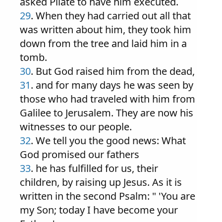
asked Pilate to have him executed.
29
. When they had carried out all that
was written about him, they took him
down from the tree and laid him in a
tomb.
30
. But God raised him from the dead,
31
. and for many days he was seen by
those who had traveled with him from
Galilee to Jerusalem. They are now his
witnesses to our people.
32
. We tell you the good news: What
God promised our fathers
33
. he has fulfilled for us, their
children, by raising up Jesus. As it is
written in the second Psalm: " 'You are
my Son; today I have become your