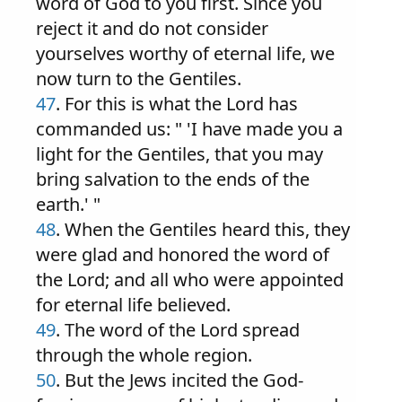
word of God to you first. Since you
reject it and do not consider
yourselves worthy of eternal life, we
now turn to the Gentiles.
47
. For this is what the Lord has
commanded us: " 'I have made you a
light for the Gentiles, that you may
bring salvation to the ends of the
earth.' "
48
. When the Gentiles heard this, they
were glad and honored the word of
the Lord; and all who were appointed
for eternal life believed.
49
. The word of the Lord spread
through the whole region.
50
. But the Jews incited the God-