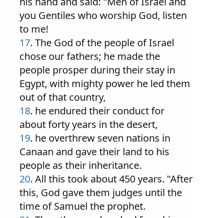
his hand and said: "Men of Israel and
you Gentiles who worship God, listen
to me!
17
. The God of the people of Israel
chose our fathers; he made the
people prosper during their stay in
Egypt, with mighty power he led them
out of that country,
18
. he endured their conduct for
about forty years in the desert,
19
. he overthrew seven nations in
Canaan and gave their land to his
people as their inheritance.
20
. All this took about 450 years. "After
this, God gave them judges until the
time of Samuel the prophet.