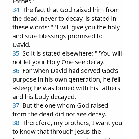
Father. '
34
. The fact that God raised him from
the dead, never to decay, is stated in
these words: " 'I will give you the holy
and sure blessings promised to
David.'
35
. So it is stated elsewhere: " 'You will
not let your Holy One see decay.'
36
. For when David had served God's
purpose in his own generation, he fell
asleep; he was buried with his fathers
and his body decayed.
37
. But the one whom God raised
from the dead did not see decay.
38
. Therefore, my brothers, I want you
to know that through Jesus the