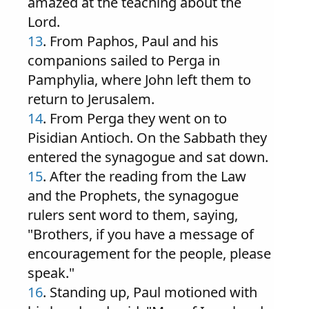
amazed at the teaching about the
Lord.
13
. From Paphos, Paul and his
companions sailed to Perga in
Pamphylia, where John left them to
return to Jerusalem.
14
. From Perga they went on to
Pisidian Antioch. On the Sabbath they
entered the synagogue and sat down.
15
. After the reading from the Law
and the Prophets, the synagogue
rulers sent word to them, saying,
"Brothers, if you have a message of
encouragement for the people, please
speak."
16
. Standing up, Paul motioned with