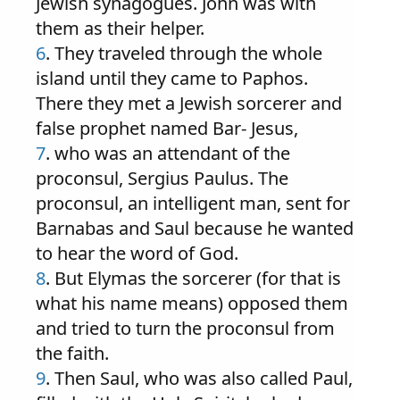
Jewish synagogues. John was with
them as their helper.
6
. They traveled through the whole
island until they came to Paphos.
There they met a Jewish sorcerer and
false prophet named Bar- Jesus,
7
. who was an attendant of the
proconsul, Sergius Paulus. The
proconsul, an intelligent man, sent for
Barnabas and Saul because he wanted
to hear the word of God.
8
. But Elymas the sorcerer (for that is
what his name means) opposed them
and tried to turn the proconsul from
the faith.
9
. Then Saul, who was also called Paul,