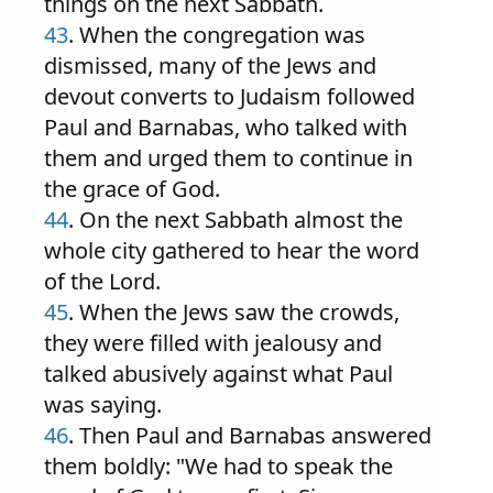
things on the next Sabbath.
43
. When the congregation was
dismissed, many of the Jews and
devout converts to Judaism followed
Paul and Barnabas, who talked with
them and urged them to continue in
the grace of God.
44
. On the next Sabbath almost the
whole city gathered to hear the word
of the Lord.
45
. When the Jews saw the crowds,
they were filled with jealousy and
talked abusively against what Paul
was saying.
46
. Then Paul and Barnabas answered
them boldly: "We had to speak the