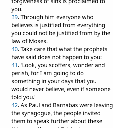
forgiveness of sins is proclaimed to
you.
39
. Through him everyone who
believes is justified from everything
you could not be justified from by the
law of Moses.
40
. Take care that what the prophets
have said does not happen to you:
41
. 'Look, you scoffers, wonder and
perish, for I am going to do
something in your days that you
would never believe, even if someone
told you.'
42
. As Paul and Barnabas were leaving
the synagogue, the people invited
them to speak further about these