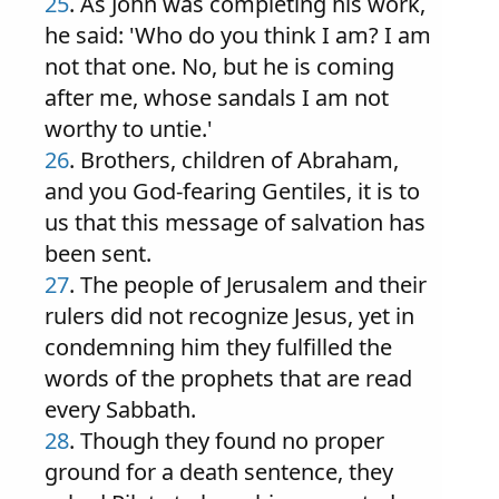
25
. As John was completing his work,
he said: 'Who do you think I am? I am
not that one. No, but he is coming
after me, whose sandals I am not
worthy to untie.'
26
. Brothers, children of Abraham,
and you God-fearing Gentiles, it is to
us that this message of salvation has
been sent.
27
. The people of Jerusalem and their
rulers did not recognize Jesus, yet in
condemning him they fulfilled the
words of the prophets that are read
every Sabbath.
28
. Though they found no proper
ground for a death sentence, they