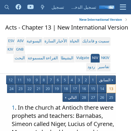
تسجيل
تسجيل الدخول
New International Version
Acts - Chapter 13 | New International Version
ESV
ASV
اليسوعية
الأخبار السارة
الحياة
سميث و فاندايك
KJV
GNB
Vulgate
NIV
NKJV
البحث
القراءة المسموعة
البشيطا
ردود
تفاسير
12
11
10
9
8
7
6
5
4
3
2
1
السابق
24
23
22
21
20
19
18
17
16
15
14
13
التالي
28
27
26
25
1
. In the church at Antioch there were
prophets and teachers: Barnabas,
Simeon called Niger, Lucius of Cyrene,