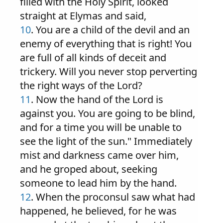
filled with the Holy Spirit, looked
straight at Elymas and said,
10
. You are a child of the devil and an
enemy of everything that is right! You
are full of all kinds of deceit and
trickery. Will you never stop perverting
the right ways of the Lord?
11
. Now the hand of the Lord is
against you. You are going to be blind,
and for a time you will be unable to
see the light of the sun." Immediately
mist and darkness came over him,
and he groped about, seeking
someone to lead him by the hand.
12
. When the proconsul saw what had
happened, he believed, for he was