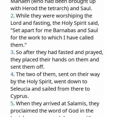
Manaen (who had been brought up
with Herod the tetrarch) and Saul.
2
. While they were worshiping the
Lord and fasting, the Holy Spirit said,
"Set apart for me Barnabas and Saul
for the work to which I have called
them."
3
. So after they had fasted and prayed,
they placed their hands on them and
sent them off.
4
. The two of them, sent on their way
by the Holy Spirit, went down to
Seleucia and sailed from there to
Cyprus.
5
. When they arrived at Salamis, they
proclaimed the word of God in the