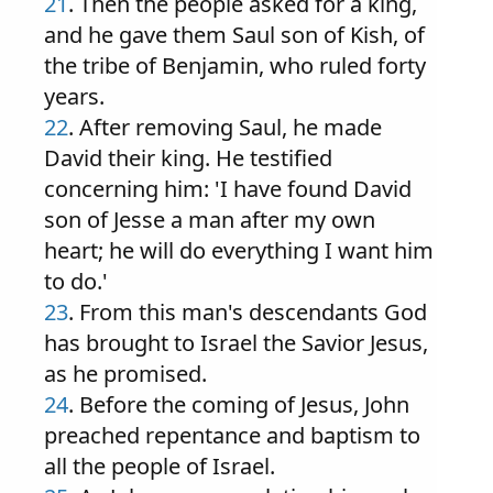
21
. Then the people asked for a king,
and he gave them Saul son of Kish, of
the tribe of Benjamin, who ruled forty
years.
22
. After removing Saul, he made
David their king. He testified
concerning him: 'I have found David
son of Jesse a man after my own
heart; he will do everything I want him
to do.'
23
. From this man's descendants God
has brought to Israel the Savior Jesus,
as he promised.
24
. Before the coming of Jesus, John
preached repentance and baptism to
all the people of Israel.