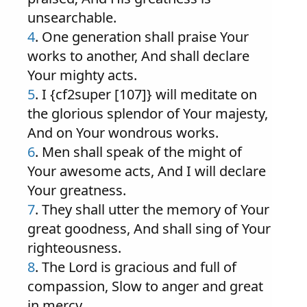
unsearchable.
4
. One generation shall praise Your
works to another, And shall declare
Your mighty acts.
5
. I {cf2super [107]} will meditate on
the glorious splendor of Your majesty,
And on Your wondrous works.
6
. Men shall speak of the might of
Your awesome acts, And I will declare
Your greatness.
7
. They shall utter the memory of Your
great goodness, And shall sing of Your
righteousness.
8
. The Lord is gracious and full of
compassion, Slow to anger and great
in mercy.