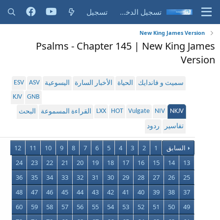
تسجيل
تسجيل الدخول
New King James Version
Psalms - Chapter 145 | New King James
Version
ESV
ASV
اليسوعية
الأخبار السارة
الحياة
سميث و فاندايك
KJV
GNB
LXX
HOT
Vulgate
NIV
NKJV
البحث
القراءة المسموعة
ردود
تفاسير
12
11
10
9
8
7
6
5
4
3
2
1
السابق
24
23
22
21
20
19
18
17
16
15
14
13
36
35
34
33
32
31
30
29
28
27
26
25
48
47
46
45
44
43
42
41
40
39
38
37
60
59
58
57
56
55
54
53
52
51
50
49