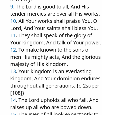
9
. The Lord is good to all, And His
tender mercies are over all His works.
10
. All Your works shall praise You, O
Lord, And Your saints shall bless You.
11
. They shall speak of the glory of
Your kingdom, And talk of Your power,
12
. To make known to the sons of
men His mighty acts, And the glorious
majesty of His kingdom.
13
. Your kingdom is an everlasting
kingdom, And Your dominion endures
throughout all generations. {cf2super
[108]}
14
. The Lord upholds all who fall, And
raises up all who are bowed down.
15
. The eyes of all look expectantly to