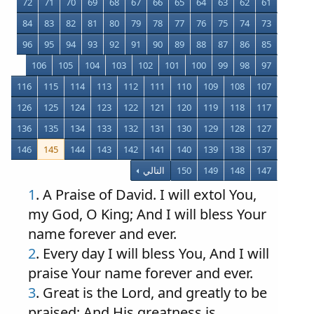
72
71
70
69
68
67
66
65
64
63
62
61
84
83
82
81
80
79
78
77
76
75
74
73
96
95
94
93
92
91
90
89
88
87
86
85
106
105
104
103
102
101
100
99
98
97
116
115
114
113
112
111
110
109
108
107
126
125
124
123
122
121
120
119
118
117
136
135
134
133
132
131
130
129
128
127
146
145
144
143
142
141
140
139
138
137
التالي
150
149
148
147
1
. A Praise of David. I will extol You,
my God, O King; And I will bless Your
name forever and ever.
2
. Every day I will bless You, And I will
praise Your name forever and ever.
3
. Great is the Lord, and greatly to be
praised; And His greatness is