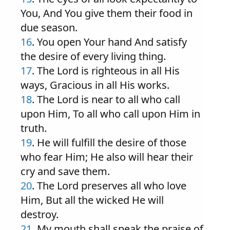
You, And You give them their food in
due season.
16
. You open Your hand And satisfy
the desire of every living thing.
17
. The Lord is righteous in all His
ways, Gracious in all His works.
18
. The Lord is near to all who call
upon Him, To all who call upon Him in
truth.
19
. He will fulfill the desire of those
who fear Him; He also will hear their
cry and save them.
20
. The Lord preserves all who love
Him, But all the wicked He will
destroy.
21
. My mouth shall speak the praise of