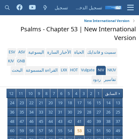
تسجيل
تسجيل الدخول
New International Version
Psalms - Chapter 53 | New International
Version
ESV
ASV
اليسوعية
الأخبار السارة
الحياة
سميث و فاندايك
KJV
GNB
LXX
HOT
Vulgate
NIV
NKJV
البحث
القراءة المسموعة
ردود
تفاسير
12
11
10
9
8
7
6
5
4
3
2
1
السابق
24
23
22
21
20
19
18
17
16
15
14
13
36
35
34
33
32
31
30
29
28
27
26
25
48
47
46
45
44
43
42
41
40
39
38
37
60
59
58
57
56
55
54
53
52
51
50
49