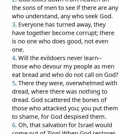
the sons of men to see if there are any
who understand, any who seek God.
3
. Everyone has turned away, they
have together become corrupt; there
is no one who does good, not even
one.
4
. Will the evildoers never learn--
those who devour my people as men
eat bread and who do not call on God?
5
. There they were, overwhelmed with
dread, where there was nothing to
dread. God scattered the bones of
those who attacked you; you put them
to shame, for God despised them.
6
. Oh, that salvation for Israel would
come out of Zion! When God restores