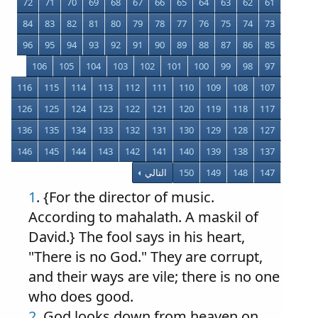
72
71
70
69
68
67
66
65
64
63
62
61
84
83
82
81
80
79
78
77
76
75
74
73
96
95
94
93
92
91
90
89
88
87
86
85
106
105
104
103
102
101
100
99
98
97
116
115
114
113
112
111
110
109
108
107
126
125
124
123
122
121
120
119
118
117
136
135
134
133
132
131
130
129
128
127
146
145
144
143
142
141
140
139
138
137
التالي
150
149
148
147
1
. {For the director of music.
According to mahalath. A maskil of
David.} The fool says in his heart,
"There is no God." They are corrupt,
and their ways are vile; there is no one
who does good.
2
. God looks down from heaven on