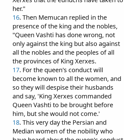
her."
16
. Then Memucan replied in the
presence of the king and the nobles,
"Queen Vashti has done wrong, not
only against the king but also against
all the nobles and the peoples of all
the provinces of King Xerxes.
17
. For the queen's conduct will
become known to all the women, and
so they will despise their husbands
and say, 'King Xerxes commanded
Queen Vashti to be brought before
him, but she would not come.'
18
. This very day the Persian and
Median women of the nobility who
have heard about the queen's conduct