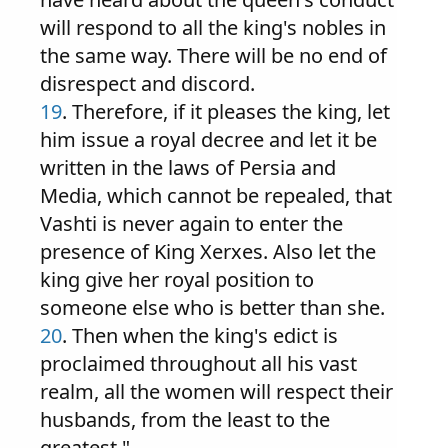
will respond to all the king's nobles in
the same way. There will be no end of
disrespect and discord.
19
. Therefore, if it pleases the king, let
him issue a royal decree and let it be
written in the laws of Persia and
Media, which cannot be repealed, that
Vashti is never again to enter the
presence of King Xerxes. Also let the
king give her royal position to
someone else who is better than she.
20
. Then when the king's edict is
proclaimed throughout all his vast
realm, all the women will respect their
husbands, from the least to the
greatest."