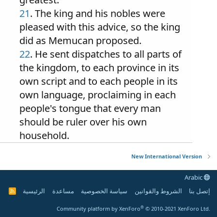
21
. The king and his nobles were
pleased with this advice, so the king
did as Memucan proposed.
22
. He sent dispatches to all parts of
the kingdom, to each province in its
own script and to each people in its
own language, proclaiming in each
people's tongue that every man
should be ruler over his own
household.
New International Version
Arabic
الرئيسية
مساعدة
سياسة الخصوصية
الشروط والقوانين
إتصل بنا
R
S
S
®
Community platform by XenForo
© 2010-2021 XenForo Ltd.