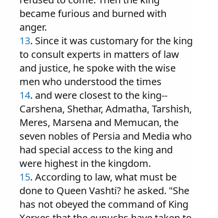
became furious and burned with
anger.
13
. Since it was customary for the king
to consult experts in matters of law
and justice, he spoke with the wise
men who understood the times
14
. and were closest to the king--
Carshena, Shethar, Admatha, Tarshish,
Meres, Marsena and Memucan, the
seven nobles of Persia and Media who
had special access to the king and
were highest in the kingdom.
15
. According to law, what must be
done to Queen Vashti? he asked. "She
has not obeyed the command of King
Xerxes that the eunuchs have taken to