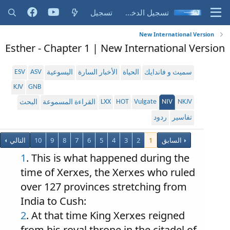
تسجيل
تسجيل الدخول
New International Version
Esther - Chapter 1 | New International Version
ESV
ASV
اليسوعية
الأخبار السارة
الحياة
سميث و فاندايك
KJV
GNB
LXX
HOT
Vulgate
NIV
NKJV
البحث
القراءة المسموعة
ردود
تفاسير
التالي
10
9
8
7
6
5
4
3
2
1
السابق
1
. This is what happened during the
time of Xerxes, the Xerxes who ruled
over 127 provinces stretching from
India to Cush:
2
. At that time King Xerxes reigned
from his royal throne in the citadel of