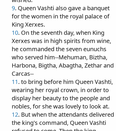
9
. Queen Vashti also gave a banquet
for the women in the royal palace of
King Xerxes.
10
. On the seventh day, when King
Xerxes was in high spirits from wine,
he commanded the seven eunuchs
who served him--Mehuman, Biztha,
Harbona, Bigtha, Abagtha, Zethar and
Carcas--
11
. to bring before him Queen Vashti,
wearing her royal crown, in order to
display her beauty to the people and
nobles, for she was lovely to look at.
12
. But when the attendants delivered
the king's command, Queen Vashti
refused to come. Then the king