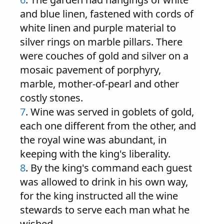
and blue linen, fastened with cords of
white linen and purple material to
silver rings on marble pillars. There
were couches of gold and silver on a
mosaic pavement of porphyry,
marble, mother-of-pearl and other
costly stones.
7
. Wine was served in goblets of gold,
each one different from the other, and
the royal wine was abundant, in
keeping with the king's liberality.
8
. By the king's command each guest
was allowed to drink in his own way,
for the king instructed all the wine
stewards to serve each man what he
wished.