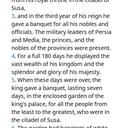
Susa,
3
. and in the third year of his reign he
gave a banquet for all his nobles and
officials. The military leaders of Persia
and Media, the princes, and the
nobles of the provinces were present.
4
. For a full 180 days he displayed the
vast wealth of his kingdom and the
splendor and glory of his majesty.
5
. When these days were over, the
king gave a banquet, lasting seven
days, in the enclosed garden of the
king's palace, for all the people from
the least to the greatest, who were in
the citadel of Susa.
6
. The garden had hangings of white